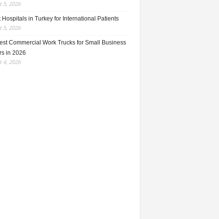
 5, 2026
 Hospitals in Turkey for International Patients
 5, 2026
est Commercial Work Trucks for Small Business
s in 2026
 4, 2026