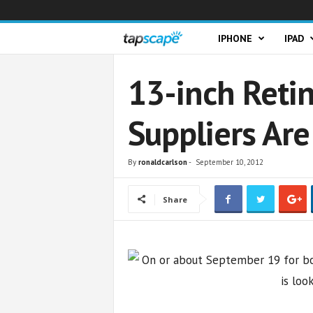
T
IPHONE
IPAD
a
13-inch Reti
p
Suppliers Are
s
c
By
ronaldcarlson
-
September 10, 2012
a
Share
p
e