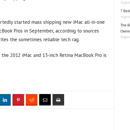
August
7 Best
August
rtedly started mass shipping new iMac all-in-one
The B
cBook Pros in September, according to sources
Owner
August
ites the sometimes reliable tech rag.
the 2012 iMac and 13-inch Retina MacBook Pro is