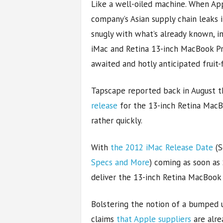
Like a well-oiled machine. When Ap
company’s Asian supply chain leaks i
snugly with what’s already known, i
iMac and Retina 13-inch MacBook Pro 
awaited and hotly anticipated fruit-
Tapscape reported back in August 
release
for the 13-inch Retina MacB
rather quickly.
With
the 2012 iMac Release Date
(S
Specs and More
) coming as soon as
deliver the 13-inch Retina MacBook
Bolstering the notion of a bumped u
claims
that Apple suppliers
are alre