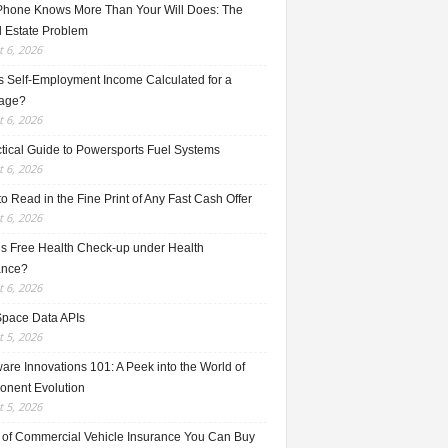
Phone Knows More Than Your Will Does: The
l Estate Problem
 6, 2026
s Self-Employment Income Calculated for a
age?
 6, 2026
ctical Guide to Powersports Fuel Systems
 6, 2026
o Read in the Fine Print of Any Fast Cash Offer
 6, 2026
is Free Health Check-up under Health
ance?
 6, 2026
Space Data APIs
 5, 2026
re Innovations 101: A Peek into the World of
nent Evolution
 5, 2026
 of Commercial Vehicle Insurance You Can Buy