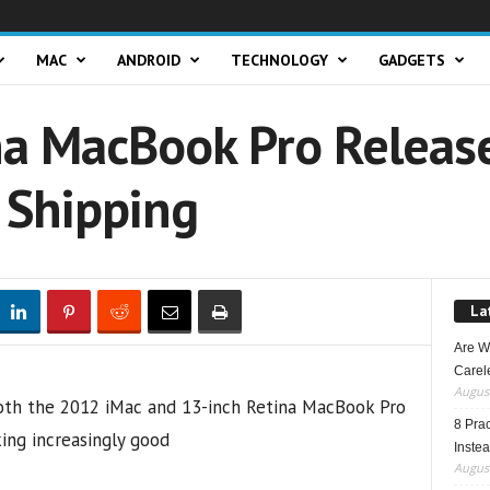
MAC
ANDROID
TECHNOLOGY
GADGETS
na MacBook Pro Releas
 Shipping
La
Are W
Carele
August
8 Pra
Inste
August