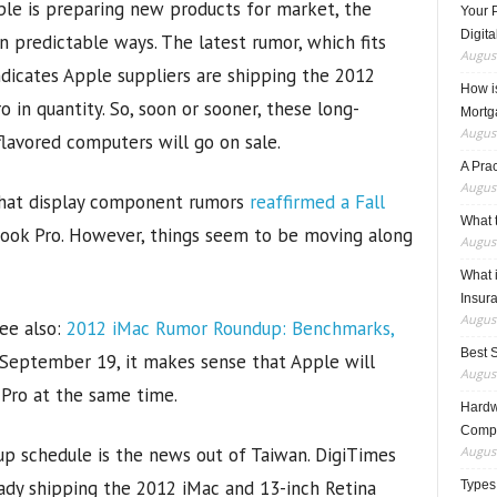
ple is preparing new products for market, the
Your 
Digita
n predictable ways. The latest rumor, which fits
August
ndicates Apple suppliers are shipping the 2012
How i
in quantity. So, soon or sooner, these long-
Mortg
August
flavored computers will go on sale.
A Pra
August
that display component rumors
reaffirmed a Fall
What t
ook Pro. However, things seem to be moving along
August
What 
Insur
August
ee also:
2012 iMac Rumor Roundup: Benchmarks,
Best 
 September 19, it makes sense that Apple will
August
 Pro at the same time.
Hardwa
Compo
p schedule is the news out of Taiwan. DigiTimes
August
ady shipping the 2012 iMac and 13-inch Retina
Types