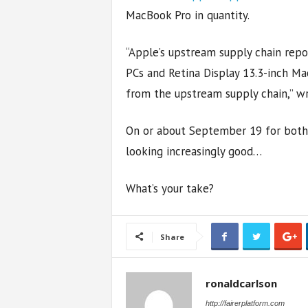
MacBook Pro in quantity.
“Apple’s upstream supply chain repo
PCs and Retina Display 13.3-inch Ma
from the upstream supply chain,” wr
On or about September 19 for both 
looking increasingly good…
What’s your take?
Share
ronaldcarlson
http://fairerplatform.com