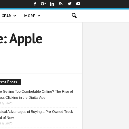
GEAR
MORE
e: Apple
test Posts
e Getting Too Comfortable Online? The Rise of
ss Clicking in the Digital Age
 6, 2026
ctical Advantages of Buying a Pre-Owned Truck
ad of New
 6, 2026