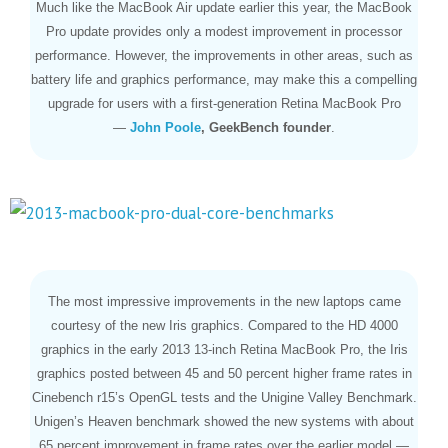
Much like the MacBook Air update earlier this year, the MacBook
Pro update provides only a modest improvement in processor
performance. However, the improvements in other areas, such as
battery life and graphics performance, may make this a compelling
upgrade for users with a first-generation Retina MacBook Pro
—
John Poole
, GeekBench founder
.
The most impressive improvements in the new laptops came
courtesy of the new Iris graphics. Compared to the HD 4000
graphics in the early 2013 13-inch Retina MacBook Pro, the Iris
graphics posted between 45 and 50 percent higher frame rates in
Cinebench r15’s OpenGL tests and the Unigine Valley Benchmark.
Unigen’s Heaven benchmark showed the new systems with about
65 percent improvement in frame rates over the earlier model —