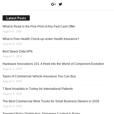
Latest Posts
What to Read in the Fine Print of Any Fast Cash Offer
August 6, 2026
What is Free Health Check-up under Health Insurance?
August 6, 2026
Best Space Data APIs
August 5, 2026
Hardware Innovations 101: A Peek into the World of Component Evolution
August 5, 2026
Types of Commercial Vehicle Insurance You Can Buy
August 5, 2026
7 Best Hospitals in Turkey for International Patients
August 5, 2026
The Best Commercial Work Trucks for Small Business Owners in 2026
August 4, 2026
Targeted Policy Distribution: Delivering Content to Roles