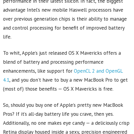
performance in their latest silicon. In fact, the biggest
advantage Intel’s new mobile Haswell processors have
over previous generation chips is their ability to manage
and control processing for benefit of improved battery
life.
To whit, Apple’s just released OS X Mavericks offers a
blend of battery and processing performance
enhancements, like support for
OpenCL 2 and OpenGL
4.1
, and you don’t have to buy a new MacBook Pro to get
(most of) those benefits — OS X Mavericks is free.
So, should you buy one of Apple’s pretty new MacBook
Pros? If it’s all-day battery life you crave, then yes.
Additionally, no one makes eye candy — a deliciously crisp
Retina display housed inside a sexy, precision engineered