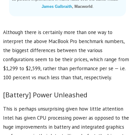
James Galbraith
, Macworld
.
Although there is certainly more than one way to
interpret the above MacBook Pro benchmark numbers,
the biggest differences between the various
configurations seem to be their prices, which range from
$1,299 to $2,599, rather than performance per se — i.e.
100 percent vs much less than that, respectively.
[Battery] Power Unleashed
This is perhaps unsurprising given how little attention
Intel has given CPU processing power as opposed to the
huge improvements in battery and integrated graphics