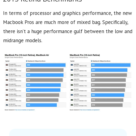
In terms of processor and graphics performance, the new
Macbook Pros are much more of mixed bag. Specifically,
there isn’t a huge performance gulf between the low and
midrange models.