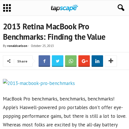
2013 Retina MacBook Pro
Benchmarks: Finding the Value
By
ronaldcarlson
-
October 25, 2013
Share
MacBook Pro benchmarks, benchmarks, benchmarks!
Apple’s Haswell-powered pro portables don’t offer eye-
popping performance gains, but there is still a lot to love.
Whereas most folks are excited by the all-day battery