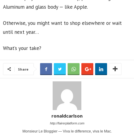
Aluminum and glass body — like Apple.
Otherwise, you might want to shop elsewhere or wait
until next year…
What’s your take?
Share
ronaldcarlson
http://fairerplatform.com
Monsieur Le Bloggier — Viva le difference, viva le Mac.