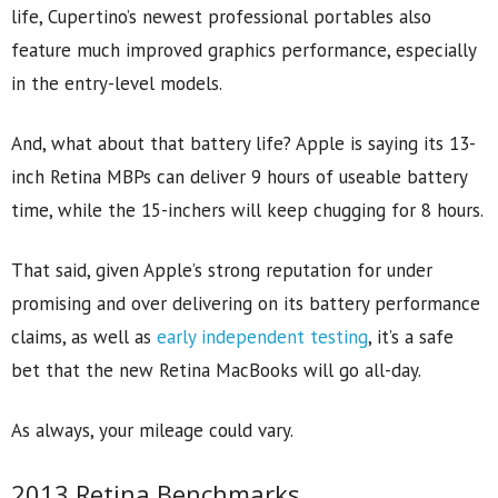
life, Cupertino’s newest professional portables also
feature much improved graphics performance, especially
in the entry-level models.
And, what about that battery life? Apple is saying its 13-
inch Retina MBPs can deliver 9 hours of useable battery
time, while the 15-inchers will keep chugging for 8 hours.
That said, given Apple’s strong reputation for under
promising and over delivering on its battery performance
claims, as well as
early independent testing
, it’s a safe
bet that the new Retina MacBooks will go all-day.
As always, your mileage could vary.
2013 Retina Benchmarks