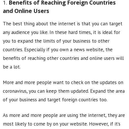
1.
Benefits of Reaching Foreign Countries
and Online Users
The best thing about the internet is that you can target
any audience you like. In these hard times, it is ideal for
you to expand the limits of your business to other
countries. Especially if you own a news website, the
benefits of reaching other countries and online users will
be a lot.
More and more people want to check on the updates on
coronavirus, you can keep them updated. Expand the area
of your business and target foreign countries too.
As more and more people are using the internet, they are
most likely to come by on your website. However, if it’s