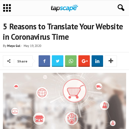
5 Reasons to Translate Your Website
in Coronavirus Time
By
Maya Gul
-
May 19, 2020
Share