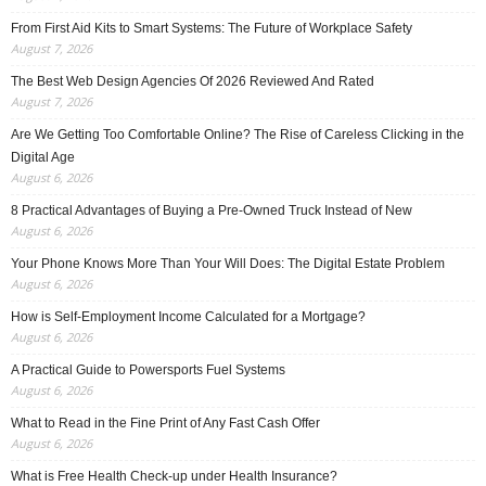
From First Aid Kits to Smart Systems: The Future of Workplace Safety
August 7, 2026
The Best Web Design Agencies Of 2026 Reviewed And Rated
August 7, 2026
Are We Getting Too Comfortable Online? The Rise of Careless Clicking in the
Digital Age
August 6, 2026
8 Practical Advantages of Buying a Pre-Owned Truck Instead of New
August 6, 2026
Your Phone Knows More Than Your Will Does: The Digital Estate Problem
August 6, 2026
How is Self-Employment Income Calculated for a Mortgage?
August 6, 2026
A Practical Guide to Powersports Fuel Systems
August 6, 2026
What to Read in the Fine Print of Any Fast Cash Offer
August 6, 2026
What is Free Health Check-up under Health Insurance?