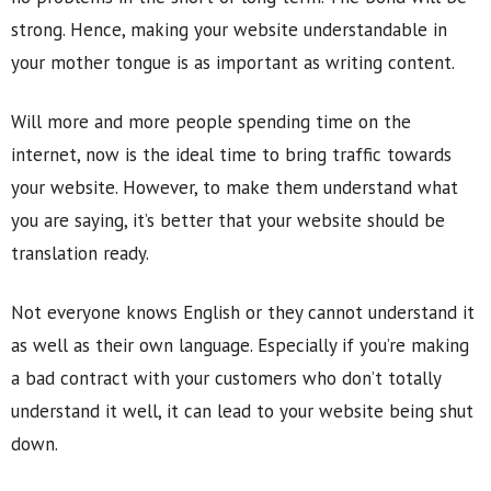
strong. Hence, making your website understandable in
your mother tongue is as important as writing content.
Will more and more people spending time on the
internet, now is the ideal time to bring traffic towards
your website. However, to make them understand what
you are saying, it’s better that your website should be
translation ready.
Not everyone knows English or they cannot understand it
as well as their own language. Especially if you’re making
a bad contract with your customers who don’t totally
understand it well, it can lead to your website being shut
down.