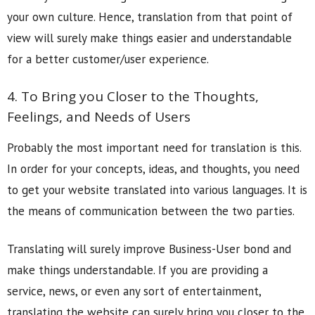
your own culture. Hence, translation from that point of
view will surely make things easier and understandable
for a better customer/user experience.
4. To Bring you Closer to the Thoughts,
Feelings, and Needs of Users
Probably the most important need for translation is this.
In order for your concepts, ideas, and thoughts, you need
to get your website translated into various languages. It is
the means of communication between the two parties.
Translating will surely improve Business-User bond and
make things understandable. If you are providing a
service, news, or even any sort of entertainment,
translating the website can surely bring you closer to the