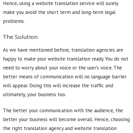
Hence, using a website translation service will surely
make you avoid the short term and long-term legal
problems.
The Solution
As we have mentioned before, translation agencies are
happy to make your website translation ready. You do not
need to worry about your voice or the user’s voice. The
better means of communication will no language barrier
will appear. Doing this will increase the traffic and
ultimately, your business too.
The better your communication with the audience, the
better your business will become overall. Hence, choosing
the right translation agency and website translation