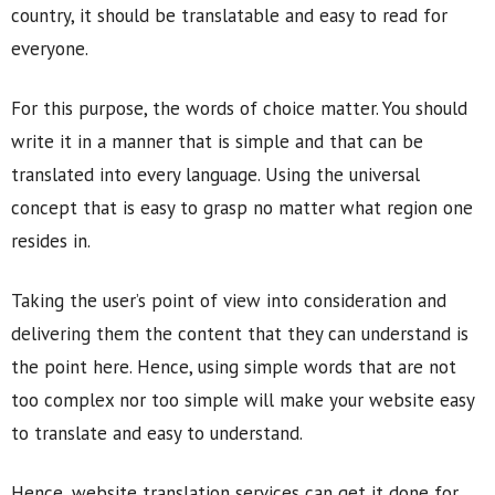
country, it should be translatable and easy to read for
everyone.
For this purpose, the words of choice matter. You should
write it in a manner that is simple and that can be
translated into every language. Using the universal
concept that is easy to grasp no matter what region one
resides in.
Taking the user’s point of view into consideration and
delivering them the content that they can understand is
the point here. Hence, using simple words that are not
too complex nor too simple will make your website easy
to translate and easy to understand.
Hence, website translation services can get it done for