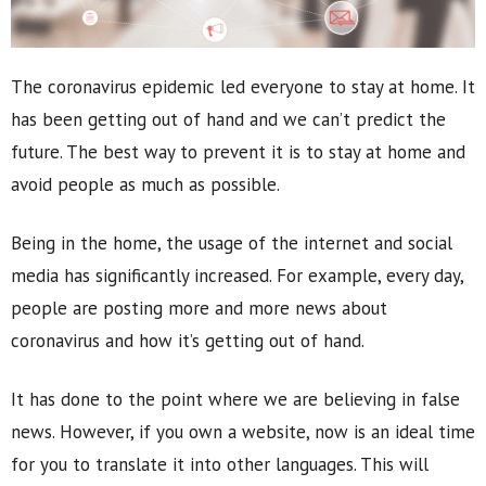
The coronavirus epidemic led everyone to stay at home. It
has been getting out of hand and we can’t predict the
future. The best way to prevent it is to stay at home and
avoid people as much as possible.
Being in the home, the usage of the internet and social
media has significantly increased. For example, every day,
people are posting more and more news about
coronavirus and how it’s getting out of hand.
It has done to the point where we are believing in false
news. However, if you own a website, now is an ideal time
for you to translate it into other languages. This will