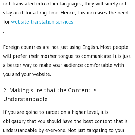
not translated into other languages, they will surely not
stay on it for a long time. Hence, this increases the need
for
website translation services
.
Foreign countries are not just using English. Most people
will prefer their mother tongue to communicate. It is just
a better way to make your audience comfortable with
you and your website.
2. Making sure that the Content is
Understandable
If you are going to target on a higher level, it is
obligatory that you should have the best content that is
understandable by everyone. Not just targeting to your