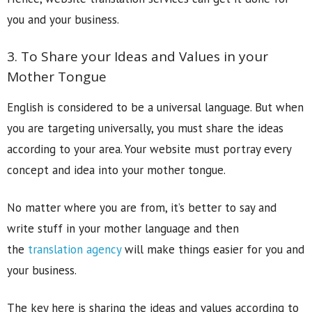
you and your business.
3. To Share your Ideas and Values in your
Mother Tongue
English is considered to be a universal language. But when
you are targeting universally, you must share the ideas
according to your area. Your website must portray every
concept and idea into your mother tongue.
No matter where you are from, it’s better to say and
write stuff in your mother language and then
the
translation agency
will make things easier for you and
your business.
The key here is sharing the ideas and values according to