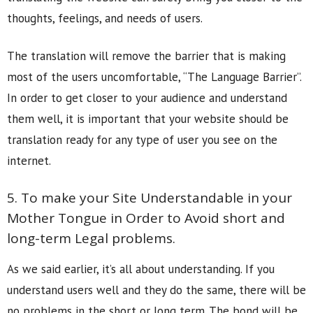
thoughts, feelings, and needs of users.
The translation will remove the barrier that is making
most of the users uncomfortable, “The Language Barrier”.
In order to get closer to your audience and understand
them well, it is important that your website should be
translation ready for any type of user you see on the
internet.
5. To make your Site Understandable in your
Mother Tongue in Order to Avoid short and
long-term Legal problems.
As we said earlier, it’s all about understanding. If you
understand users well and they do the same, there will be
no problems in the short or long term. The bond will be