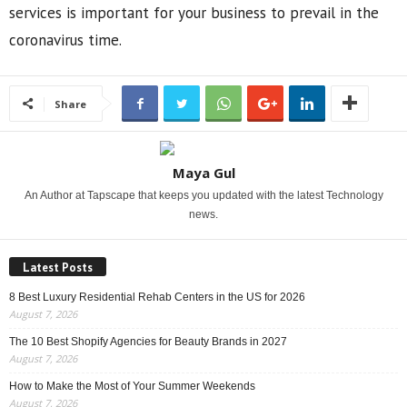
services is important for your business to prevail in the
coronavirus time.
Share
Maya Gul
An Author at Tapscape that keeps you updated with the latest Technology
news.
Latest Posts
8 Best Luxury Residential Rehab Centers in the US for 2026
August 7, 2026
The 10 Best Shopify Agencies for Beauty Brands in 2027
August 7, 2026
How to Make the Most of Your Summer Weekends
August 7, 2026