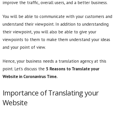
improve the traffic, overall users, and a better business.
You will be able to communicate with your customers and
understand their viewpoint. In addition to understanding
their viewpoint, you will also be able to give your
viewpoints to them to make them understand your ideas
and your point of view.
Hence, your business needs a translation agency at this
point. Let’s discuss the
5 Reasons to Translate your
Website in Coronavirus Time.
Importance of Translating your
Website