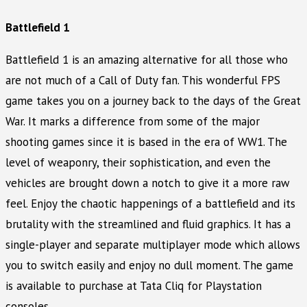
Battlefield 1
Battlefield 1 is an amazing alternative for all those who
are not much of a Call of Duty fan. This wonderful FPS
game takes you on a journey back to the days of the Great
War. It marks a difference from some of the major
shooting games since it is based in the era of WW1. The
level of weaponry, their sophistication, and even the
vehicles are brought down a notch to give it a more raw
feel. Enjoy the chaotic happenings of a battlefield and its
brutality with the streamlined and fluid graphics. It has a
single-player and separate multiplayer mode which allows
you to switch easily and enjoy no dull moment. The game
is available to purchase at Tata Cliq for Playstation
consoles.