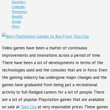
Google+
Linkedin
Pinterest
ReddIt
Email
Print
Video games have been a matter of continuous
improvements and innovations across a period of time.
There have been a lot of developments in terms of the
technologies used and the consoles that are in force. Even
the gaming industry has undergone major changes and the
games have graduated from being just a recreational
activity to full-fledged careers for a lot of people. There
are a lot of popular Playstation games that are available
on sale at
Tata Cliq
at very reasonable prices. These games