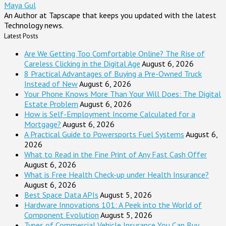
Maya Gul
An Author at Tapscape that keeps you updated with the latest
Technology news.
Latest Posts
Are We Getting Too Comfortable Online? The Rise of
Careless Clicking in the Digital Age
August 6, 2026
8 Practical Advantages of Buying a Pre-Owned Truck
Instead of New
August 6, 2026
Your Phone Knows More Than Your Will Does: The Digital
Estate Problem
August 6, 2026
How is Self-Employment Income Calculated for a
Mortgage?
August 6, 2026
A Practical Guide to Powersports Fuel Systems
August 6,
2026
What to Read in the Fine Print of Any Fast Cash Offer
August 6, 2026
What is Free Health Check-up under Health Insurance?
August 6, 2026
Best Space Data APIs
August 5, 2026
Hardware Innovations 101: A Peek into the World of
Component Evolution
August 5, 2026
Types of Commercial Vehicle Insurance You Can Buy