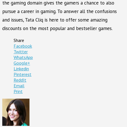
the gaming domain gives the gamers a chance to also
pursue a career in gaming. To answer all the confusions
and issues, Tata Cliq is here to offer some amazing
discounts on the most popular and bestseller games.
Share
Facebook
Twitter
WhatsApp
Google+
Linkedin
Pinterest
ReddIt
Email
Print