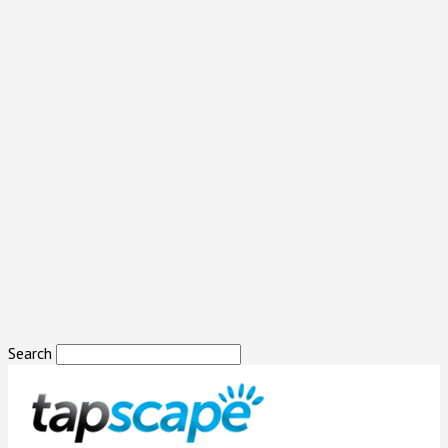
Search