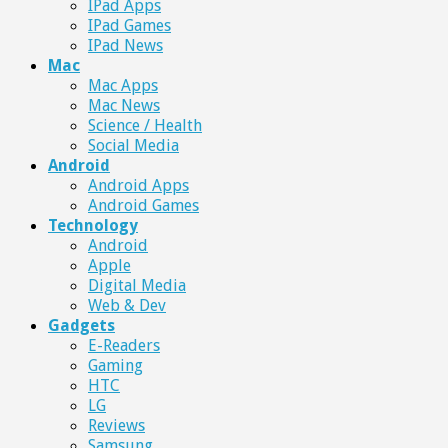
IPad Apps
IPad Games
IPad News
Mac
Mac Apps
Mac News
Science / Health
Social Media
Android
Android Apps
Android Games
Technology
Android
Apple
Digital Media
Web & Dev
Gadgets
E-Readers
Gaming
HTC
LG
Reviews
Samsung