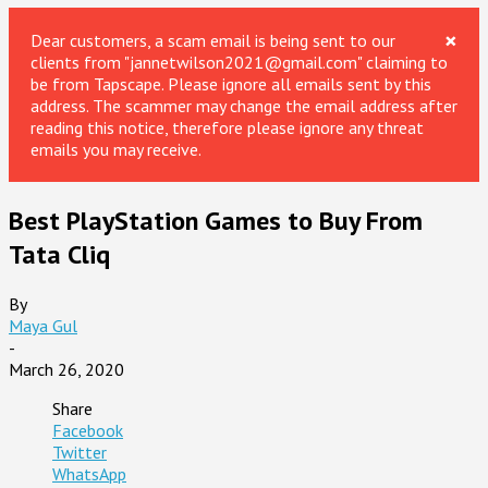
×
Dear customers, a scam email is being sent to our
clients from "jannetwilson2021@gmail.com" claiming to
be from Tapscape. Please ignore all emails sent by this
address. The scammer may change the email address after
reading this notice, therefore please ignore any threat
emails you may receive.
Best PlayStation Games to Buy From
Tata Cliq
By
Maya Gul
-
March 26, 2020
Share
Facebook
Twitter
WhatsApp