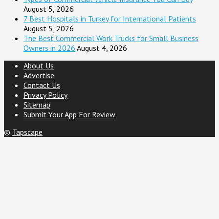
August 5, 2026
7 Best Hospitals in Turkey for International Patients
August 5, 2026
The Best Commercial Work Trucks for Small Business
Owners in 2026
August 4, 2026
About Us
Advertise
Contact Us
Privacy Policy
Sitemap
Submit Your App For Review
©
Tapscape