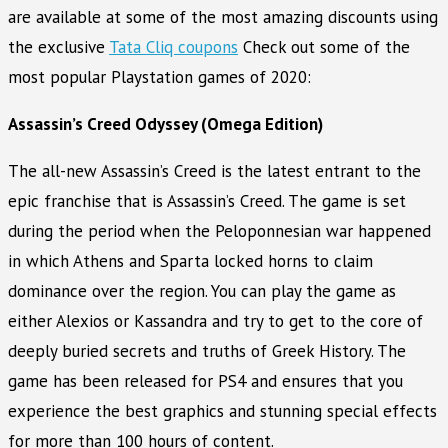
are available at some of the most amazing discounts using
the exclusive
Tata Cliq coupons
Check out some of the
most popular Playstation games of 2020:
Assassin’s Creed Odyssey (Omega Edition)
The all-new Assassin’s Creed is the latest entrant to the
epic franchise that is Assassin’s Creed. The game is set
during the period when the Peloponnesian war happened
in which Athens and Sparta locked horns to claim
dominance over the region. You can play the game as
either Alexios or Kassandra and try to get to the core of
deeply buried secrets and truths of Greek History. The
game has been released for PS4 and ensures that you
experience the best graphics and stunning special effects
for more than 100 hours of content.