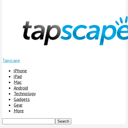
Tapscape
iPhone
iPad
Mac
Android
Technology
Gadgets
Gear
More