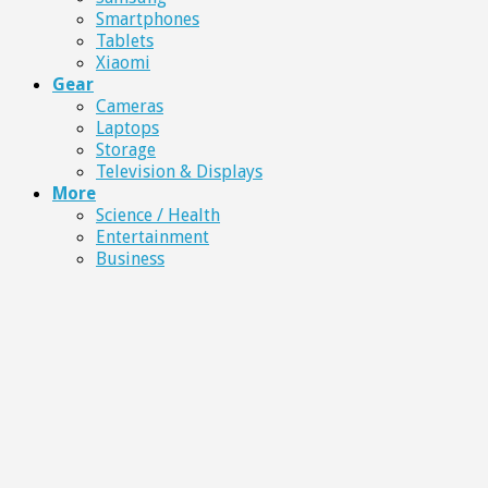
Smartphones
Tablets
Xiaomi
Gear
Cameras
Laptops
Storage
Television & Displays
More
Science / Health
Entertainment
Business