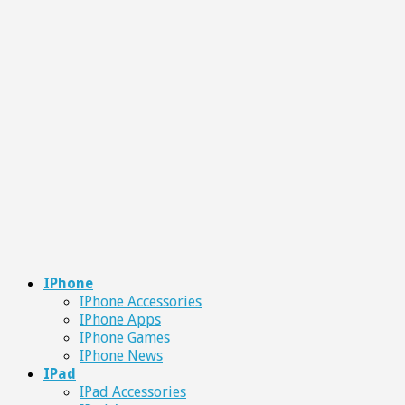
IPhone
IPhone Accessories
IPhone Apps
IPhone Games
IPhone News
IPad
IPad Accessories