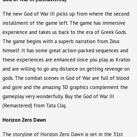
The new God of War III picks up from where the second
installment of the game left. The game has immersive
experience and takes us back to the era of Greek Gods.
The game begins with a superb narration from Zeus
himself. It has some great action-packed sequences and
these experiences are enhanced since you play as Kratos
and are willing to go any distance on getting revenge on
gods. The combat scenes in God of War are full of blood
and gore and the amazing 3D graphics complement the
gameplay very wonderfully. Buy the God of War III
(Remastered) from Tata Cliq.
Horizon Zero Dawn
The storyline of Horizon Zero Dawn is set in the 31st