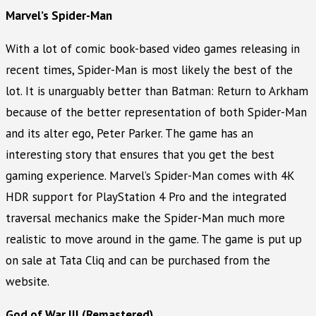
Marvel’s Spider-Man
With a lot of comic book-based video games releasing in
recent times, Spider-Man is most likely the best of the
lot. It is unarguably better than Batman: Return to Arkham
because of the better representation of both Spider-Man
and its alter ego, Peter Parker. The game has an
interesting story that ensures that you get the best
gaming experience. Marvel’s Spider-Man comes with 4K
HDR support for PlayStation 4 Pro and the integrated
traversal mechanics make the Spider-Man much more
realistic to move around in the game. The game is put up
on sale at Tata Cliq and can be purchased from the
website.
God of War III (Remastered)