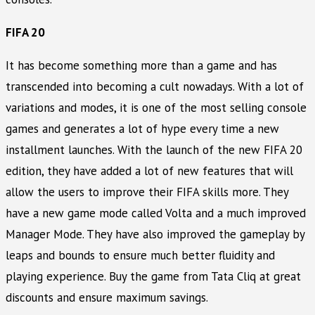
FIFA 20
It has become something more than a game and has
transcended into becoming a cult nowadays. With a lot of
variations and modes, it is one of the most selling console
games and generates a lot of hype every time a new
installment launches. With the launch of the new FIFA 20
edition, they have added a lot of new features that will
allow the users to improve their FIFA skills more. They
have a new game mode called Volta and a much improved
Manager Mode. They have also improved the gameplay by
leaps and bounds to ensure much better fluidity and
playing experience. Buy the game from Tata Cliq at great
discounts and ensure maximum savings.