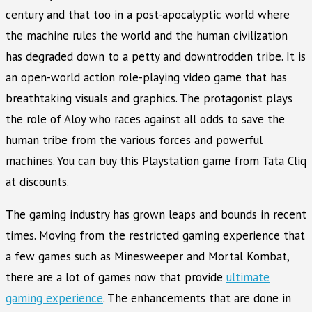
century and that too in a post-apocalyptic world where
the machine rules the world and the human civilization
has degraded down to a petty and downtrodden tribe. It is
an open-world action role-playing video game that has
breathtaking visuals and graphics. The protagonist plays
the role of Aloy who races against all odds to save the
human tribe from the various forces and powerful
machines. You can buy this Playstation game from Tata Cliq
at discounts.
The gaming industry has grown leaps and bounds in recent
times. Moving from the restricted gaming experience that
a few games such as Minesweeper and Mortal Kombat,
there are a lot of games now that provide
ultimate
gaming experience
. The enhancements that are done in