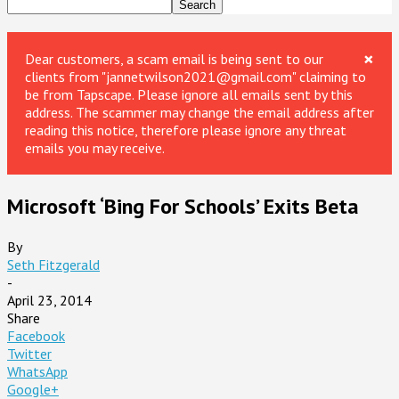
×
Dear customers, a scam email is being sent to our
clients from "jannetwilson2021@gmail.com" claiming to
be from Tapscape. Please ignore all emails sent by this
address. The scammer may change the email address after
reading this notice, therefore please ignore any threat
emails you may receive.
Microsoft ‘Bing For Schools’ Exits Beta
By
Seth Fitzgerald
-
April 23, 2014
Share
Facebook
Twitter
WhatsApp
Google+