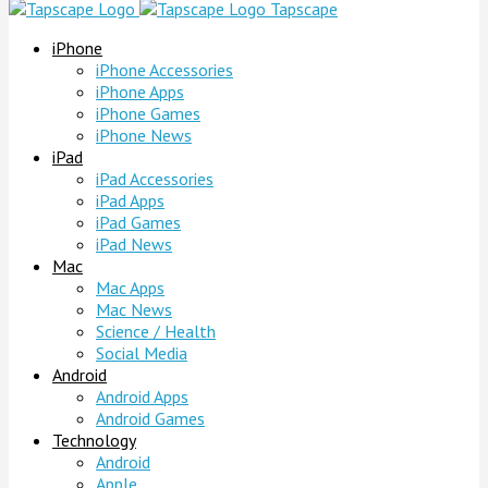
Tapscape
iPhone
iPhone Accessories
iPhone Apps
iPhone Games
iPhone News
iPad
iPad Accessories
iPad Apps
iPad Games
iPad News
Mac
Mac Apps
Mac News
Science / Health
Social Media
Android
Android Apps
Android Games
Technology
Android
Apple