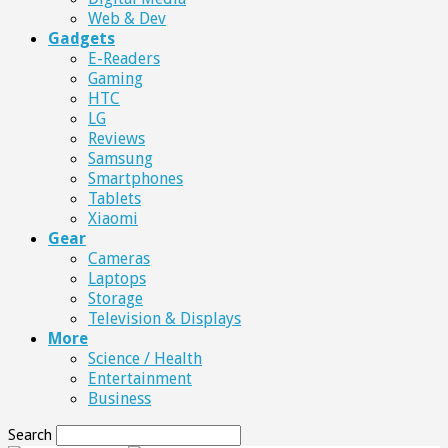
Web & Dev
Gadgets
E-Readers
Gaming
HTC
LG
Reviews
Samsung
Smartphones
Tablets
Xiaomi
Gear
Cameras
Laptops
Storage
Television & Displays
More
Science / Health
Entertainment
Business
Search