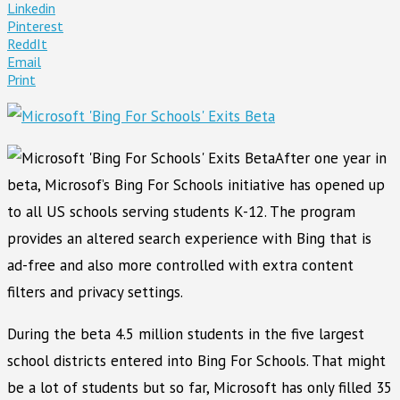
Linkedin
Pinterest
ReddIt
Email
Print
After one year in
beta, Microsof’s Bing For Schools initiative has opened up
to all US schools serving students K-12. The program
provides an altered search experience with Bing that is
ad-free and also more controlled with extra content
filters and privacy settings.
During the beta 4.5 million students in the five largest
school districts entered into Bing For Schools. That might
be a lot of students but so far, Microsoft has only filled 35