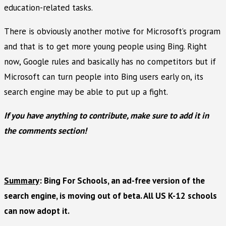
education-related tasks.
There is obviously another motive for Microsoft’s program
and that is to get more young people using Bing. Right
now, Google rules and basically has no competitors but if
Microsoft can turn people into Bing users early on, its
search engine may be able to put up a fight.
If you have anything to contribute, make sure to add it in
the comments section!
Summary
: Bing For Schools, an ad-free version of the
search engine, is moving out of beta. All US K-12 schools
can now adopt it.