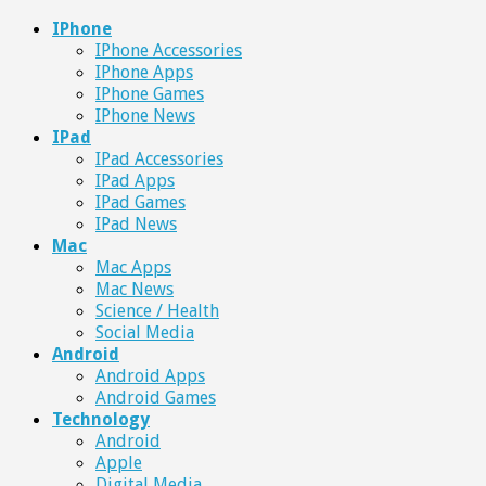
IPhone
IPhone Accessories
IPhone Apps
IPhone Games
IPhone News
IPad
IPad Accessories
IPad Apps
IPad Games
IPad News
Mac
Mac Apps
Mac News
Science / Health
Social Media
Android
Android Apps
Android Games
Technology
Android
Apple
Digital Media