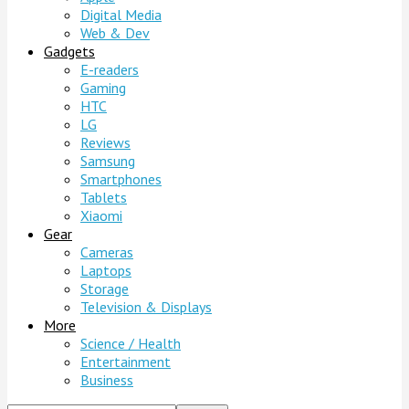
Digital Media
Web & Dev
Gadgets
E-readers
Gaming
HTC
LG
Reviews
Samsung
Smartphones
Tablets
Xiaomi
Gear
Cameras
Laptops
Storage
Television & Displays
More
Science / Health
Entertainment
Business