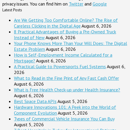
privacy issues. You can find him on
Twitter
and
Google
Latest Posts
Are We Getting Too Comfortable Online? The Rise of
Careless Clicking in the Digital Age
August 6, 2026
8 Practical Advantages of Buying a Pre-Owned Truck
Instead of New
August 6, 2026
Your Phone Knows More Than Your Will Does: The Digital
Estate Problem
August 6, 2026
How is Self-Employment Income Calculated for a
Mortgage?
August 6, 2026
A Practical Guide to Powersports Fuel Systems
August 6,
2026
What to Read in the Fine Print of Any Fast Cash Offer
August 6, 2026
What is Free Health Check-up under Health Insurance?
August 6, 2026
Best Space Data APIs
August 5, 2026
Hardware Innovations 101: A Peek into the World of
Component Evolution
August 5, 2026
Types of Commercial Vehicle Insurance You Can Buy
August 5, 2026