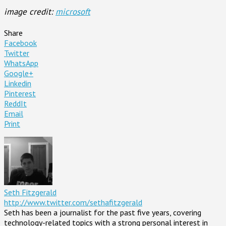
image credit:
microsoft
Share
Facebook
Twitter
WhatsApp
Google+
Linkedin
Pinterest
ReddIt
Email
Print
Seth Fitzgerald
http://www.twitter.com/sethafitzgerald
Seth has been a journalist for the past five years, covering
technology-related topics with a strong personal interest in