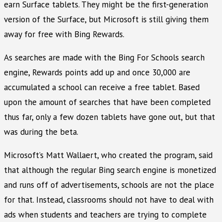
earn Surface tablets. They might be the first-generation
version of the Surface, but Microsoft is still giving them
away for free with Bing Rewards.
As searches are made with the Bing For Schools search
engine, Rewards points add up and once 30,000 are
accumulated a school can receive a free tablet. Based
upon the amount of searches that have been completed
thus far, only a few dozen tablets have gone out, but that
was during the beta.
Microsoft’s Matt Wallaert, who created the program, said
that although the regular Bing search engine is monetized
and runs off of advertisements, schools are not the place
for that. Instead, classrooms should not have to deal with
ads when students and teachers are trying to complete