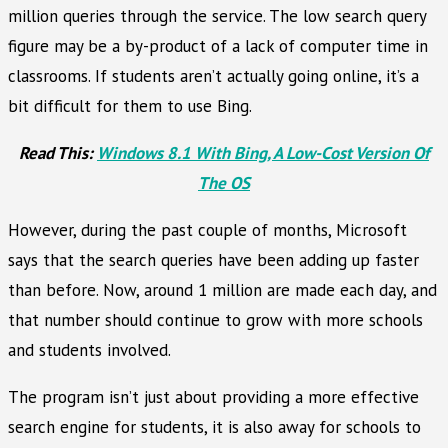
million queries through the service. The low search query
figure may be a by-product of a lack of computer time in
classrooms. If students aren’t actually going online, it’s a
bit difficult for them to use Bing.
Read This:
Windows 8.1 With Bing, A Low-Cost Version Of
The OS
However, during the past couple of months, Microsoft
says that the search queries have been adding up faster
than before. Now, around 1 million are made each day, and
that number should continue to grow with more schools
and students involved.
The program isn’t just about providing a more effective
search engine for students, it is also away for schools to