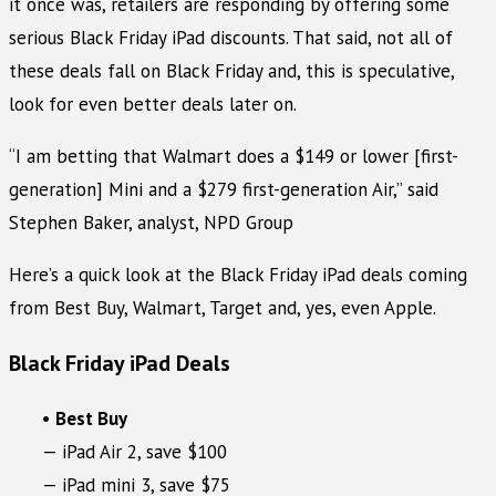
it once was, retailers are responding by offering some
serious Black Friday iPad discounts. That said, not all of
these deals fall on Black Friday and, this is speculative,
look for even better deals later on.
“I am betting that Walmart does a $149 or lower [first-
generation] Mini and a $279 first-generation Air,” said
Stephen Baker, analyst, NPD Group
Here’s a quick look at the Black Friday iPad deals coming
from Best Buy, Walmart, Target and, yes, even Apple.
Black Friday iPad Deals
•
Best Buy
— iPad Air 2, save $100
— iPad mini 3, save $75