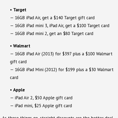
•
Target
— 16GB iPad Air, get a $140 Target gift card
— 16GB iPad mini 3, iPad Air, get a $100 Target card
— 16GB iPad mini 2, get an $80 Target card
•
Walmart
— 16GB iPad Air (2013) for $397 plus a $100 Walmart
gift card
— 16GB iPad Mini (2012) for $199 plus a $30 Walmart
card
•
Apple
— iPad Air 2, $50 Apple gift card
— iPad mini, $25 Apple gift card
As these things go, straight discounts are the better deal.