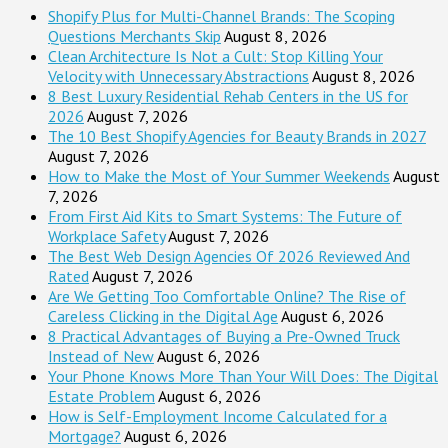
Shopify Plus for Multi-Channel Brands: The Scoping
Questions Merchants Skip
August 8, 2026
Clean Architecture Is Not a Cult: Stop Killing Your
Velocity with Unnecessary Abstractions
August 8, 2026
8 Best Luxury Residential Rehab Centers in the US for
2026
August 7, 2026
The 10 Best Shopify Agencies for Beauty Brands in 2027
August 7, 2026
How to Make the Most of Your Summer Weekends
August
7, 2026
From First Aid Kits to Smart Systems: The Future of
Workplace Safety
August 7, 2026
The Best Web Design Agencies Of 2026 Reviewed And
Rated
August 7, 2026
Are We Getting Too Comfortable Online? The Rise of
Careless Clicking in the Digital Age
August 6, 2026
8 Practical Advantages of Buying a Pre-Owned Truck
Instead of New
August 6, 2026
Your Phone Knows More Than Your Will Does: The Digital
Estate Problem
August 6, 2026
How is Self-Employment Income Calculated for a
Mortgage?
August 6, 2026