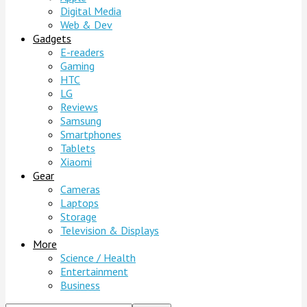
Digital Media
Web & Dev
Gadgets
E-readers
Gaming
HTC
LG
Reviews
Samsung
Smartphones
Tablets
Xiaomi
Gear
Cameras
Laptops
Storage
Television & Displays
More
Science / Health
Entertainment
Business