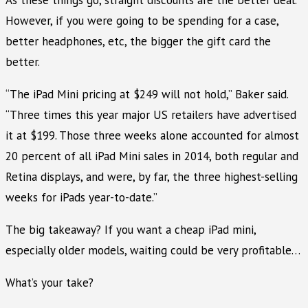
However, if you were going to be spending for a case,
better headphones, etc, the bigger the gift card the
better.
“The iPad Mini pricing at $249 will not hold,” Baker said.
“Three times this year major US retailers have advertised
it at $199. Those three weeks alone accounted for almost
20 percent of all iPad Mini sales in 2014, both regular and
Retina displays, and were, by far, the three highest-selling
weeks for iPads year-to-date.”
The big takeaway? If you want a cheap iPad mini,
especially older models, waiting could be very profitable…
What’s your take?