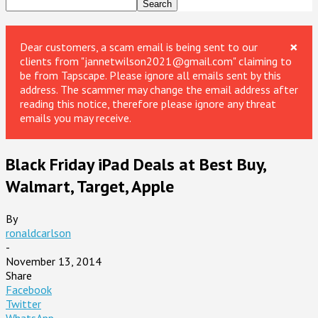
×
Dear customers, a scam email is being sent to our
clients from "jannetwilson2021@gmail.com" claiming to
be from Tapscape. Please ignore all emails sent by this
address. The scammer may change the email address after
reading this notice, therefore please ignore any threat
emails you may receive.
Black Friday iPad Deals at Best Buy,
Walmart, Target, Apple
By
ronaldcarlson
-
November 13, 2014
Share
Facebook
Twitter
WhatsApp