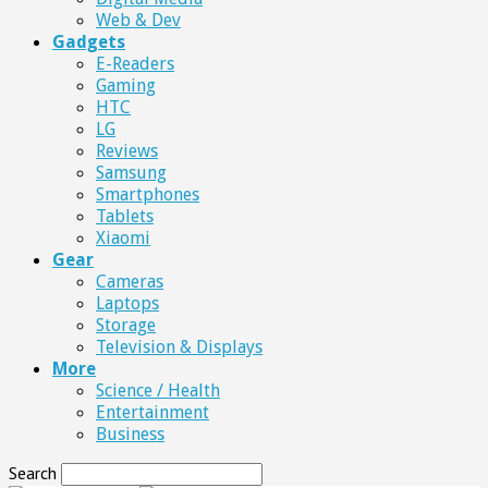
Web & Dev
Gadgets
E-Readers
Gaming
HTC
LG
Reviews
Samsung
Smartphones
Tablets
Xiaomi
Gear
Cameras
Laptops
Storage
Television & Displays
More
Science / Health
Entertainment
Business
Search