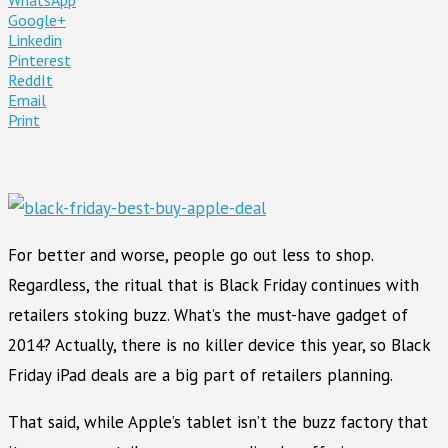
Google+
Linkedin
Pinterest
ReddIt
Email
Print
For better and worse, people go out less to shop.
Regardless, the ritual that is Black Friday continues with
retailers stoking buzz. What’s the must-have gadget of
2014? Actually, there is no killer device this year, so Black
Friday iPad deals are a big part of retailers planning.
That said, while Apple’s tablet isn’t the buzz factory that