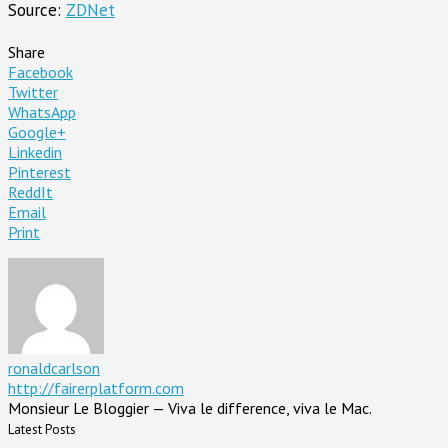
Source:
ZDNet
Share
Facebook
Twitter
WhatsApp
Google+
Linkedin
Pinterest
ReddIt
Email
Print
ronaldcarlson
http://fairerplatform.com
Monsieur Le Bloggier — Viva le difference, viva le Mac.
Latest Posts