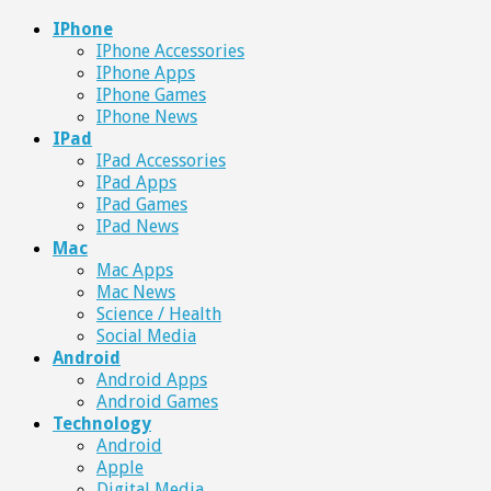
IPhone
IPhone Accessories
IPhone Apps
IPhone Games
IPhone News
IPad
IPad Accessories
IPad Apps
IPad Games
IPad News
Mac
Mac Apps
Mac News
Science / Health
Social Media
Android
Android Apps
Android Games
Technology
Android
Apple
Digital Media