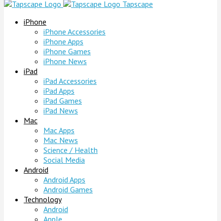
Tapscape
iPhone
iPhone Accessories
iPhone Apps
iPhone Games
iPhone News
iPad
iPad Accessories
iPad Apps
iPad Games
iPad News
Mac
Mac Apps
Mac News
Science / Health
Social Media
Android
Android Apps
Android Games
Technology
Android
Apple