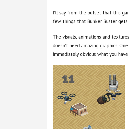
I’ll say from the outset that this g
few things that Bunker Buster gets ri
The visuals, animations and textures
doesn’t need amazing graphics. One of
immediately obvious what you have 