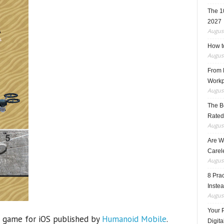
The 1
2027
August
How t
August
From F
Workp
August
The B
Rated
August
Are W
Carele
August
8 Pra
Inste
August
Your 
 game for iOS published by
Humanoid Mobile
.
Digita