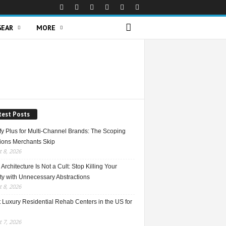
GEAR
MORE
test Posts
fy Plus for Multi-Channel Brands: The Scoping
ions Merchants Skip
 8, 2026
Architecture Is Not a Cult: Stop Killing Your
ty with Unnecessary Abstractions
 8, 2026
 Luxury Residential Rehab Centers in the US for
 7, 2026