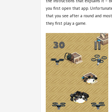
the instructions that explains it – 
you first open that app. Unfortunate
that you see after a round and mos
they first play a game.