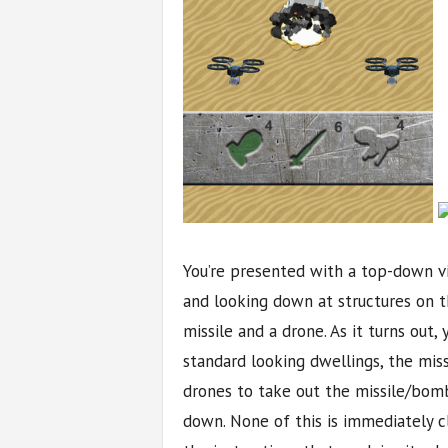
You’re presented with a top-down v
and looking down at structures on t
missile and a drone. As it turns out,
standard looking dwellings, the mis
drones to take out the missile/bom
down. None of this is immediately cl