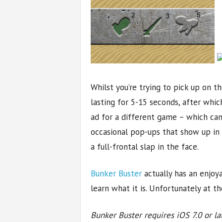
Whilst you’re trying to pick up on 
lasting for 5-15 seconds, after whic
ad for a different game – which cann
occasional pop-ups that show up in 
a full-frontal slap in the face.
Bunker Buster
actually has an enjoy
learn what it is. Unfortunately at 
Bunker Buster requires iOS 7.0 or la