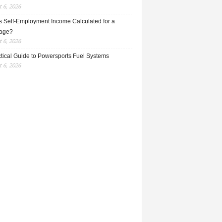
 6, 2026
s Self-Employment Income Calculated for a
age?
 6, 2026
ctical Guide to Powersports Fuel Systems
 6, 2026