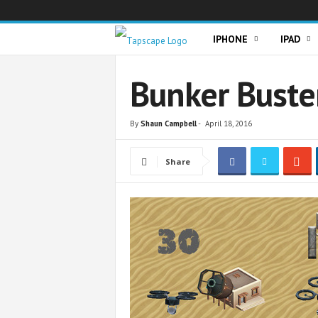
T
IPHONE
IPAD
a
Bunker Buste
p
By
Shaun Campbell
-
April 18, 2016
s
Share
c
a
p
e