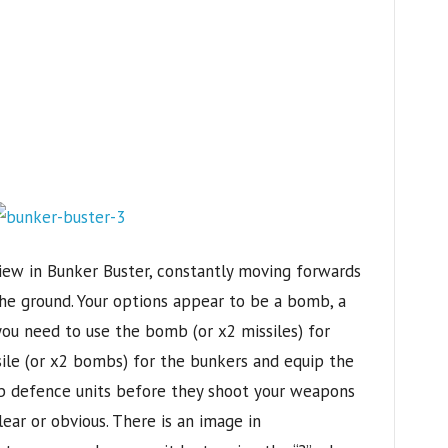
iew in Bunker Buster, constantly moving forwards
he ground. Your options appear to be a bomb, a
 you need to use the bomb (or x2 missiles) for
sile (or x2 bombs) for the bunkers and equip the
b defence units before they shoot your weapons
ear or obvious. There is an image in