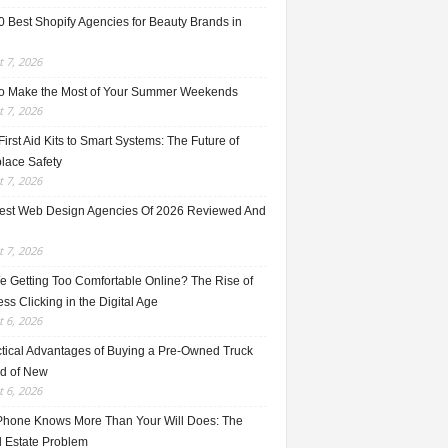
0 Best Shopify Agencies for Beauty Brands in
 7, 2026
o Make the Most of Your Summer Weekends
 7, 2026
irst Aid Kits to Smart Systems: The Future of
lace Safety
 7, 2026
est Web Design Agencies Of 2026 Reviewed And
 7, 2026
e Getting Too Comfortable Online? The Rise of
ss Clicking in the Digital Age
 6, 2026
ctical Advantages of Buying a Pre-Owned Truck
ad of New
 6, 2026
Phone Knows More Than Your Will Does: The
l Estate Problem