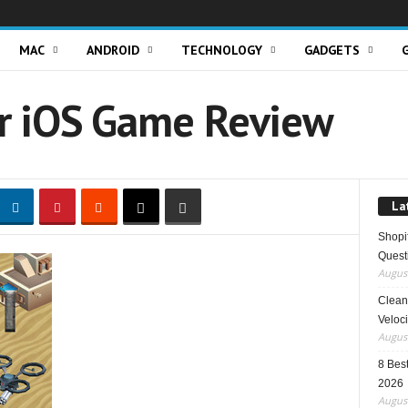
MAC
ANDROID
TECHNOLOGY
GADGETS
r iOS Game Review
La
Shopi
Quest
August
Clean 
Veloci
August
8 Best
2026
August