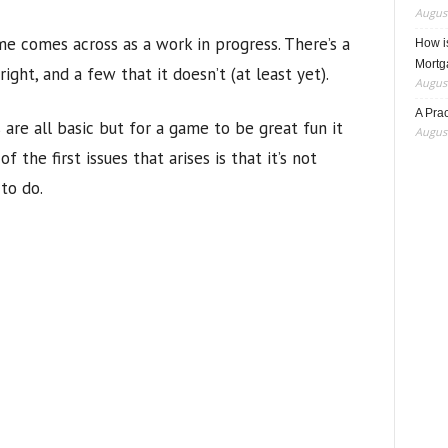
August
ame comes across as a work in progress. There’s a
How i
Mortg
ght, and a few that it doesn’t (at least yet).
August
A Pra
 are all basic but for a game to be great fun it
August
 the first issues that arises is that it’s not
to do.