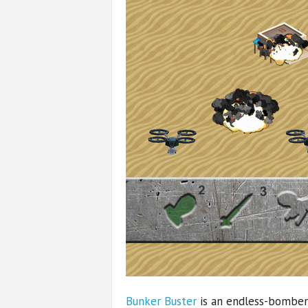
Bunker Buster
is an endless-bomber