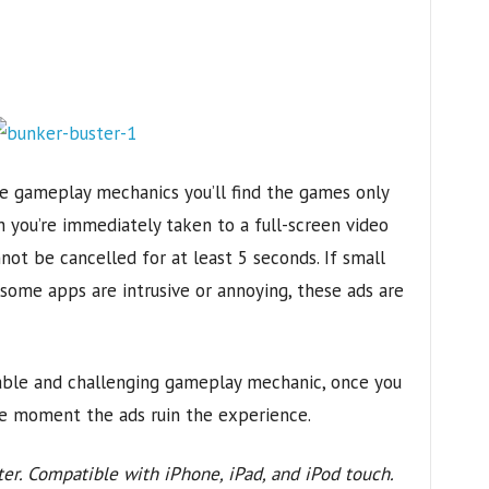
the gameplay mechanics you’ll find the games only
h you’re immediately taken to a full-screen video
ot be cancelled for at least 5 seconds. If small
some apps are intrusive or annoying, these ads are
able and challenging gameplay mechanic, once you
the moment the ads ruin the experience.
ter. Compatible with iPhone, iPad, and iPod touch.