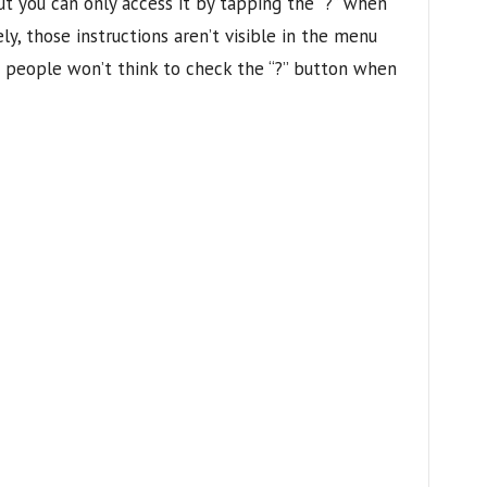
but you can only access it by tapping the “?” when
ly, those instructions aren’t visible in the menu
t people won’t think to check the “?” button when