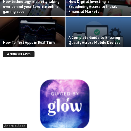
How technology is quietly taking
How Digital Investing Is
over behind your favorite online
Broadening Access to India’s
gaming apps
Financial Markets
A Complete Guide to Ensuring
How To Test Apps in Real Time
Quality Across Mobile Devices
ANDROID APPS
Android Apps