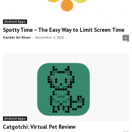
Android Apps
Spotty Time – The Easy Way to Limit Screen Time
Haider Ali Khan
-
November 6, 2020
0
Android Apps
Catgotchi: Virtual Pet Review