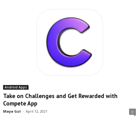
Android Apps
Take on Challenges and Get Rewarded with
Compete App
Maya Gul
-
April 12, 2021
0