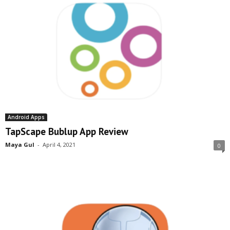
Android Apps
TapScape Bublup App Review
Maya Gul
-
April 4, 2021
0