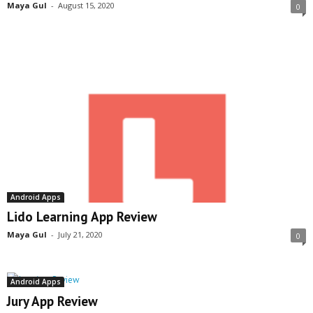
Maya Gul
-
August 15, 2020
0
Android Apps
Lido Learning App Review
Maya Gul
-
July 21, 2020
0
Android Apps
Jury App Review