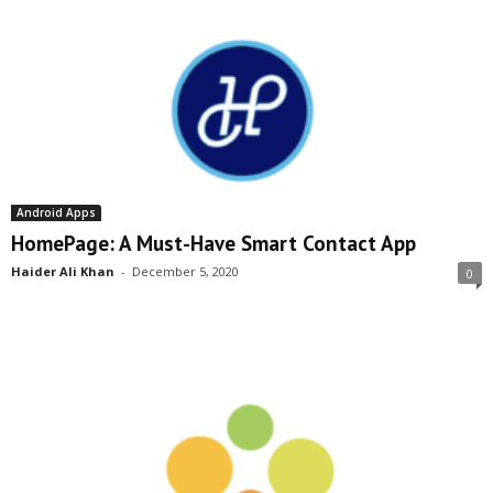
Android Apps
HomePage: A Must-Have Smart Contact App
Haider Ali Khan
-
December 5, 2020
0