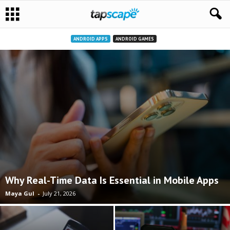
ANDROID APPS
ANDROID GAMES
Why Real-Time Data Is Essential in Mobile Apps
Maya Gul
-
July 21, 2026