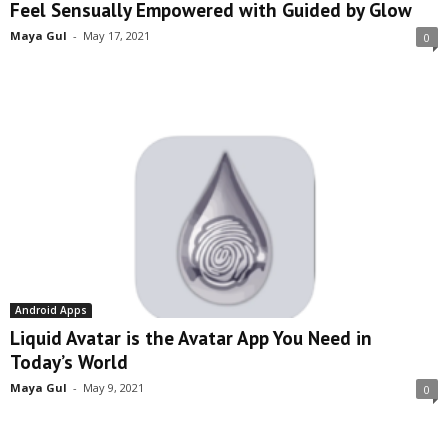
Feel Sensually Empowered with Guided by Glow
Maya Gul
-
May 17, 2021
0
Android Apps
Liquid Avatar is the Avatar App You Need in
Today’s World
Maya Gul
-
May 9, 2021
0