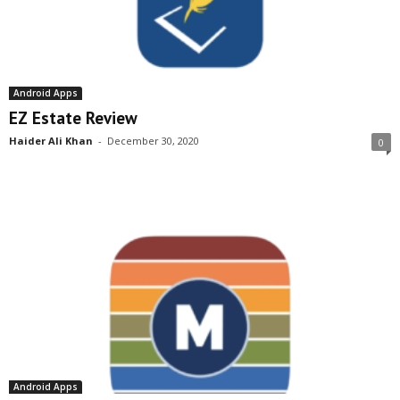
Android Apps
EZ Estate Review
Haider Ali Khan
-
December 30, 2020
0
Android Apps