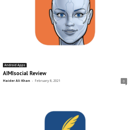
Android Apps
AIMIsocial Review
Haider Ali Khan
-
February 8, 2021
0