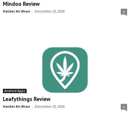
Mindoo Review
Haider Ali Khan
-
December 23, 2020
0
Android Apps
Leafythings Review
Haider Ali Khan
-
December 23, 2020
0