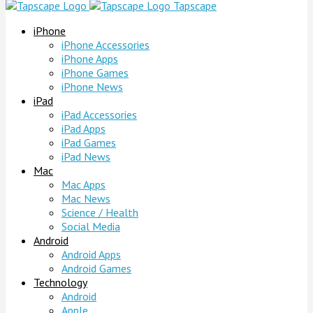
Tapscape
iPhone
iPhone Accessories
iPhone Apps
iPhone Games
iPhone News
iPad
iPad Accessories
iPad Apps
iPad Games
iPad News
Mac
Mac Apps
Mac News
Science / Health
Social Media
Android
Android Apps
Android Games
Technology
Android
Apple