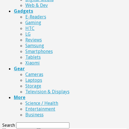
Web & Dev
Gadgets
E-Readers
Gaming
HTC
LG
Reviews
Samsung
Smartphones
Tablets
Xiaomi
Gear
Cameras
Laptops
Storage
Television & Displays
More
Science / Health
Entertainment
Business
Search