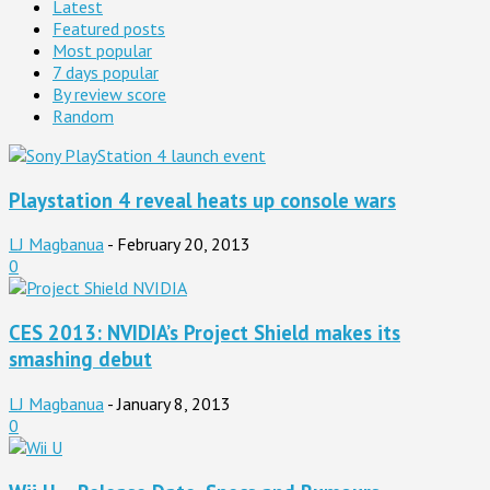
Latest
Featured posts
Most popular
7 days popular
By review score
Random
Playstation 4 reveal heats up console wars
LJ Magbanua
-
February 20, 2013
0
CES 2013: NVIDIA’s Project Shield makes its
smashing debut
LJ Magbanua
-
January 8, 2013
0