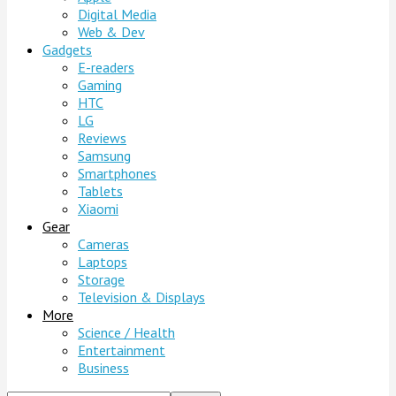
Digital Media
Web & Dev
Gadgets
E-readers
Gaming
HTC
LG
Reviews
Samsung
Smartphones
Tablets
Xiaomi
Gear
Cameras
Laptops
Storage
Television & Displays
More
Science / Health
Entertainment
Business