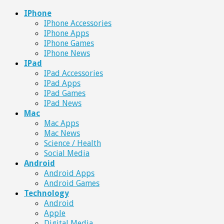
IPhone
IPhone Accessories
IPhone Apps
IPhone Games
IPhone News
IPad
IPad Accessories
IPad Apps
IPad Games
IPad News
Mac
Mac Apps
Mac News
Science / Health
Social Media
Android
Android Apps
Android Games
Technology
Android
Apple
Digital Media