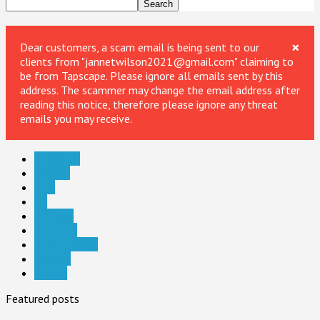
×
Dear customers, a scam email is being sent to our
clients from "jannetwilson2021@gmail.com" claiming to
be from Tapscape. Please ignore all emails sent by this
address. The scammer may change the email address after
reading this notice, therefore please ignore any threat
emails you may receive.
E-readers
Gaming
HTC
LG
Reviews
Samsung
Smartphones
Tablets
Xiaomi
Featured posts