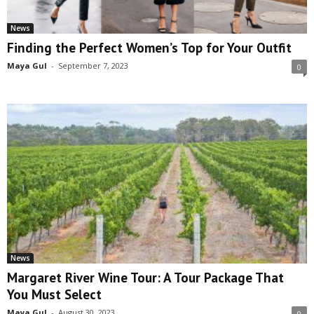
News
Finding the Perfect Women’s Top for Your Outfit
Maya Gul
-
September 7, 2023
0
News
Margaret River Wine Tour: A Tour Package That
You Must Select
Maya Gul
-
August 30, 2023
0