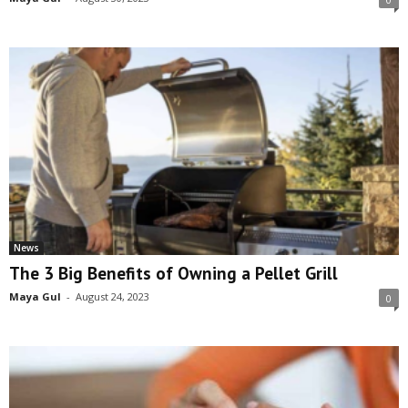
News
The 3 Big Benefits of Owning a Pellet Grill
Maya Gul
-
August 24, 2023
0