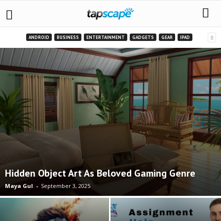
ANDROID
BUSINESS
ENTERTAINMENT
GADGETS
GEAR
IPAD
Hidden Object Art As Beloved Gaming Genre
Maya Gul
-
September 3, 2025