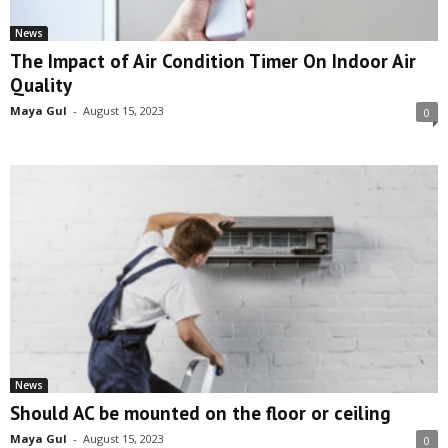
News
The Impact of Air Condition Timer On Indoor Air
Quality
Maya Gul
-
August 15, 2023
0
News
Should AC be mounted on the floor or ceiling
Maya Gul
-
August 15, 2023
0