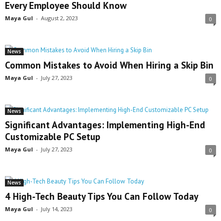
Every Employee Should Know
Maya Gul
-
August 2, 2023
0
News
Common Mistakes to Avoid When Hiring a Skip Bin
Maya Gul
-
July 27, 2023
0
News
Significant Advantages: Implementing High-End
Customizable PC Setup
Maya Gul
-
July 27, 2023
0
News
4 High-Tech Beauty Tips You Can Follow Today
Maya Gul
-
July 14, 2023
0