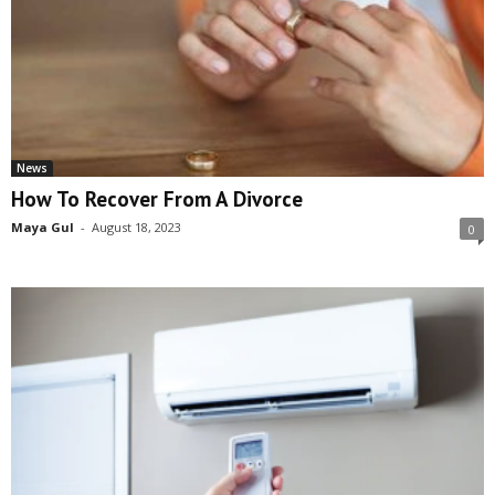
News
How To Recover From A Divorce
Maya Gul
-
August 18, 2023
0