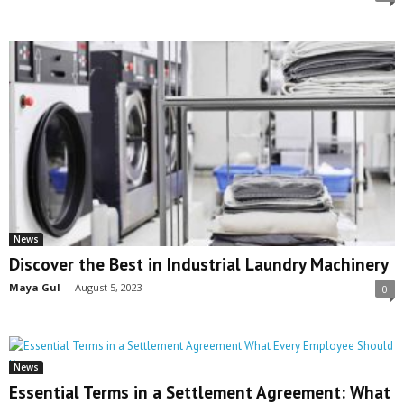
News
Discover the Best in Industrial Laundry Machinery
Maya Gul
-
August 5, 2023
0
News
Essential Terms in a Settlement Agreement: What