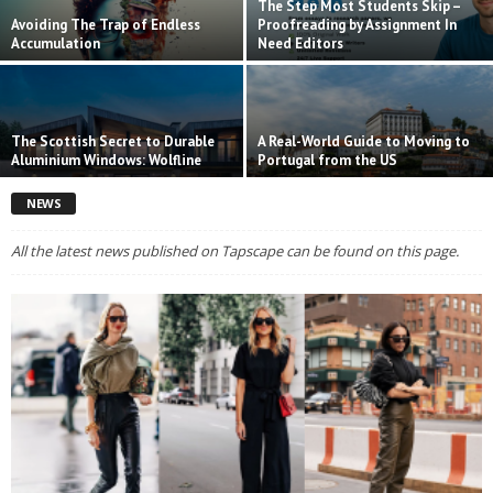
The Step Most Students Skip –
Avoiding The Trap of Endless
Proofreading by Assignment In
Accumulation
Need Editors
The Scottish Secret to Durable
A Real-World Guide to Moving to
Aluminium Windows: Wolfline
Portugal from the US
NEWS
All the latest news published on Tapscape can be found on this page.