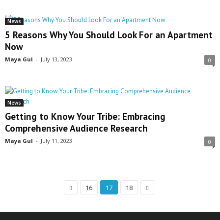
News
5 Reasons Why You Should Look For an Apartment
Now
Maya Gul
-
July 13, 2023
0
News
Getting to Know Your Tribe: Embracing
Comprehensive Audience Research
Maya Gul
-
July 11, 2023
0
16
17
18