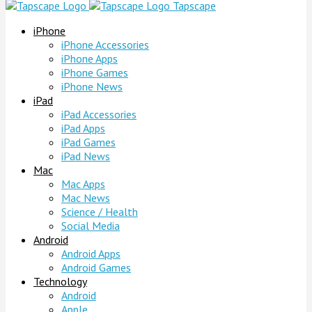
Tapscape
iPhone
iPhone Accessories
iPhone Apps
iPhone Games
iPhone News
iPad
iPad Accessories
iPad Apps
iPad Games
iPad News
Mac
Mac Apps
Mac News
Science / Health
Social Media
Android
Android Apps
Android Games
Technology
Android
Apple