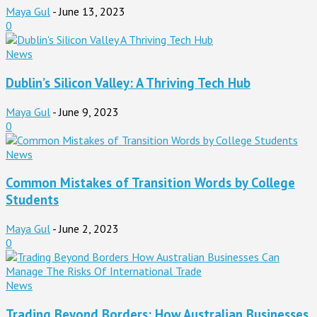
Maya Gul
-
June 13, 2023
0
News
Dublin’s Silicon Valley: A Thriving Tech Hub
Maya Gul
-
June 9, 2023
0
News
Common Mistakes of Transition Words by College
Students
Maya Gul
-
June 2, 2023
0
News
Trading Beyond Borders: How Australian Businesses