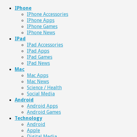
IPhone
IPhone Accessories
IPhone Apps
IPhone Games
IPhone News
IPad
IPad Accessories
IPad Apps
IPad Games
IPad News
Mac
Mac Apps
Mac News
Science / Health
Social Media
Android
Android Apps
Android Games
Technology
Android
Apple
Digital Media