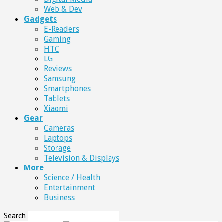
Web & Dev
Gadgets
E-Readers
Gaming
HTC
LG
Reviews
Samsung
Smartphones
Tablets
Xiaomi
Gear
Cameras
Laptops
Storage
Television & Displays
More
Science / Health
Entertainment
Business
Search