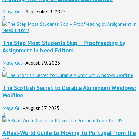
Maya Gul
-
September 3, 2025
0
The Step Most Students Skip – Proofreading by
Assignment In Need Editors
Maya Gul
-
August 29, 2025
0
The Scottish Secret to Durable Aluminium Windows:
Wolfline
Maya Gul
-
August 27, 2025
0
A Real-World Guide to Moving to Portugal from the