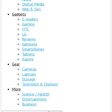
Digital Media
Web & Dev
Gadgets
E-readers
Gaming
HTC
LG
Reviews
Samsung
Smartphones
Tablets
Xiaomi
Gear
Cameras
Laptops
Storage
Television & Displays
More
Science / Health
Entertainment
Business