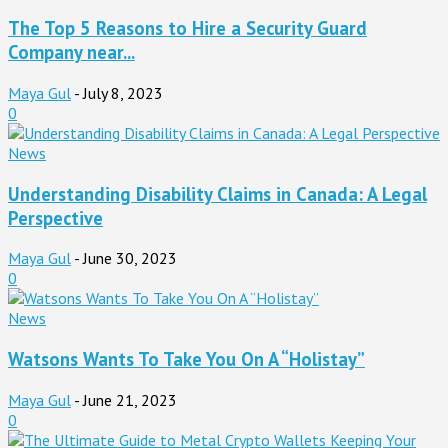
The Top 5 Reasons to Hire a Security Guard
Company near...
Maya Gul
-
July 8, 2023
0
News
Understanding Disability Claims in Canada: A Legal
Perspective
Maya Gul
-
June 30, 2023
0
News
Watsons Wants To Take You On A “Holistay”
Maya Gul
-
June 21, 2023
0