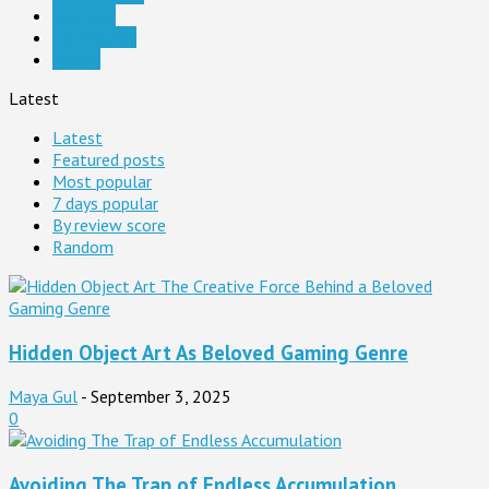
Startups
Technology
Videos
Latest
Latest
Featured posts
Most popular
7 days popular
By review score
Random
Hidden Object Art As Beloved Gaming Genre
Maya Gul
-
September 3, 2025
0
Avoiding The Trap of Endless Accumulation