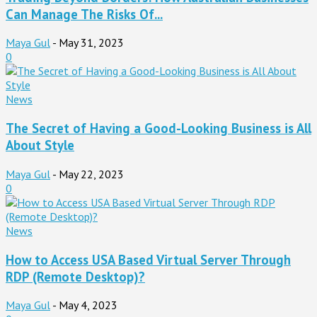
Can Manage The Risks Of...
Maya Gul
-
May 31, 2023
0
News
The Secret of Having a Good-Looking Business is All
About Style
Maya Gul
-
May 22, 2023
0
News
How to Access USA Based Virtual Server Through
RDP (Remote Desktop)?
Maya Gul
-
May 4, 2023