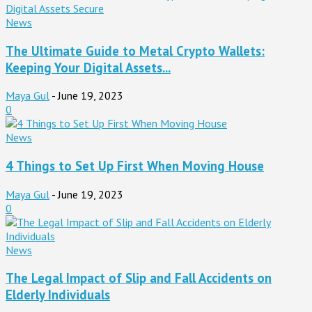
News
The Ultimate Guide to Metal Crypto Wallets:
Keeping Your Digital Assets...
Maya Gul
-
June 19, 2023
0
News
4 Things to Set Up First When Moving House
Maya Gul
-
June 19, 2023
0
News
The Legal Impact of Slip and Fall Accidents on
Elderly Individuals