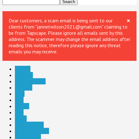
×
Dear customers, a scam email is being sent to our
clients from "jannetwilson2021@gmail.com" claiming to
be from Tapscape. Please ignore all emails sent by this
address. The scammer may change the email address after
reading this notice, therefore please ignore any threat
emails you may receive.
Android
Business
Entertainment
Gadgets
Gear
iPad
iPhone
Mac
News
Online Games
Science / Health
Social Media