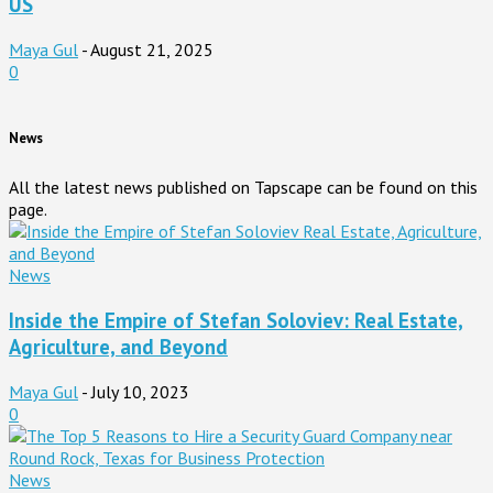
US
Maya Gul
-
August 21, 2025
0
News
All the latest news published on Tapscape can be found on this
page.
News
Inside the Empire of Stefan Soloviev: Real Estate,
Agriculture, and Beyond
Maya Gul
-
July 10, 2023
0
News