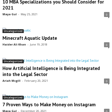
10 MBA Specializations you Should Consider for
2021
Maya Gul
-
May 25, 2021
0
Uncategorized
Minecraft Aquatic Update
Haider Ali Khan
-
June 19, 2018
0
Uncategorized
How Artificial Intelligence is Being Integrated
into the Legal Sector
Ariah Mcgill
-
February 20, 2021
0
Uncategorized
7 Proven Ways to Make Money on Instagram
Maya Gul
-
December 20, 2021
0