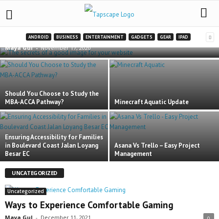
The Secrets of a Good Image for your Website
ANDROID
BUSINESS
ENTERTAINMENT
GADGETS
GEAR
IPAD
Maya Gul
-
November 17, 2020
Should You Choose to Study the
MBA-ACCA Pathway?
Minecraft Aquatic Update
Ensuring Accessibility for Families
in Boulevard Coast Jalan Loyang
Asana Vs Trello – Easy Project
Besar EC
Management
UNCATEGORIZED
Uncategorized
Ways to Experience Comfortable Gaming
Maya Gul
-
December 11, 2021
0