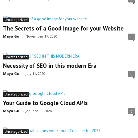
Uncategorized
The Secrets of a Good Image for your Website
Maya Gul
-
November 17, 2020
0
Uncategorized
Necessity of SEO in this modern Era
Maya Gul
-
July 11, 2020
0
Uncategorized
Your Guide to Google Cloud APIs
Maya Gul
-
January 10, 2024
0
Uncategorized