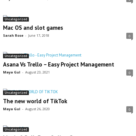
Uncategorized
Mac OS and slot games
Sarah Rose
-
June 17, 2018
0
Uncategorized
Asana Vs Trello – Easy Project Management
Maya Gul
-
August 23, 2021
0
Uncategorized
The new world of TikTok
Maya Gul
-
August 26, 2020
0
Uncategorized