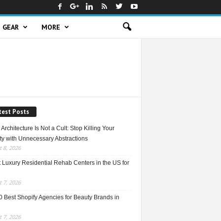
GEAR
MORE
test Posts
Architecture Is Not a Cult: Stop Killing Your
ty with Unnecessary Abstractions
 8, 2026
 Luxury Residential Rehab Centers in the US for
 7, 2026
0 Best Shopify Agencies for Beauty Brands in
 7, 2026