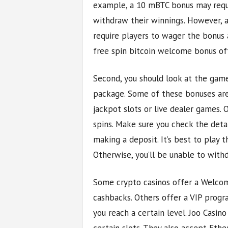
example, a 10 mBTC bonus may requi
withdraw their winnings. However, a
require players to wager the bonus 
free spin bitcoin welcome bonus off
Second, you should look at the game
package. Some of these bonuses are 
jackpot slots or live dealer games.
spins. Make sure you check the deta
making a deposit. It’s best to play
Otherwise, you’ll be unable to with
Some crypto casinos offer a Welcome
cashbacks. Others offer a VIP progr
you reach a certain level. Joo Casino