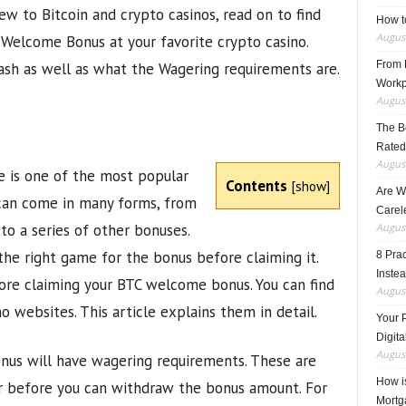
new to Bitcoin and crypto casinos, read on to find
How t
August
Welcome Bonus at your favorite crypto casino.
From F
 Cash as well as what the Wagering requirements are.
Workp
August
The B
Rated
August
 is one of the most popular
Contents
[
show
]
Are W
 can come in many forms, from
Carele
to a series of other bonuses.
August
the right game for the bonus before claiming it.
8 Pra
Inste
ore claiming your BTC welcome bonus. You can find
August
 websites. This article explains them in detail.
Your 
Digita
August
nus will have wagering requirements. These are
How i
r before you can withdraw the bonus amount. For
Mortg