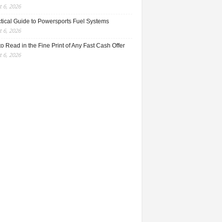
 6, 2026
ctical Guide to Powersports Fuel Systems
 6, 2026
o Read in the Fine Print of Any Fast Cash Offer
 6, 2026