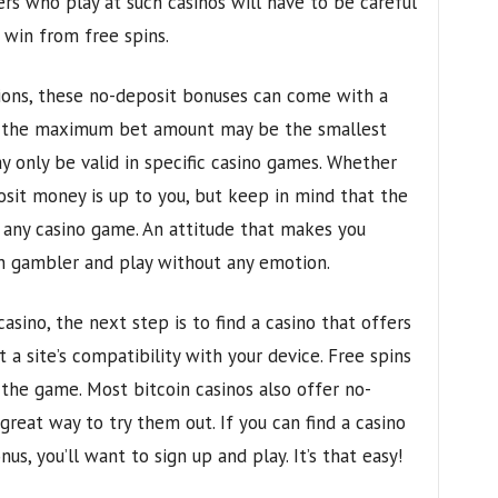
ers who play at such casinos will have to be careful
win from free spins.
ons, these no-deposit bonuses can come with a
 the maximum bet amount may be the smallest
ay only be valid in specific casino games. Whether
osit money is up to you, but keep in mind that the
t any casino game. An attitude that makes you
ason gambler and play without any emotion.
sino, the next step is to find a casino that offers
t a site’s compatibility with your device. Free spins
the game. Most bitcoin casinos also offer no-
great way to try them out. If you can find a casino
s, you’ll want to sign up and play. It’s that easy!