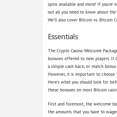
spins available and more! If you’re 
out all you need to know about the 
We’ll also cover Bitcoin vs. Bitcoin
Essentials
The Crypto Casino Welcome Package
bonuses offered to new players. It
a simple cash back, or match bonus 
However, it is important to choose 
Here’s what you should look for bef
these bonuses on most Bitcoin casino
First and foremost, the welcome bo
the amounts that you have to wage