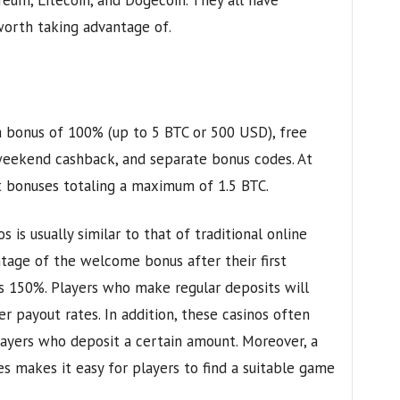
reum, Litecoin, and Dogecoin. They all have
orth taking advantage of.
bonus of 100% (up to 5 BTC or 500 USD), free
weekend cashback, and separate bonus codes. At
t bonuses totaling a maximum of 1.5 BTC.
 is usually similar to that of traditional online
tage of the welcome bonus after their first
as 150%. Players who make regular deposits will
 payout rates. In addition, these casinos often
ayers who deposit a certain amount. Moreover, a
s makes it easy for players to find a suitable game