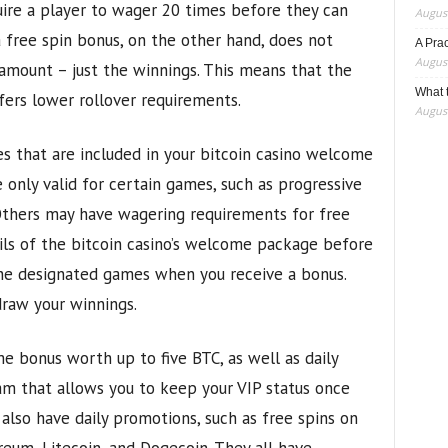
re a player to wager 20 times before they can
August
 free spin bonus, on the other hand, does not
A Pra
August
amount – just the winnings. This means that the
What t
ers lower rollover requirements.
August
s that are included in your bitcoin casino welcome
only valid for certain games, such as progressive
 Others may have wagering requirements for free
ils of the bitcoin casino’s welcome package before
 the designated games when you receive a bonus.
draw your winnings.
 bonus worth up to five BTC, as well as daily
am that allows you to keep your VIP status once
 also have daily promotions, such as free spins on