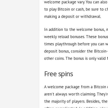
welcome package vary. You can also
to play Bitcoin or cash, be sure to
making a deposit or withdrawal.
In addition to the welcome bonus, 
weekly reload bonuses. These bonuse
times playthrough before you can wi
deposit bonus, consider the Bitcoin
other coins. The bonus is only valid f
Free spins
A welcome package from a Bitcoin c
aren’t always worth claiming. They’
the majority of players. Besides, th