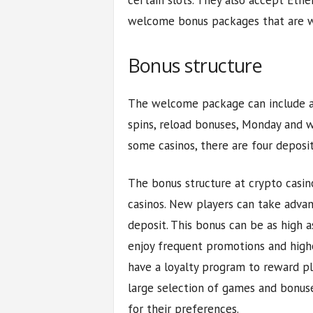
certain slots. They also accept Ethe
welcome bonus packages that are w
Bonus structure
The welcome package can include a 
spins, reload bonuses, Monday and 
some casinos, there are four deposi
The bonus structure at crypto casinos
casinos. New players can take advan
deposit. This bonus can be as high 
enjoy frequent promotions and higher
have a loyalty program to reward pl
large selection of games and bonuse
for their preferences.