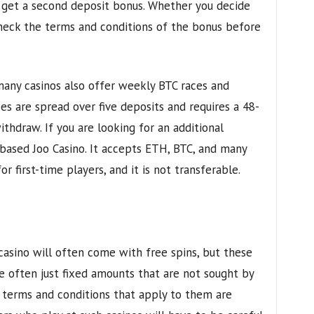
 get a second deposit bonus. Whether you decide
 check the terms and conditions of the bonus before
many casinos also offer weekly BTC races and
s are spread over five deposits and requires a 48-
thdraw. If you are looking for an additional
-based Joo Casino. It accepts ETH, BTC, and many
or first-time players, and it is not transferable.
asino will often come with free spins, but these
re often just fixed amounts that are not sought by
e terms and conditions that apply to them are