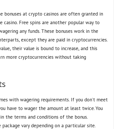
he bonuses at crypto casinos are often granted in
e casino. Free spins are another popular way to
wagering any funds. These bonuses work in the
terparts, except they are paid in cryptocurrencies.
value, their value is bound to increase, and this
arn more cryptocurrencies without taking
ts
es with wagering requirements. If you don’t meet
ou have to wager the amount at least twice. You
in the terms and conditions of the bonus.
package vary depending on a particular site.