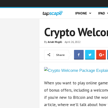
T
IPHONE
IPAD
a
Crypto Welco
p
By
Ariah Mcgill
-
April 26, 2022
s
Share
c
a
p
When you want to play online game
e
of bonus offers, including a welcome
if you’re new to Bitcoin and the worl
article, where we’ll talk about how