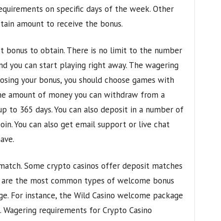
equirements on specific days of the week. Other
rtain amount to receive the bonus.
st bonus to obtain. There is no limit to the number
and you can start playing right away. The wagering
losing your bonus, you should choose games with
n the amount of money you can withdraw from a
up to 365 days. You can also deposit in a number of
coin. You can also get email support or live chat
ave.
 match. Some crypto casinos offer deposit matches
s are the most common types of welcome bonus
e. For instance, the Wild Casino welcome package
t. Wagering requirements for Crypto Casino