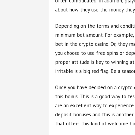
often complicated. In addition, play
about how they use the money they 
Depending on the terms and conditi
minimum bet amount. For example,
bet in the crypto casino. Or, they m
you choose to use free spins or dep
proper attitude is key to winning a
irritable is a big red flag. Be a se
Once you have decided on a crypto ca
this bonus. This is a good way to tes
are an excellent way to experience 
deposit bonuses and this is another 
that offers this kind of welcome bonu