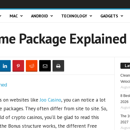
MAC
ANDROID
TECHNOLOGY
GADGETS
me Package Explained
La
Clean 
Veloci
August
8 Best
s on websites like
Joo Casino
, you can notice a lot
2026
August
 packages. They often differ from site to site. So,
d of crypto casinos, you’ll be glad to read this
The 1
2027
 the Bonus structure works, the different Free
August