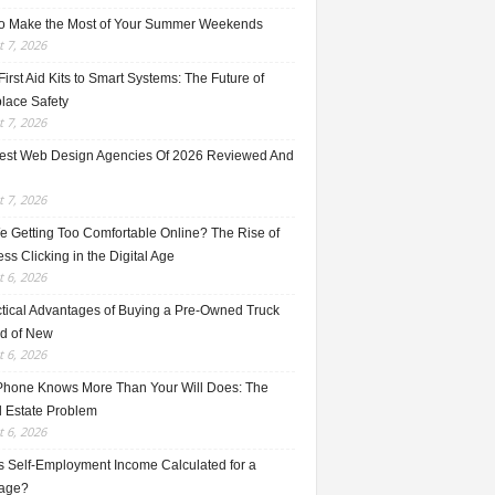
o Make the Most of Your Summer Weekends
 7, 2026
irst Aid Kits to Smart Systems: The Future of
lace Safety
 7, 2026
est Web Design Agencies Of 2026 Reviewed And
 7, 2026
e Getting Too Comfortable Online? The Rise of
ss Clicking in the Digital Age
 6, 2026
ctical Advantages of Buying a Pre-Owned Truck
ad of New
 6, 2026
Phone Knows More Than Your Will Does: The
l Estate Problem
 6, 2026
s Self-Employment Income Calculated for a
age?