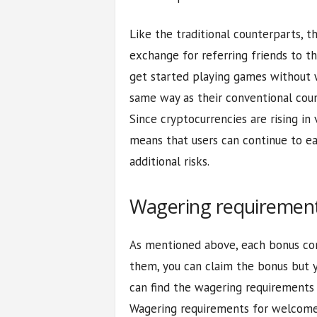
Like the traditional counterparts, t
exchange for referring friends to th
get started playing games without 
same way as their conventional coun
Since cryptocurrencies are rising in 
means that users can continue to e
additional risks.
Wagering requiremen
As mentioned above, each bonus com
them, you can claim the bonus but y
can find the wagering requirements 
Wagering requirements for welcome 