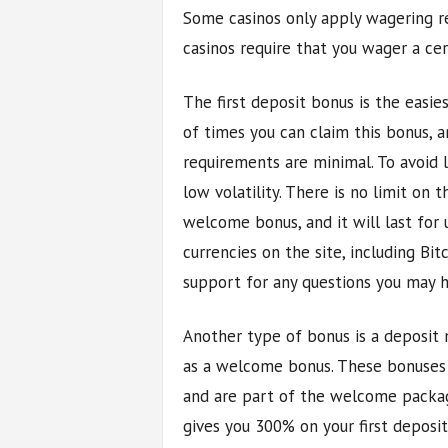
Some casinos only apply wagering r
casinos require that you wager a ce
The first deposit bonus is the easie
of times you can claim this bonus, 
requirements are minimal. To avoid 
low volatility. There is no limit o
welcome bonus, and it will last for 
currencies on the site, including Bit
support for any questions you may h
Another type of bonus is a deposit
as a welcome bonus. These bonuse
and are part of the welcome packag
gives you 300% on your first deposi