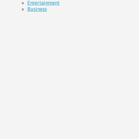
Entertainment
Business