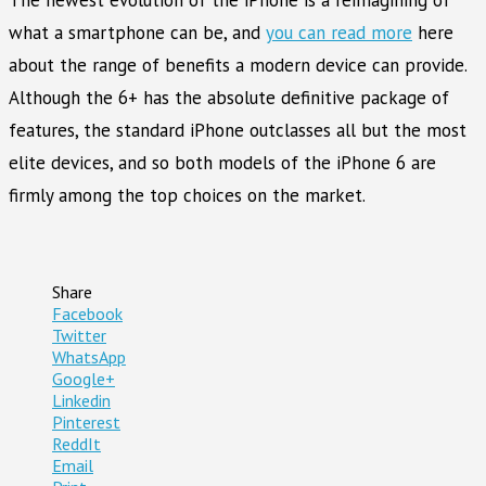
what a smartphone can be, and
you can read more
here
about the range of benefits a modern device can provide.
Although the 6+ has the absolute definitive package of
features, the standard iPhone outclasses all but the most
elite devices, and so both models of the iPhone 6 are
firmly among the top choices on the market.
Share
Facebook
Twitter
WhatsApp
Google+
Linkedin
Pinterest
ReddIt
Email