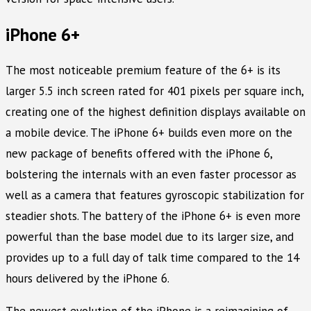
iPhone 6+
The most noticeable premium feature of the 6+ is its
larger 5.5 inch screen rated for 401 pixels per square inch,
creating one of the highest definition displays available on
a mobile device. The iPhone 6+ builds even more on the
new package of benefits offered with the iPhone 6,
bolstering the internals with an even faster processor as
well as a camera that features gyroscopic stabilization for
steadier shots. The battery of the iPhone 6+ is even more
powerful than the base model due to its larger size, and
provides up to a full day of talk time compared to the 14
hours delivered by the iPhone 6.
The newest evolution of the iPhone is a reimagining of