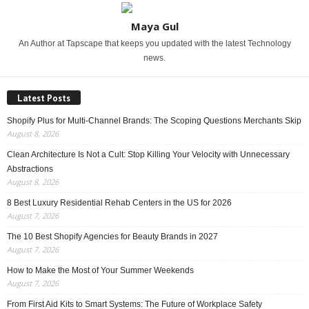
Maya Gul
An Author at Tapscape that keeps you updated with the latest Technology
news.
Latest Posts
Shopify Plus for Multi-Channel Brands: The Scoping Questions Merchants Skip
August 8, 2026
Clean Architecture Is Not a Cult: Stop Killing Your Velocity with Unnecessary
Abstractions
August 8, 2026
8 Best Luxury Residential Rehab Centers in the US for 2026
August 7, 2026
The 10 Best Shopify Agencies for Beauty Brands in 2027
August 7, 2026
How to Make the Most of Your Summer Weekends
August 7, 2026
From First Aid Kits to Smart Systems: The Future of Workplace Safety