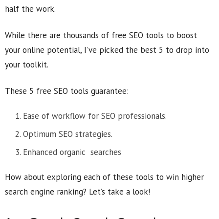
half the work.
While there are thousands of free SEO tools to boost
your online potential, I’ve picked the best 5 to drop into
your toolkit.
These 5 free SEO tools guarantee:
Ease of workflow for SEO professionals.
Optimum SEO strategies.
Enhanced organic searches
How about exploring each of these tools to win higher
search engine ranking? Let’s take a look!