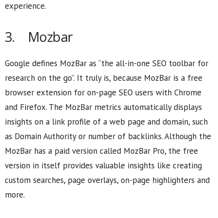
experience.
3. Mozbar
Google defines MozBar as “the all-in-one SEO toolbar for
research on the go”. It truly is, because MozBar is a free
browser extension for on-page SEO users with Chrome
and Firefox. The MozBar metrics automatically displays
insights on a link profile of a web page and domain, such
as Domain Authority or number of backlinks. Although the
MozBar has a paid version called MozBar Pro, the free
version in itself provides valuable insights like creating
custom searches, page overlays, on-page highlighters and
more.