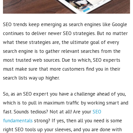
SEO trends keep emerging as search engines like Google
continues to deliver newer SEO strategies. But no matter
what these strategies are, the ultimate goal of every
search engine is to gather relevant searches from the
most trusted web sources. Due to which, SEO experts
must make sure that more customers find you in their
search lists way up higher.
So, as an SEO expert you have a challenge ahead of you,
which is to pull in maximum traffic by working smart and
fast. Sounds tedious? Not at all! Are your
SEO
fundamentals
strong? If yes, then all you need is some
right SEO tools up your sleeves, and you are done with