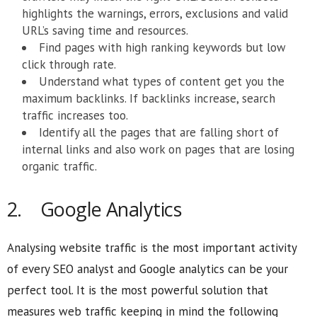
highlights the warnings, errors, exclusions and valid
URL’s saving time and resources.
Find pages with high ranking keywords but low
click through rate.
Understand what types of content get you the
maximum backlinks. If backlinks increase, search
traffic increases too.
Identify all the pages that are falling short of
internal links and also work on pages that are losing
organic traffic.
2. Google Analytics
Analysing website traffic is the most important activity
of every SEO analyst and Google analytics can be your
perfect tool. It is the most powerful solution that
measures web traffic keeping in mind the following