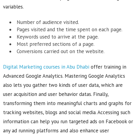
variables.
Number of audience visited.
Pages visited and the time spent on each page.
Keywords used to arrive at the page.
Most preferred sections of a page.
Conversions carried out on the website.
Digital Marketing courses in Abu Dhabi
offer training in
Advanced Google Analytics. Mastering Google Analytics
also lets you gather two kinds of user data, which are
user acquisition and user behavior datas. Finally,
transforming them into meaningful charts and graphs for
tracking websites, blogs and social media. Accessing such
information can help you run targeted ads on Facebook or
any ad running platforms and also enhance user