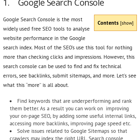
1. Google Search Console
Google Search Console is the most
Contents
[
show
]
widely used free SEO tools to analyse
website performance in the Google
search index. Most of the SEO’s use this tool for nothing
more than checking clicks and impressions. However, this
search console can be used to find and fix technical
errors, see backlinks, submit sitemaps, and more. Let’s see
what this “more” is all about.
Find keywords that are underperforming and rank
them better. As a result you can work on improving
your on-page SEO, by adding some useful internal links,
accessing more backlinks, improving page speed etc.
Solve issues related to Google Sitemaps so that
crawlers may index the right URL. Search console