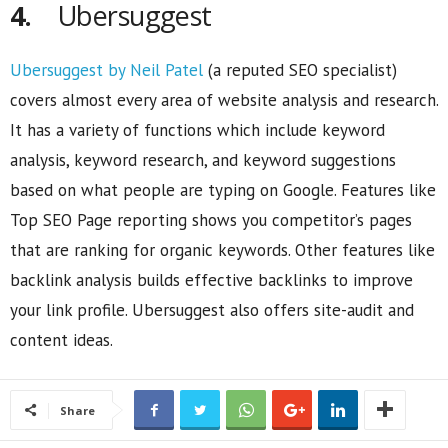
4.
Ubersuggest
Ubersuggest by Neil Patel
(a reputed SEO specialist)
covers almost every area of website analysis and research.
It has a variety of functions which include keyword
analysis, keyword research, and keyword suggestions
based on what people are typing on Google. Features like
Top SEO Page reporting shows you competitor’s pages
that are ranking for organic keywords. Other features like
backlink analysis builds effective backlinks to improve
your link profile. Ubersuggest also offers site-audit and
content ideas.
Share