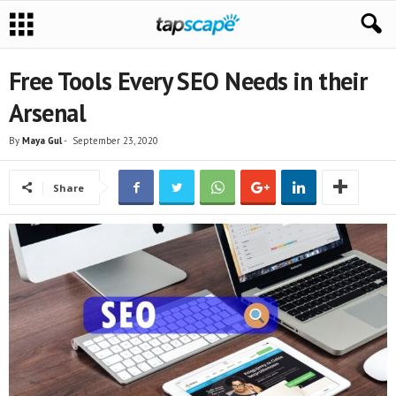
Free Tools Every SEO Needs in their
Arsenal
By
Maya Gul
-
September 23, 2020
Share