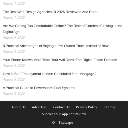
August 7, 2026
The Best Web Design Agencies Of 2026 Reviewed And Rated
August 7, 2026
Are We Getting Too Comfortable Online? The Rise of Careless Clicking in the
Digital Age
August 6, 2026
8 Practical Advantages of Buying a Pre-Owned Truck Instead of New
August 6, 2026
Your Phone Knows More Than Your Will Does: The Digital Estate Problem
August 6, 2026
How is Self-Employment Income Calculated for a Mortgage?
August 6, 2026
A Practical Guide to Powersports Fuel Systems
August 6, 2026
About Us
Advertise
Contact Us
Privacy Policy
Sitemap
Submit Your App For Review
©
Tapscape