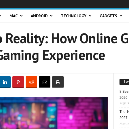
MAC
ANDROID
TECHNOLOGY
GADGETS
o Reality: How Online 
Gaming Experience
La
8 Best
2026
August
The 1
2027
August