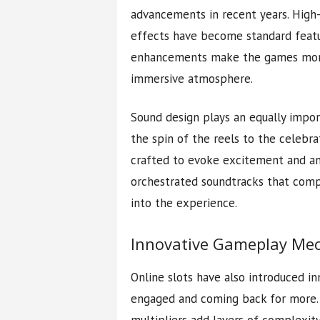
advancements in recent years. High-
effects have become standard feat
enhancements make the games more 
immersive atmosphere.
Sound design plays an equally impo
the spin of the reels to the celebra
crafted to evoke excitement and ant
orchestrated soundtracks that comp
into the experience.
Innovative Gameplay Me
Online slots have also introduced 
engaged and coming back for more. F