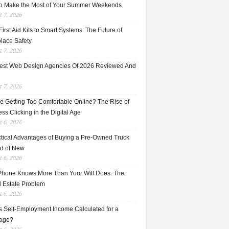
o Make the Most of Your Summer Weekends
 7, 2026
irst Aid Kits to Smart Systems: The Future of
lace Safety
 7, 2026
est Web Design Agencies Of 2026 Reviewed And
 7, 2026
e Getting Too Comfortable Online? The Rise of
ss Clicking in the Digital Age
 6, 2026
ctical Advantages of Buying a Pre-Owned Truck
ad of New
 6, 2026
Phone Knows More Than Your Will Does: The
l Estate Problem
 6, 2026
s Self-Employment Income Calculated for a
age?