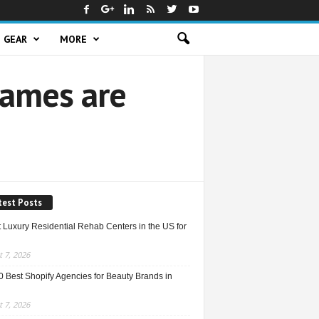
GEAR
MORE
Games are
test Posts
 Luxury Residential Rehab Centers in the US for
 7, 2026
0 Best Shopify Agencies for Beauty Brands in
 7, 2026