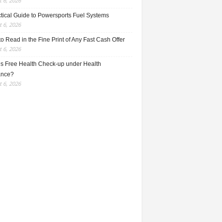
 6, 2026
ctical Guide to Powersports Fuel Systems
 6, 2026
o Read in the Fine Print of Any Fast Cash Offer
 6, 2026
is Free Health Check-up under Health
ance?
 6, 2026