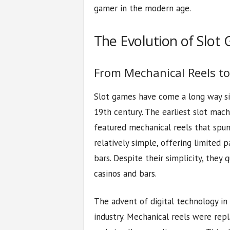
gamer in the modern age.
The Evolution of Slot
From Mechanical Reels to
Slot games have come a long way sin
19th century. The earliest slot mach
featured mechanical reels that spu
relatively simple, offering limited p
bars. Despite their simplicity, the
casinos and bars.
The advent of digital technology in
industry. Mechanical reels were rep