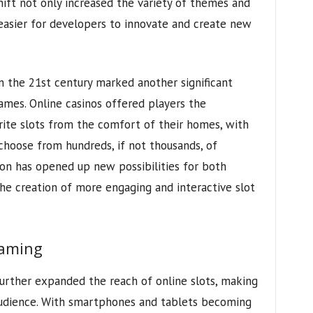
hift not only increased the variety of themes and
 easier for developers to innovate and create new
in the 21st century marked another significant
ames. Online casinos offered players the
rite slots from the comfort of their homes, with
choose from hundreds, if not thousands, of
ion has opened up new possibilities for both
the creation of more engaging and interactive slot
Gaming
urther expanded the reach of online slots, making
audience. With smartphones and tablets becoming