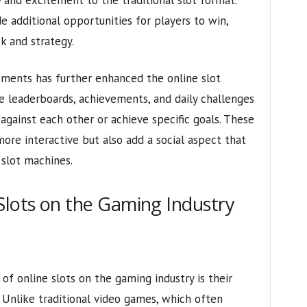
 and excitement to the traditional slot format.
 additional opportunities for players to win,
k and strategy.
ements has further enhanced the online slot
 leaderboards, achievements, and daily challenges
gainst each other or achieve specific goals. These
re interactive but also add a social aspect that
 slot machines.
Slots on the Gaming Industry
of online slots on the gaming industry is their
e. Unlike traditional video games, which often