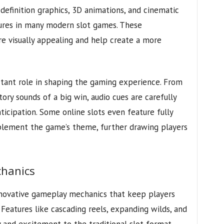
definition graphics, 3D animations, and cinematic
ures in many modern slot games. These
visually appealing and help create a more
rtant role in shaping the gaming experience. From
tory sounds of a big win, audio cues are carefully
icipation. Some online slots even feature fully
lement the game’s theme, further drawing players
chanics
innovative gameplay mechanics that keep players
eatures like cascading reels, expanding wilds, and