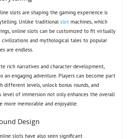
line slots are shaping the gaming experience is
elling. Unlike traditional
slot
machines, which
ngs, online slots can be customized to fit virtually
civilizations and mythological tales to popular
es are endless.
te rich narratives and character development,
to an engaging adventure. Players can become part
h different levels, unlock bonus rounds, and
is level of immersion not only enhances the overall
me more memorable and enjoyable.
Sound Design
line slots have also seen significant