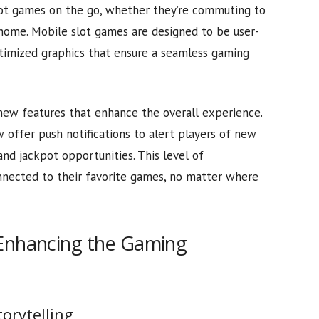
slot games on the go, whether they’re commuting to
t home. Mobile slot games are designed to be user-
ptimized graphics that ensure a seamless gaming
new features that enhance the overall experience.
offer push notifications to alert players of new
nd jackpot opportunities. This level of
nected to their favorite games, no matter where
 Enhancing the Gaming
orytelling