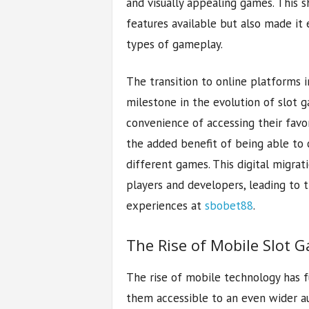
and visually appealing games. This s
features available but also made it
types of gameplay.
The transition to online platforms 
milestone in the evolution of slot g
convenience of accessing their favo
the added benefit of being able to 
different games. This digital migrat
players and developers, leading to 
experiences at
sbobet88
.
The Rise of Mobile Slot 
The rise of mobile technology has f
them accessible to an even wider 