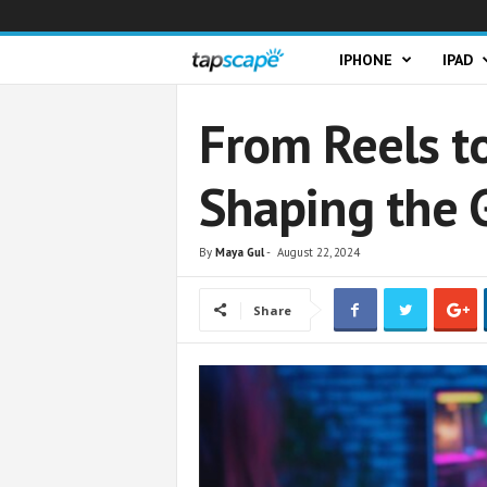
T
IPHONE
IPAD
a
From Reels t
p
Shaping the 
s
c
By
Maya Gul
-
August 22, 2024
a
Share
p
e