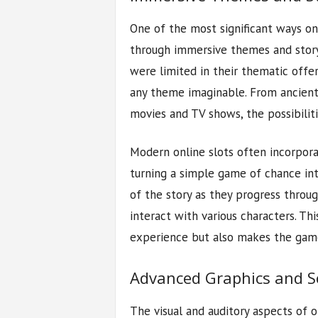
One of the most significant ways on
through immersive themes and storyt
were limited in their thematic offeri
any theme imaginable. From ancient 
movies and TV shows, the possibiliti
Modern online slots often incorpora
turning a simple game of chance in
of the story as they progress throug
interact with various characters. Th
experience but also makes the ga
Advanced Graphics and 
The visual and auditory aspects of on