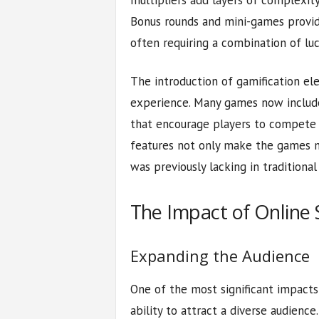
multipliers add layers of complexity
Bonus rounds and mini-games provide
often requiring a combination of luc
The introduction of gamification el
experience. Many games now include
that encourage players to compete a
features not only make the games mo
was previously lacking in traditional
The Impact of Online 
Expanding the Audience
One of the most significant impacts 
ability to attract a diverse audienc