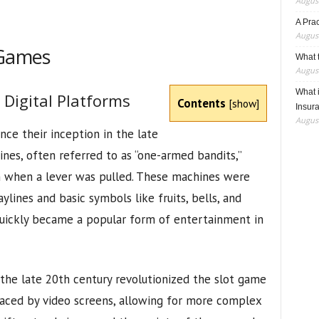
August
A Pra
August
 Games
What t
August
What 
 Digital Platforms
Contents
[
show
]
Insur
August
ce their inception in the late
ines, often referred to as “one-armed bandits,”
n when a lever was pulled. These machines were
aylines and basic symbols like fruits, bells, and
y quickly became a popular form of entertainment in
 the late 20th century revolutionized the slot game
laced by video screens, allowing for more complex