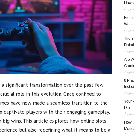
How t
August
From F
Workp
August
The B
Rated
August
Are W
Carele
August
8 Pra
a significant transformation over the past few
Inste
August
crucial role in this evolution. Once confined to
Your 
games have now made a seamless transition to the
Digita
to captivate players with their engaging gameplay,
August
 big wins. This article explores how online slots
How i
erience but also redefining what it means to be a
Mortg