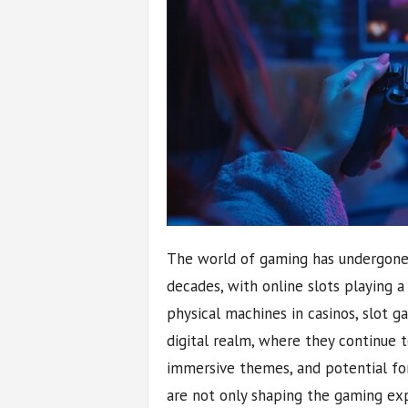
The world of gaming has undergone 
decades, with online slots playing a 
physical machines in casinos, slot 
digital realm, where they continue 
immersive themes, and potential for
are not only shaping the gaming exp