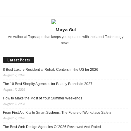
Share
Maya Gul
An Author at Tapscape that keeps you updated with the latest Technology
news.
Latest Posts
8 Best Luxury Residential Rehab Centers in the US for 2026
August 7, 2026
The 10 Best Shopify Agencies for Beauty Brands in 2027
August 7, 2026
How to Make the Most of Your Summer Weekends
August 7, 2026
From First Aid Kits to Smart Systems: The Future of Workplace Safety
August 7, 2026
The Best Web Design Agencies Of 2026 Reviewed And Rated