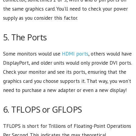
the same graphics card. You’ll need to check your power
supply as you consider this factor.
5. The Ports
Some monitors would use
HDMI ports
, others would have
DisplayPort, and older units would only provide DVI ports.
Check your monitor and see its ports, ensuring that the
graphics card you choose supports it. That way, you won’t
need to purchase a new adapter or even a new display!
6. TFLOPS or GFLOPS
TFLOPS is short for Trillions of Floating-Point Operations
Per Second. This indicates the max theoretical