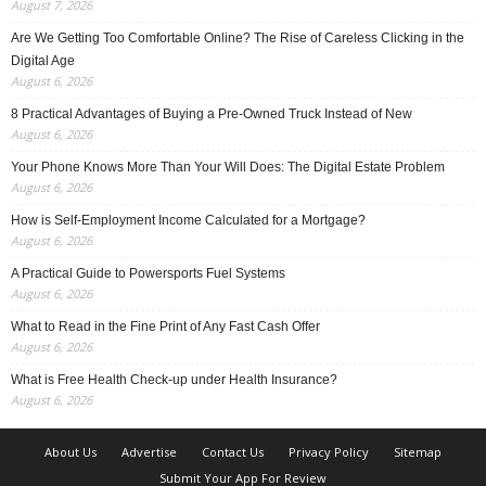
August 7, 2026
Are We Getting Too Comfortable Online? The Rise of Careless Clicking in the
Digital Age
August 6, 2026
8 Practical Advantages of Buying a Pre-Owned Truck Instead of New
August 6, 2026
Your Phone Knows More Than Your Will Does: The Digital Estate Problem
August 6, 2026
How is Self-Employment Income Calculated for a Mortgage?
August 6, 2026
A Practical Guide to Powersports Fuel Systems
August 6, 2026
What to Read in the Fine Print of Any Fast Cash Offer
August 6, 2026
What is Free Health Check-up under Health Insurance?
August 6, 2026
About Us
Advertise
Contact Us
Privacy Policy
Sitemap
Submit Your App For Review