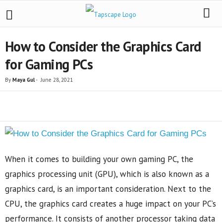
How to Consider the Graphics Card
for Gaming PCs
By
Maya Gul
-
June 28, 2021
Share
When it comes to building your own gaming PC, the
graphics processing unit (GPU), which is also known as a
graphics card, is an important consideration. Next to the
CPU, the graphics card creates a huge impact on your PC’s
performance. It consists of another processor taking data