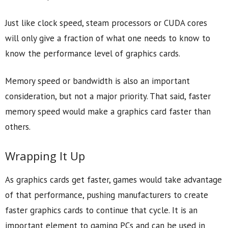
Just like clock speed, steam processors or CUDA cores
will only give a fraction of what one needs to know to
know the performance level of graphics cards.
Memory speed or bandwidth is also an important
consideration, but not a major priority. That said, faster
memory speed would make a graphics card faster than
others.
Wrapping It Up
As graphics cards get faster, games would take advantage
of that performance, pushing manufacturers to create
faster graphics cards to continue that cycle. It is an
important element to gaming PCs and can be used in