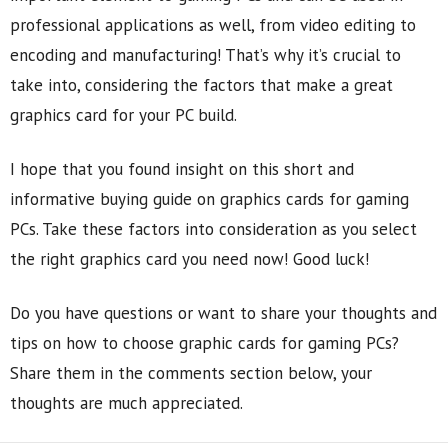
professional applications as well, from video editing to
encoding and manufacturing! That’s why it’s crucial to
take into, considering the factors that make a great
graphics card for your PC build.
I hope that you found insight on this short and
informative buying guide on graphics cards for gaming
PCs. Take these factors into consideration as you select
the right graphics card you need now! Good luck!
Do you have questions or want to share your thoughts and
tips on how to choose graphic cards for gaming PCs?
Share them in the comments section below, your
thoughts are much appreciated.