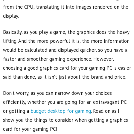
from the CPU, translating it into images rendered on the
display.
Basically, as you play a game, the graphics does the heavy
lifting. And the more powerful it is, the more information
would be calculated and displayed quicker, so you have a
faster and smoother gaming experience. However,
choosing a good graphics card for your gaming PC is easier
said than done, as it isn’t just about the brand and price.
Don’t worry, as you can narrow down your choices
efficiently, whether you are going for an extravagant PC
or getting a
budget desktop for gaming
. Read on as I
show you the things to consider when getting a graphics
card for your gaming PC!