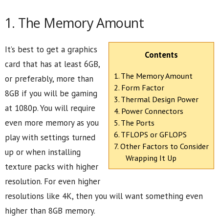
1. The Memory Amount
It’s best to get a graphics
Contents
card that has at least 6GB,
1. The Memory Amount
or preferably, more than
2. Form Factor
8GB if you will be gaming
3. Thermal Design Power
at 1080p. You will require
4. Power Connectors
even more memory as you
5. The Ports
6. TFLOPS or GFLOPS
play with settings turned
7. Other Factors to Consider
up or when installing
Wrapping It Up
texture packs with higher
resolution. For even higher
resolutions like 4K, then you will want something even
higher than 8GB memory.