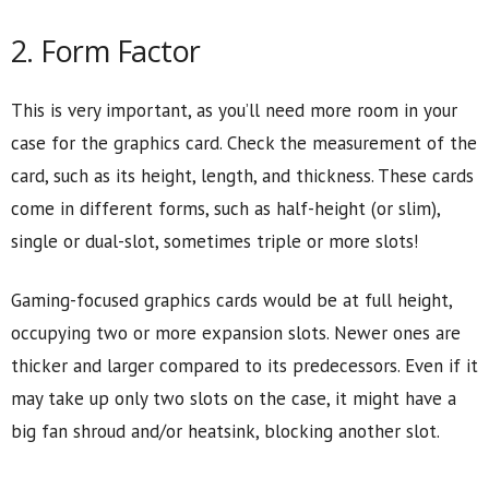
2. Form Factor
This is very important, as you’ll need more room in your
case for the graphics card. Check the measurement of the
card, such as its height, length, and thickness. These cards
come in different forms, such as half-height (or slim),
single or dual-slot, sometimes triple or more slots!
Gaming-focused graphics cards would be at full height,
occupying two or more expansion slots. Newer ones are
thicker and larger compared to its predecessors. Even if it
may take up only two slots on the case, it might have a
big fan shroud and/or heatsink, blocking another slot.