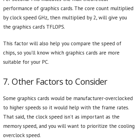
performance of graphics cards. The core count multiplied
by clock speed GHz, then multiplied by 2, will give you
the graphics card’s TFLOPS.
This factor will also help you compare the speed of
chips, so you’ll know which graphics cards are more
suitable for your PC.
7. Other Factors to Consider
Some graphics cards would be manufacturer-overclocked
to higher speeds so it would help with the frame rates.
That said, the clock speed isn’t as important as the
memory speed, and you will want to prioritize the cooling
overclock speed.