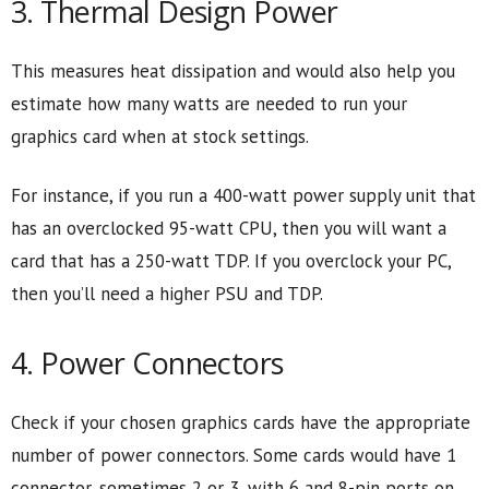
3. Thermal Design Power
This measures heat dissipation and would also help you
estimate how many watts are needed to run your
graphics card when at stock settings.
For instance, if you run a 400-watt power supply unit that
has an overclocked 95-watt CPU, then you will want a
card that has a 250-watt TDP. If you overclock your PC,
then you’ll need a higher PSU and TDP.
4. Power Connectors
Check if your chosen graphics cards have the appropriate
number of power connectors. Some cards would have 1
connector, sometimes 2 or 3, with 6 and 8-pin ports on