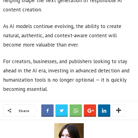
helping shape the next generation of responsible AI
content creation.
As AI models continue evolving, the ability to create
natural, authentic, and context-aware content will
become more valuable than ever.
For creators, businesses, and publishers looking to stay
ahead in the AI era, investing in advanced detection and
humanization tools is no longer optional — it is quickly
becoming essential.
Share