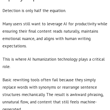
Detection is only half the equation.
Many users still want to leverage AI for productivity while
ensuring their final content reads naturally, maintains
emotional nuance, and aligns with human writing
expectations.
This is where AI humanization technology plays a critical
role.
Basic rewriting tools often fail because they simply
replace words with synonyms or rearrange sentence
structures mechanically. The result is awkward phrasing,
unnatural flow, and content that still feels machine-
generated.