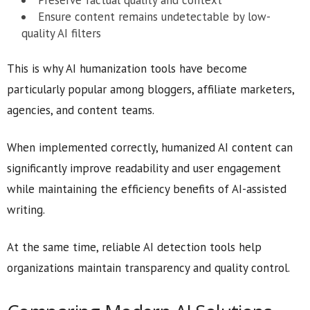
Preserve factual quality and context
Ensure content remains undetectable by low-
quality AI filters
This is why AI humanization tools have become
particularly popular among bloggers, affiliate marketers,
agencies, and content teams.
When implemented correctly, humanized AI content can
significantly improve readability and user engagement
while maintaining the efficiency benefits of AI-assisted
writing.
At the same time, reliable AI detection tools help
organizations maintain transparency and quality control.