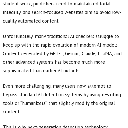
student work, publishers need to maintain editorial
integrity, and search-focused websites aim to avoid low-
quality automated content.
Unfortunately, many traditional AI checkers struggle to
keep up with the rapid evolution of modern AI models.
Content generated by GPT-5, Gemini, Claude, LLaMA, and
other advanced systems has become much more
sophisticated than earlier AI outputs.
Even more challenging, many users now attempt to
bypass standard AI detection systems by using rewriting
tools or “humanizers” that slightly modify the original
content.
This is why next-generation detection technology