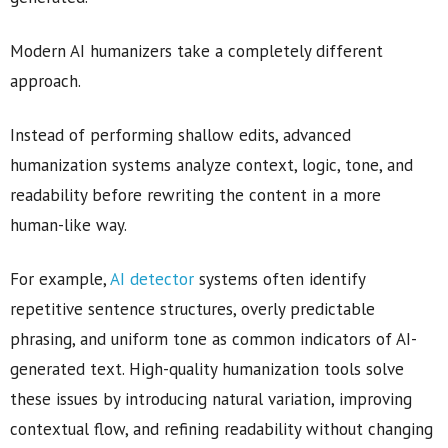
Modern AI humanizers take a completely different
approach.
Instead of performing shallow edits, advanced
humanization systems analyze context, logic, tone, and
readability before rewriting the content in a more
human-like way.
For example,
AI detector
systems often identify
repetitive sentence structures, overly predictable
phrasing, and uniform tone as common indicators of AI-
generated text. High-quality humanization tools solve
these issues by introducing natural variation, improving
contextual flow, and refining readability without changing