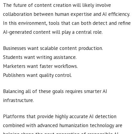
The future of content creation will likely involve
collaboration between human expertise and AI efficiency.
In this environment, tools that can both detect and refine
AI-generated content will play a central role.
Businesses want scalable content production.
Students want writing assistance.
Marketers want faster workflows.
Publishers want quality control.
Balancing all of these goals requires smarter AI
infrastructure.
Platforms that provide highly accurate AI detection
combined with advanced humanization technology are