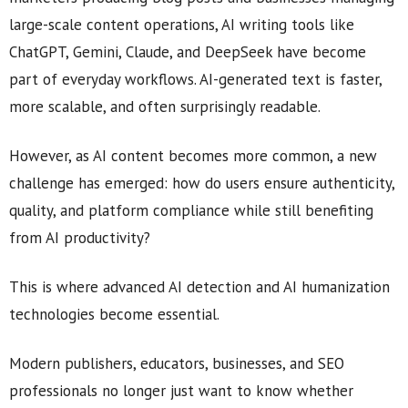
large-scale content operations, AI writing tools like
ChatGPT, Gemini, Claude, and DeepSeek have become
part of everyday workflows. AI-generated text is faster,
more scalable, and often surprisingly readable.
However, as AI content becomes more common, a new
challenge has emerged: how do users ensure authenticity,
quality, and platform compliance while still benefiting
from AI productivity?
This is where advanced AI detection and AI humanization
technologies become essential.
Modern publishers, educators, businesses, and SEO
professionals no longer just want to know whether