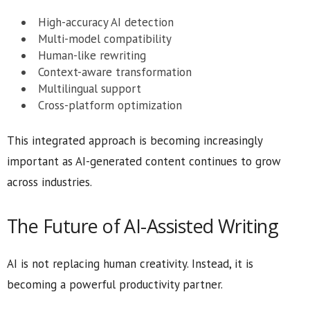
High-accuracy AI detection
Multi-model compatibility
Human-like rewriting
Context-aware transformation
Multilingual support
Cross-platform optimization
This integrated approach is becoming increasingly
important as AI-generated content continues to grow
across industries.
The Future of AI-Assisted Writing
AI is not replacing human creativity. Instead, it is
becoming a powerful productivity partner.