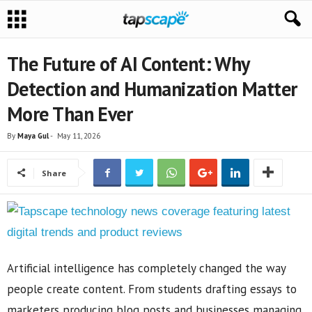
The Future of AI Content: Why
Detection and Humanization Matter
More Than Ever
By
Maya Gul
-
May 11, 2026
Share
Artificial intelligence has completely changed the way
people create content. From students drafting essays to
marketers producing blog posts and businesses managing