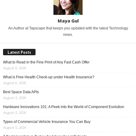
Maya Gul
An Author at Tapscape that keeps you updated with the latest Technology
news.
Latest Posts
What to Read in the Fine Print of Any Fast Cash Offer
August 6, 2026
What is Free Health Check-up under Health Insurance?
August 6, 2026
Best Space Data APIs
August 5, 2026
Hardware Innovations 101: A Peek into the World of Component Evolution
August 5, 2026
Types of Commercial Vehicle Insurance You Can Buy
August 5, 2026