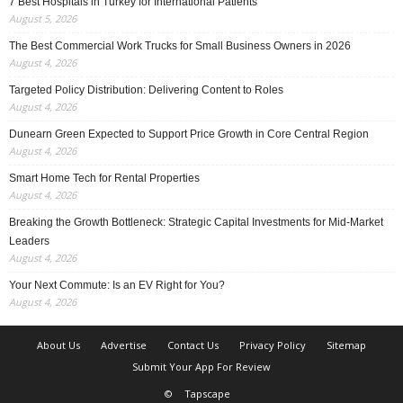
7 Best Hospitals in Turkey for International Patients
August 5, 2026
The Best Commercial Work Trucks for Small Business Owners in 2026
August 4, 2026
Targeted Policy Distribution: Delivering Content to Roles
August 4, 2026
Dunearn Green Expected to Support Price Growth in Core Central Region
August 4, 2026
Smart Home Tech for Rental Properties
August 4, 2026
Breaking the Growth Bottleneck: Strategic Capital Investments for Mid-Market
Leaders
August 4, 2026
Your Next Commute: Is an EV Right for You?
August 4, 2026
About Us
Advertise
Contact Us
Privacy Policy
Sitemap
Submit Your App For Review
©
Tapscape