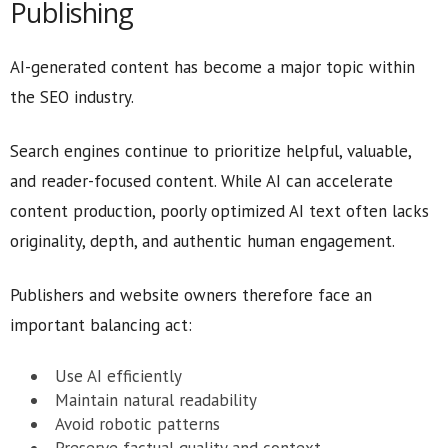
Publishing
AI-generated content has become a major topic within
the SEO industry.
Search engines continue to prioritize helpful, valuable,
and reader-focused content. While AI can accelerate
content production, poorly optimized AI text often lacks
originality, depth, and authentic human engagement.
Publishers and website owners therefore face an
important balancing act:
Use AI efficiently
Maintain natural readability
Avoid robotic patterns