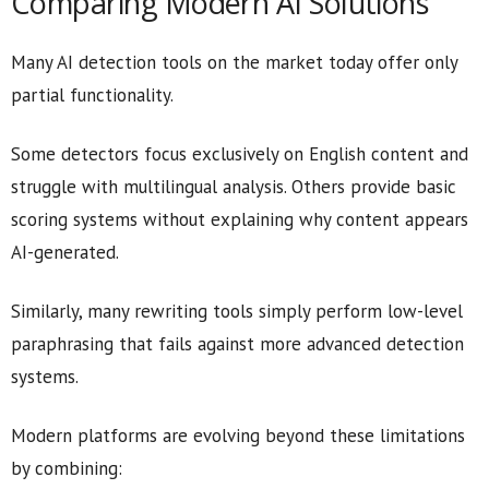
Comparing Modern AI Solutions
Many AI detection tools on the market today offer only
partial functionality.
Some detectors focus exclusively on English content and
struggle with multilingual analysis. Others provide basic
scoring systems without explaining why content appears
AI-generated.
Similarly, many rewriting tools simply perform low-level
paraphrasing that fails against more advanced detection
systems.
Modern platforms are evolving beyond these limitations
by combining: