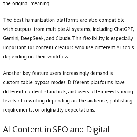
the original meaning.
The best humanization platforms are also compatible
with outputs from multiple AI systems, including ChatGPT,
Gemini, DeepSeek, and Claude. This flexibility is especially
important for content creators who use different AI tools
depending on their workflow.
Another key feature users increasingly demand is
customizable bypass modes. Different platforms have
different content standards, and users often need varying
levels of rewriting depending on the audience, publishing
requirements, or originality expectations.
AI Content in SEO and Digital