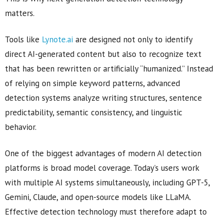
matters.
Tools like
Lynote.ai
are designed not only to identify
direct AI-generated content but also to recognize text
that has been rewritten or artificially “humanized.” Instead
of relying on simple keyword patterns, advanced
detection systems analyze writing structures, sentence
predictability, semantic consistency, and linguistic
behavior.
One of the biggest advantages of modern AI detection
platforms is broad model coverage. Today’s users work
with multiple AI systems simultaneously, including GPT-5,
Gemini, Claude, and open-source models like LLaMA.
Effective detection technology must therefore adapt to