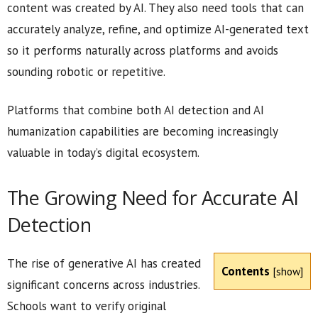
content was created by AI. They also need tools that can
accurately analyze, refine, and optimize AI-generated text
so it performs naturally across platforms and avoids
sounding robotic or repetitive.
Platforms that combine both AI detection and AI
humanization capabilities are becoming increasingly
valuable in today’s digital ecosystem.
The Growing Need for Accurate AI
Detection
The rise of generative AI has created
Contents
[
show
]
significant concerns across industries.
Schools want to verify original