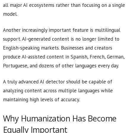
all major AI ecosystems rather than focusing on a single
model.
Another increasingly important feature is multilingual
support. AI-generated content is no longer limited to
English-speaking markets. Businesses and creators
produce AI-assisted content in Spanish, French, German,
Portuguese, and dozens of other languages every day.
A truly advanced AI detector should be capable of
analyzing content across multiple languages while
maintaining high levels of accuracy.
Why Humanization Has Become
Equally Important