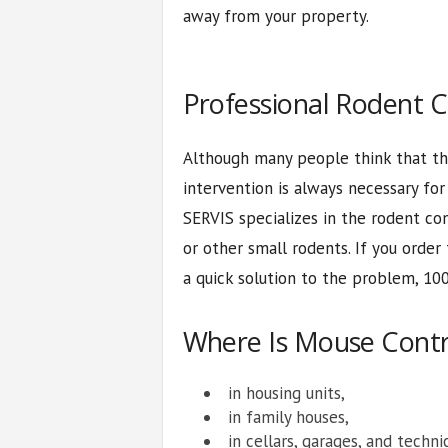
away from your property.
Professional Rodent C
Although many people think that th
intervention is always necessary fo
SERVIS specializes in the rodent con
or other small rodents. If you order
a quick solution to the problem, 100
Where Is Mouse Cont
in housing units,
in family houses,
in cellars, garages, and techni