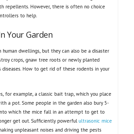
th repellents. However, there is often no choice
trollers to help.
In Your Garden
n human dwellings, but they can also be a disaster
stroy crops, gnaw tree roots or newly planted
 diseases. How to get rid of these rodents in your
, for example, a classic bait trap, which you place
with a pot. Some people in the garden also bury 5-
 into which the mice fall in an attempt to get to
onger get out. Sufficiently powerful
ultrasonic mice
aking unpleasant noises and driving the pests