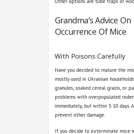
Other options are tube traps or woo
Grandma’s Advice On
Occurrence Of Mice
With Poisons Carefully
Have you decided to mature the mice
mostly used in Ukrainian households
granules, soaked cereal grains, or pa
problems with overpopulated roden
immediately, but within 3-10 days. 
prevent other damage.
If you decide to exterminate mice w