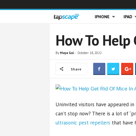
T
IPHONE
IPAD
a
How To Help 
p
By
Maya Gul
-
October 18, 2022
s
Share
c
a
p
Uninvited visitors have appeared in
e
can’t stop now? There is a lot of “pr
ultrasonic pest repellers
that have h