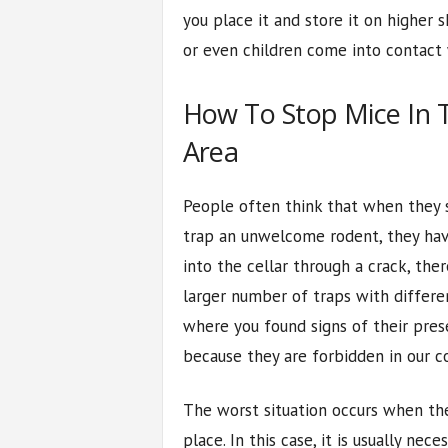
you place it and store it on higher s
or even children come into contact w
How To Stop Mice In 
Area
People often think that when they
trap an unwelcome rodent, they have
into the cellar through a crack, ther
larger number of traps with differen
where you found signs of their prese
because they are forbidden in our co
The worst situation occurs when th
place. In this case, it is usually nece