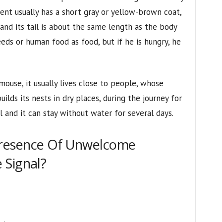
ent usually has a short gray or yellow-brown coat,
and its tail is about the same length as the body
seeds or human food as food, but if he is hungry, he
ouse, it usually lives close to people, whose
uilds its nests in dry places, during the journey for
 and it can stay without water for several days.
resence Of Unwelcome
 Signal?