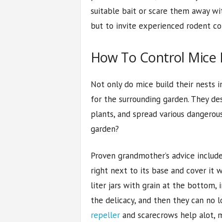
suitable bait or scare them away wi
but to invite experienced rodent con
How To Control Mice 
Not only do mice build their nests i
for the surrounding garden. They de
plants, and spread various dangerous
garden?
Proven grandmother’s advice includes
right next to its base and cover it 
liter jars with grain at the bottom,
the delicacy, and then they can no l
repeller
and scarecrows help alot, m