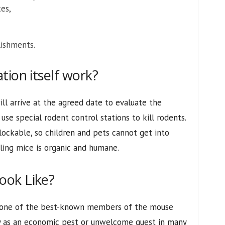
es,
lishments.
tion itself work?
ill arrive at the agreed date to evaluate the
use special rodent control stations to kill rodents.
lockable, so children and pets cannot get into
lling mice is organic and humane.
ook Like?
 one of the best-known members of the mouse
ly as an economic pest or unwelcome guest in many