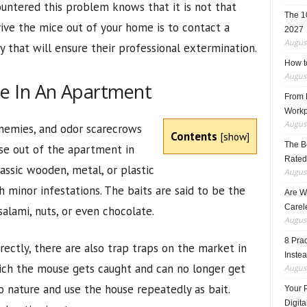
ntered this problem knows that it is not that
The 1
rive the mice out of your home is to contact a
2027
August
 that will ensure their professional extermination.
How t
August
e In An Apartment
From F
Workp
August
enemies, and odor scarecrows
Contents
[
show
]
The B
use out of the apartment in
Rated
lassic wooden, metal, or plastic
August
 minor infestations. The baits are said to be the
Are W
Carele
salami, nuts, or even chocolate.
August
8 Pra
irectly, there are also trap traps on the market in
Inste
hich the mouse gets caught and can no longer get
August
to nature and use the house repeatedly as bait.
Your 
Digita