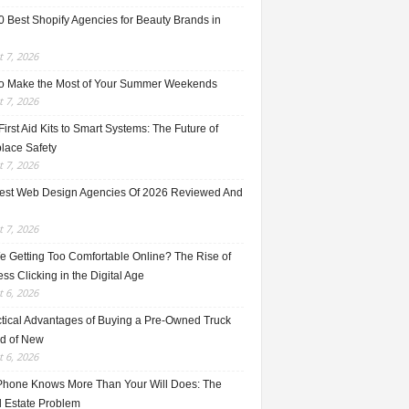
0 Best Shopify Agencies for Beauty Brands in
 7, 2026
o Make the Most of Your Summer Weekends
 7, 2026
irst Aid Kits to Smart Systems: The Future of
lace Safety
 7, 2026
est Web Design Agencies Of 2026 Reviewed And
 7, 2026
e Getting Too Comfortable Online? The Rise of
ss Clicking in the Digital Age
 6, 2026
ctical Advantages of Buying a Pre-Owned Truck
ad of New
 6, 2026
Phone Knows More Than Your Will Does: The
l Estate Problem