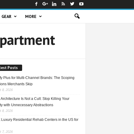
GEAR
MORE
Apartment
test Posts
fy Plus for Multi-Channel Brands: The Scoping
ions Merchants Skip
 8, 2026
Architecture Is Not a Cult: Stop Killing Your
ty with Unnecessary Abstractions
 8, 2026
 Luxury Residential Rehab Centers in the US for
 7, 2026