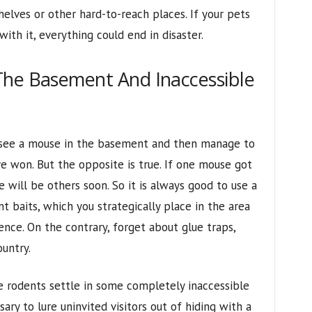
helves or other hard-to-reach places. If your pets
ith it, everything could end in disaster.
The Basement And Inaccessible
 see a mouse in the basement and then manage to
 won. But the opposite is true. If one mouse got
e will be others soon. So it is always good to use a
t baits, which you strategically place in the area
nce. On the contrary, forget about glue traps,
untry.
e rodents settle in some completely inaccessible
ssary to lure uninvited visitors out of hiding with a