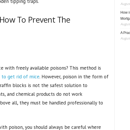
den tipping traps.
August
How i
 How To Prevent The
Mortg
August
A Pra
August
 with freely available poisons? This method is
to get rid of mice
. However, poison in the form of
raffin blocks is not the safest solution to
ts, and chemical products do not work
Above all, they must be handled professionally to
ith poison, you should always be careful where