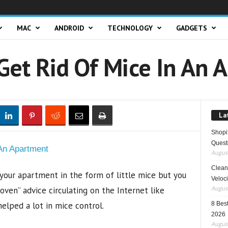
MAC
ANDROID
TECHNOLOGY
GADGETS
Get Rid Of Mice In An 
La
Shopi
Quest
August
Clean 
 your apartment in the form of little mice but you
Veloci
August
oven” advice circulating on the Internet like
elped a lot in mice control.
8 Best
2026
August