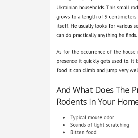
Ukrainian households. This small rod
grows to a length of 9 centimeters 
itself. He usually looks for various 
can do practically anything he finds.
As for the occurrence of the house m
presence it quickly gets used to. It b
food it can climb and jump very well
And What Does The P
Rodents In Your Home
Typical mouse odor
Sounds of light scratching
Bitten food