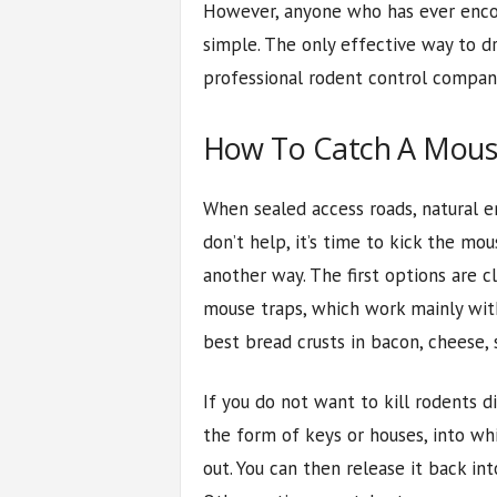
However, anyone who has ever encou
simple. The only effective way to d
professional rodent control company
How To Catch A Mous
When sealed access roads, natural 
don’t help, it’s time to kick the mo
another way. The first options are c
mouse traps, which work mainly with
best bread crusts in bacon, cheese, 
If you do not want to kill rodents d
the form of keys or houses, into w
out. You can then release it back in