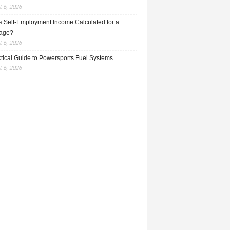
 6, 2026
s Self-Employment Income Calculated for a
age?
 6, 2026
ctical Guide to Powersports Fuel Systems
 6, 2026