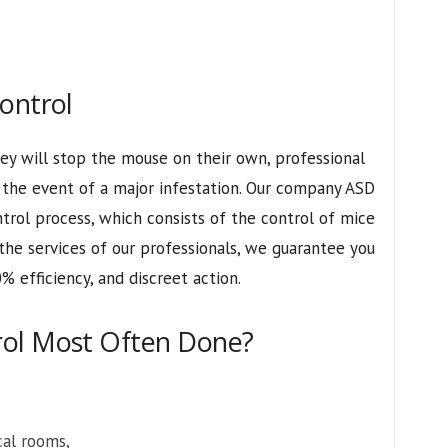
ontrol
ey will stop the mouse on their own, professional
r the event of a major infestation. Our company ASD
trol process, which consists of the control of mice
 the services of our professionals, we guarantee you
% efficiency, and discreet action.
rol Most Often Done?
cal rooms,