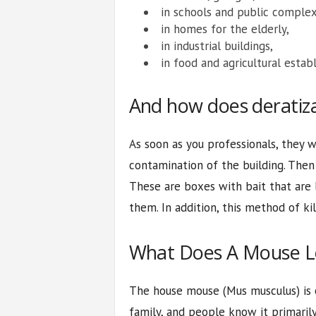
in schools and public complex
in homes for the elderly,
in industrial buildings,
in food and agricultural estab
And how does deratiza
As soon as you professionals, they w
contamination of the building. Then 
These are boxes with bait that are 
them. In addition, this method of ki
What Does A Mouse L
The house mouse (Mus musculus) is
family, and people know it primari