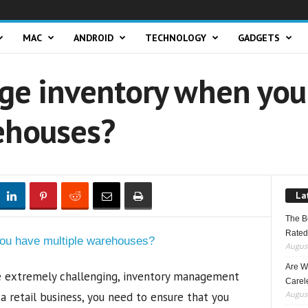
MAC
ANDROID
TECHNOLOGY
GADGETS
e inventory when you
ehouses?
La
The B
Rated
August
Are W
be extremely challenging, inventory management
Carele
August
a retail business, you need to ensure that you