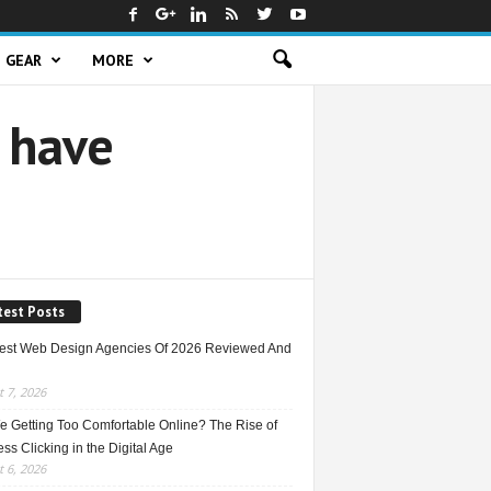
GEAR
MORE
 have
test Posts
est Web Design Agencies Of 2026 Reviewed And
 7, 2026
e Getting Too Comfortable Online? The Rise of
ss Clicking in the Digital Age
 6, 2026