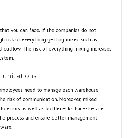
 that you can face. If the companies do not
igh risk of everything getting mixed such as
d outflow. The risk of everything mixing increases
system.
munications
 employees need to manage each warehouse.
e risk of communication. Moreover, mixed
o errors as well as bottlenecks. Face-to-face
 the process and ensure better management
ware.