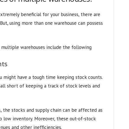
tremely beneficial for your business, there are
. But, using more than one warehouse can possess
multiple warehouses include the following
nts
u might have a tough time keeping stock counts.
ll short of keeping a track of stock levels and
 the stocks and supply chain can be affected as
to low inventory. Moreover, these out-of-stock
nues and other inefficiencies.