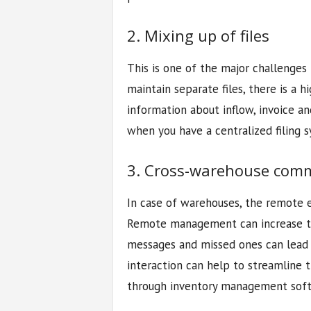
2. Mixing up of files
This is one of the major challenges
maintain separate files, there is a h
information about inflow, invoice an
when you have a centralized filing 
3. Cross-warehouse com
In case of warehouses, the remote
Remote management can increase th
messages and missed ones can lead t
interaction can help to streamline
through inventory management soft