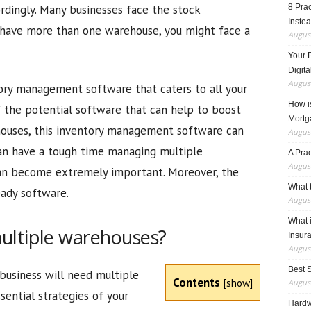
dingly. Many businesses face the stock
8 Pra
Inste
 have more than one warehouse, you might face a
August
Your 
Digita
August
tory management software that caters to all your
How i
 the potential software that can help to boost
Mortg
ehouses, this inventory management software can
August
can have a tough time managing multiple
A Pra
August
can become extremely important. Moreover, the
What t
eady software.
August
What 
ultiple warehouses?
Insur
August
Best 
business will need multiple
Contents
[
show
]
August
sential strategies of your
Hardwa