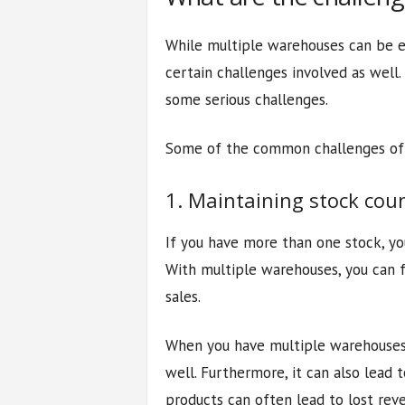
While multiple warehouses can be ex
certain challenges involved as well
some serious challenges.
Some of the common challenges of 
1. Maintaining stock cou
If you have more than one stock, yo
With multiple warehouses, you can fa
sales.
When you have multiple warehouses,
well. Furthermore, it can also lead 
products can often lead to lost reve