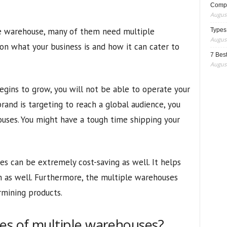
Compo
August
e warehouse, many of them need multiple
Types
August
n what your business is and how it can cater to
7 Best
August
egins to grow, you will not be able to operate your
brand is targeting to reach a global audience, you
uses. You might have a tough time shipping your
s can be extremely cost-saving as well. It helps
n as well. Furthermore, the multiple warehouses
rmining products.
es of multiple warehouses?