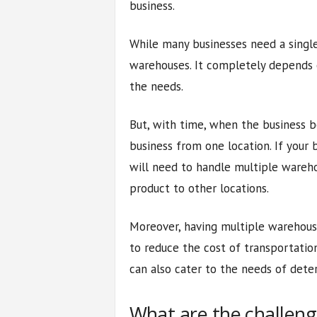
business.
While many businesses need a singl
warehouses. It completely depends o
the needs.
But, with time, when the business b
business from one location. If your 
will need to handle multiple wareho
product to other locations.
Moreover, having multiple warehouse
to reduce the cost of transportatio
can also cater to the needs of dete
What are the challeng