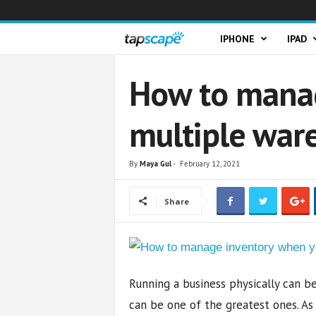
T
IPHONE
IPAD
a
How to manag
p
multiple war
s
c
By
Maya Gul
-
February 12, 2021
a
Share
p
e
Running a business physically can 
can be one of the greatest ones. As 