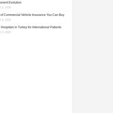
nent Evolution
 5, 2026
 of Commercial Vehicle Insurance You Can Buy
 5, 2026
 Hospitals in Turkey for International Patients
 5, 2026