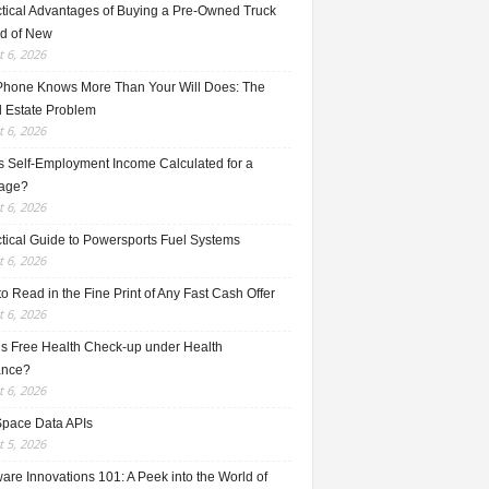
ctical Advantages of Buying a Pre-Owned Truck
ad of New
 6, 2026
Phone Knows More Than Your Will Does: The
l Estate Problem
 6, 2026
s Self-Employment Income Calculated for a
age?
 6, 2026
ctical Guide to Powersports Fuel Systems
 6, 2026
o Read in the Fine Print of Any Fast Cash Offer
 6, 2026
is Free Health Check-up under Health
ance?
 6, 2026
Space Data APIs
 5, 2026
re Innovations 101: A Peek into the World of