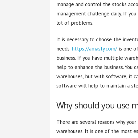
manage and control the stocks accor
management challenge daily. If you
lot of problems.
It is necessary to choose the inven
needs.
https://amasty.com/
is one of
business. If you have multiple war
help to enhance the business. You 
warehouses, but with software, it 
software will help to maintain a st
Why should you use m
There are several reasons why your 
warehouses. It is one of the most es