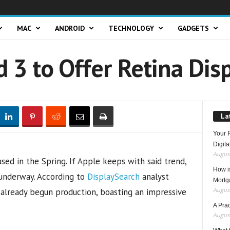
MAC
ANDROID
TECHNOLOGY
GADGETS
 3 to Offer Retina Dis
La
Your 
Digita
August
sed in the Spring. If Apple keeps with said trend,
How i
 underway. According to
DisplaySearch
analyst
Mortg
August
s already begun production, boasting an impressive
A Pra
August