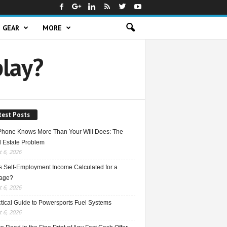
GEAR
MORE
play?
test Posts
Phone Knows More Than Your Will Does: The
l Estate Problem
 6, 2026
s Self-Employment Income Calculated for a
age?
 6, 2026
ctical Guide to Powersports Fuel Systems
 6, 2026