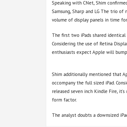
Speaking with CNet, Shim confirmed
Samsung, Sharp and LG The trio of m
volume of display panels in time fo
The first two iPads shared identical
Considering the use of Retina Displ
enthusiasts expect Apple will bump t
Shim additionally mentioned that Ap
occompany the full sized iPad. Cons
released seven inch Kindle Fire, it’s
form factor.
The analyst doubts a downsized iPad