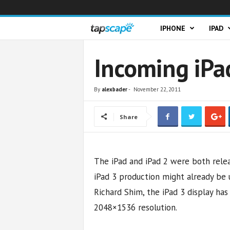
T
IPHONE
IPAD
a
Incoming iPad
p
By
alexbader
-
November 22, 2011
s
Share
c
a
The iPad and iPad 2 were both relea
p
iPad 3 production might already be
e
Richard Shim, the iPad 3 display ha
2048×1536 resolution.