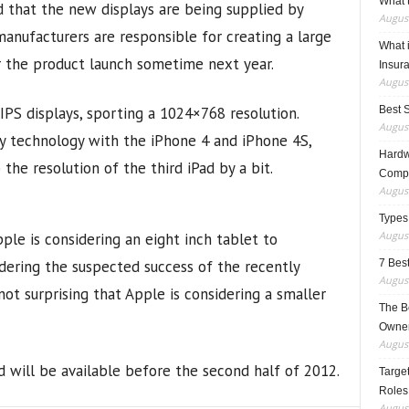
What t
 that the new displays are being supplied by
August
anufacturers are responsible for creating a large
What 
r the product launch sometime next year.
Insur
August
 IPS displays, sporting a 1024×768 resolution.
Best 
August
ay technology with the iPhone 4 and iPhone 4S,
Hardwa
he resolution of the third iPad by a bit.
Compo
August
Types
August
ple is considering an eight inch tablet to
idering the suspected success of the recently
7 Best
August
 not surprising that Apple is considering a smaller
The B
Owner
August
 will be available before the second half of 2012.
Target
Roles
August