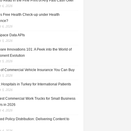
o Read in the Fine Print of Any Fast Cash Offer
 6, 2026
is Free Health Check-up under Health
ance?
 6, 2026
Space Data APIs
 5, 2026
re Innovations 101: A Peek into the World of
nent Evolution
 5, 2026
 of Commercial Vehicle Insurance You Can Buy
 5, 2026
 Hospitals in Turkey for International Patients
 5, 2026
est Commercial Work Trucks for Small Business
s in 2026
 4, 2026
ed Policy Distribution: Delivering Content to
 4, 2026