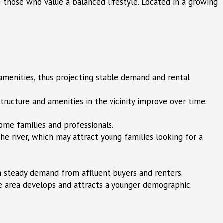
to those who value a balanced lifestyle. Located in a growing
 amenities, thus projecting stable demand and rental
structure and amenities in the vicinity improve over time.
ome families and professionals.
he river, which may attract young families looking for a
 steady demand from affluent buyers and renters.
he area develops and attracts a younger demographic.