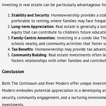
Investing in real estate can be particularly advantageous fo
Stability and Security
: Homeownership provides a stabl
preferable to renting, where families may face freque
Long-term Appreciation
: Real estate is generally a l
equity that can contribute to children’s future educati
Family-Centric Amenities
: Investing in a condo like T
schools nearby, and community activities that foster s
Tax Benefits
: Homeownership may provide tax advantag
Community Building
: Real estate investments often le
fosters relationships with other families and contribu
Conclusion
Both The Continuum and River Modern offer unique investmen
Modern embodies potential appreciation in a developing area
security, community engagement, and a nurturing environmen
investments.