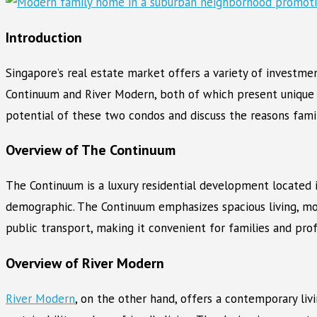
Introduction
Singapore’s real estate market offers a variety of investm
Continuum and River Modern, both of which present unique 
potential of these two condos and discuss the reasons famili
Overview of The Continuum
The Continuum is a luxury residential development located i
demographic. The Continuum emphasizes spacious living, mo
public transport, making it convenient for families and prof
Overview of River Modern
River Modern
, on the other hand, offers a contemporary li