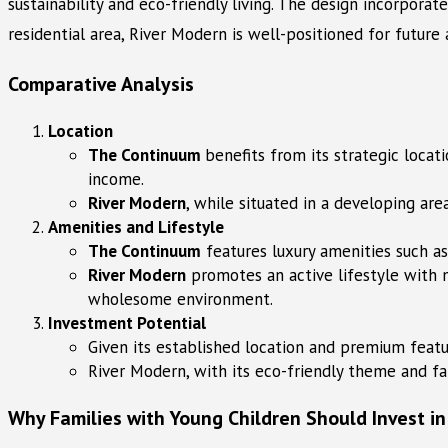
sustainability and eco-friendly living. The design incorpora
residential area, River Modern is well-positioned for future 
Comparative Analysis
Location
The Continuum
benefits from its strategic loca
income.
River Modern
, while situated in a developing are
Amenities and Lifestyle
The Continuum
features luxury amenities such a
River Modern
promotes an active lifestyle with n
wholesome environment.
Investment Potential
Given its established location and premium featu
River Modern, with its eco-friendly theme and fa
Why Families with Young Children Should Invest in