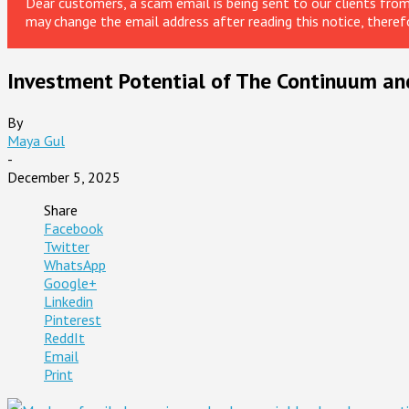
Dear customers, a scam email is being sent to our clients fr
may change the email address after reading this notice, theref
Investment Potential of The Continuum an
By
Maya Gul
-
December 5, 2025
Share
Facebook
Twitter
WhatsApp
Google+
Linkedin
Pinterest
ReddIt
Email
Print