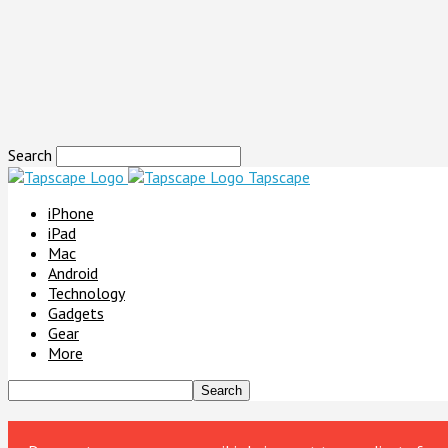
Search
Tapscape
iPhone
iPad
Mac
Android
Technology
Gadgets
Gear
More