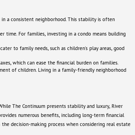
n a consistent neighborhood. This stability is often
er time. For families, investing in a condo means building
ater to family needs, such as children’s play areas, good
es, which can ease the financial burden on families.
ent of children. Living in a family-friendly neighborhood
hile The Continuum presents stability and luxury, River
provides numerous benefits, including long-term financial
in the decision-making process when considering real estate