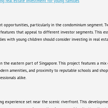
ent opportunities, particularly in the condominium segment. 
features that appeal to different investor segments. This e
es with young children should consider investing in real esta
n the eastern part of Singapore. This project features a mix 
dern amenities, and proximity to reputable schools and shop
essionals alike.
ving experience set near the scenic riverfront. This develop