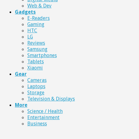
Web & Dev
Gadgets
E-Readers
Gaming
HTC
LG
Reviews
Samsung
Smartphones
Tablets
Xiaomi
Gear
Cameras
Laptops
Storage
Television & Displays
More
Science / Health
Entertainment
Business