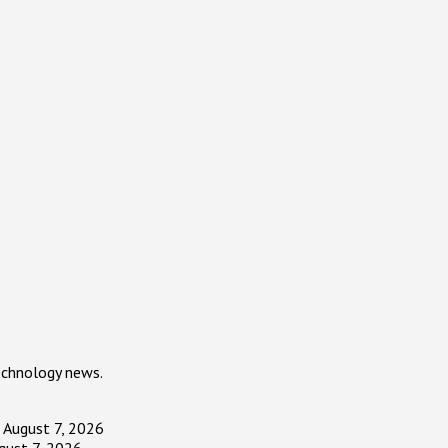
echnology news.
August 7, 2026