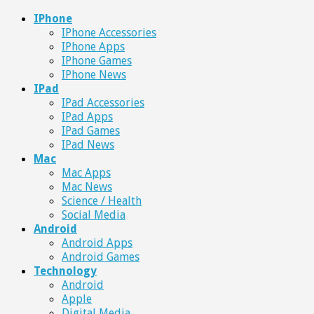
IPhone
IPhone Accessories
IPhone Apps
IPhone Games
IPhone News
IPad
IPad Accessories
IPad Apps
IPad Games
IPad News
Mac
Mac Apps
Mac News
Science / Health
Social Media
Android
Android Apps
Android Games
Technology
Android
Apple
Digital Media