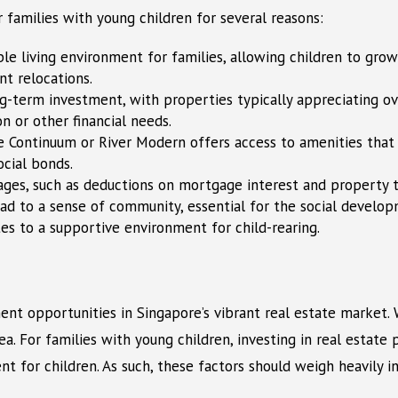
r families with young children for several reasons:
e living environment for families, allowing children to grow i
nt relocations.
ong-term investment, with properties typically appreciating ov
on or other financial needs.
he Continuum or River Modern offers access to amenities that c
ocial bonds.
es, such as deductions on mortgage interest and property tax
ad to a sense of community, essential for the social developm
tes to a supportive environment for child-rearing.
t opportunities in Singapore’s vibrant real estate market. W
. For families with young children, investing in real estate 
t for children. As such, these factors should weigh heavily 