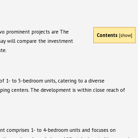
Two prominent projects are The
Contents
[
show
]
ssay will compare the investment
te.
of 1- to 5-bedroom units, catering to a diverse
ping centers. The development is within close reach of
ment comprises 1- to 4-bedroom units and focuses on