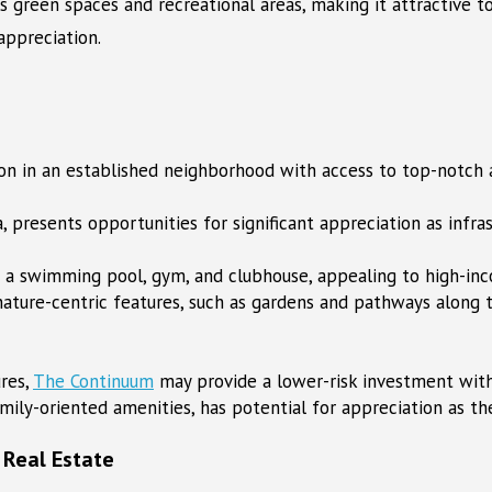
tes green spaces and recreational areas, making it attractive 
appreciation.
tion in an established neighborhood with access to top-notch
a, presents opportunities for significant appreciation as infra
s a swimming pool, gym, and clubhouse, appealing to high-inc
ature-centric features, such as gardens and pathways along t
res,
The Continuum
may provide a lower-risk investment with
mily-oriented amenities, has potential for appreciation as t
 Real Estate