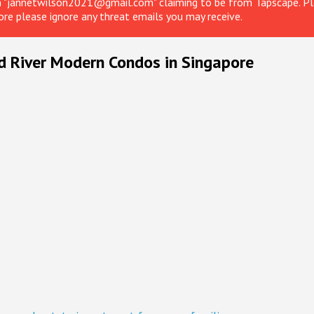
om "jannetwilson2021@gmail.com" claiming to be from Tapscape. Ple
ore please ignore any threat emails you may receive.
d River Modern Condos in Singapore