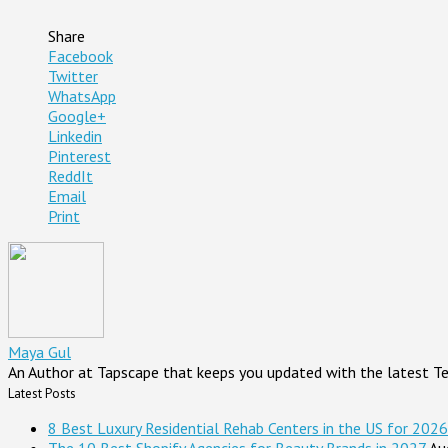
Share
Facebook
Twitter
WhatsApp
Google+
Linkedin
Pinterest
ReddIt
Email
Print
Maya Gul
An Author at Tapscape that keeps you updated with the latest T
Latest Posts
8 Best Luxury Residential Rehab Centers in the US for 2026