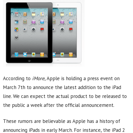
According to
iMore
, Apple is holding a press event on
March 7th to announce the latest addition to the iPad
line. We can expect the actual product to be released to
the public a week after the official announcement.
These rumors are believable as Apple has a history of
announcing iPads in early March. For instance, the iPad 2