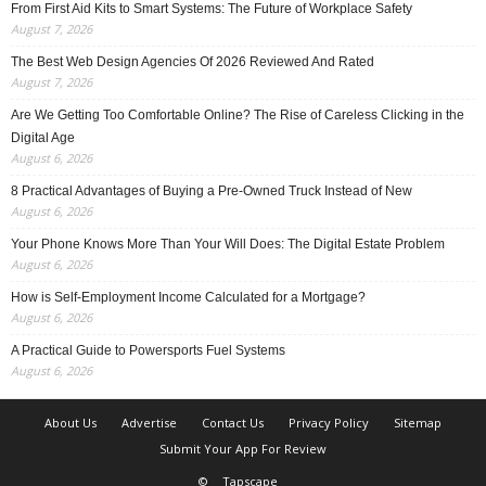
From First Aid Kits to Smart Systems: The Future of Workplace Safety
August 7, 2026
The Best Web Design Agencies Of 2026 Reviewed And Rated
August 7, 2026
Are We Getting Too Comfortable Online? The Rise of Careless Clicking in the
Digital Age
August 6, 2026
8 Practical Advantages of Buying a Pre-Owned Truck Instead of New
August 6, 2026
Your Phone Knows More Than Your Will Does: The Digital Estate Problem
August 6, 2026
How is Self-Employment Income Calculated for a Mortgage?
August 6, 2026
A Practical Guide to Powersports Fuel Systems
August 6, 2026
About Us
Advertise
Contact Us
Privacy Policy
Sitemap
Submit Your App For Review
©
Tapscape