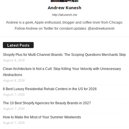
Andrew Kunesh
http://akunesh.me
Andrew is a geek, Apple enthusiast, blogger and coffee lover from Chicago.
Follow Andrew on Twitter for constant updates: @andrewkunesh
Latest Posts
Shopify Plus for Multi-Channel Brands: The Scoping Questions Merchants Skip
August 8, 2026
Clean Architecture Is Not a Cult: Stop Killing Your Velocity with Unnecessary
Abstractions
August 8, 2026
8 Best Luxury Residential Rehab Centers in the US for 2026
August 7, 2026
The 10 Best Shopify Agencies for Beauty Brands in 2027
August 7, 2026
How to Make the Most of Your Summer Weekends
August 7, 2026