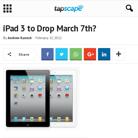
iPad 3 to Drop March 7th?
By
Andrew Kunesh
-
February 13, 2012
Share