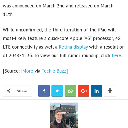
was announced on March 2nd and released on March
11th.
While unconfirmed, the third iteration of the iPad will
most-likely feature a quad-core Apple “A6” processor, 4G
LTE connectivity as well a
Retina display
with a resolution
of 2048×1536. To view our full rumor roundup, click
here
.
[Source:
iMore
via
Techie Buzz
]
Share