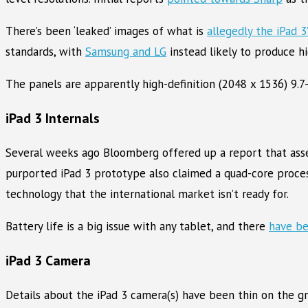
There’s been ‘leaked’ images of what is
allegedly the iPad 3
standards, with
Samsung and LG
instead likely to produce hi
The panels are apparently high-definition (2048 x 1536) 9.
iPad 3 Internals
Several weeks ago Bloomberg offered up a report that ass
purported iPad 3 prototype also claimed a quad-core proces
technology that the international market isn’t ready for.
Battery life is a big issue with any tablet, and there
have be
iPad 3 Camera
Details about the iPad 3 camera(s) have been thin on the g