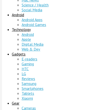
Mac News
Science / Health
Social Media
Android
Android Apps
Android Games
Technology
Android
Apple
Digital Media
Web & Dev
Gadgets
E-readers
Gaming
HTC
LG
Reviews
Samsung
Smartphones
Tablets
Xiaomi
Gear
Cameras