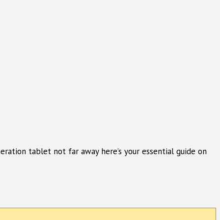
ration tablet not far away here’s your essential guide on