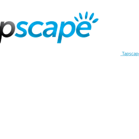
Tapscap