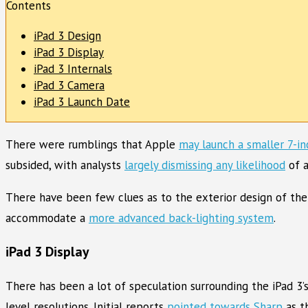
Contents
iPad 3 Design
iPad 3 Display
iPad 3 Internals
iPad 3 Camera
iPad 3 Launch Date
There were rumblings that Apple
may launch a smaller 7-in
subsided, with analysts
largely dismissing any likelihood
of a
There have been few clues as to the exterior design of the
accommodate a
more advanced back-lighting system
.
iPad 3 Display
There has been a lot of speculation surrounding the iPad 3’
level resolutions. Initial reports
pointed towards Sharp
as t