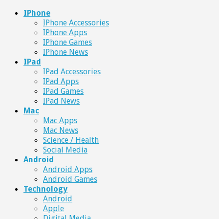
IPhone
IPhone Accessories
IPhone Apps
IPhone Games
IPhone News
IPad
IPad Accessories
IPad Apps
IPad Games
IPad News
Mac
Mac Apps
Mac News
Science / Health
Social Media
Android
Android Apps
Android Games
Technology
Android
Apple
Digital Media