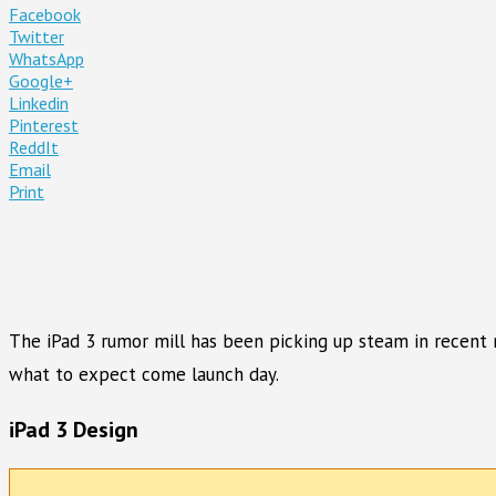
Facebook
Twitter
WhatsApp
Google+
Linkedin
Pinterest
ReddIt
Email
Print
The iPad 3 rumor mill has been picking up steam in recent m
what to expect come launch day.
iPad 3 Design