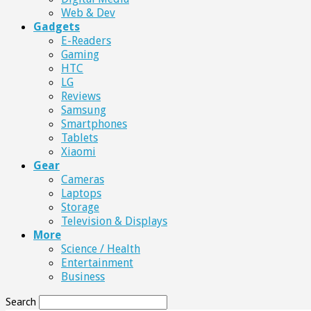
Web & Dev
Gadgets
E-Readers
Gaming
HTC
LG
Reviews
Samsung
Smartphones
Tablets
Xiaomi
Gear
Cameras
Laptops
Storage
Television & Displays
More
Science / Health
Entertainment
Business
Search