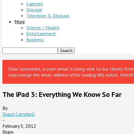
Laptops
Storage
Television & Displays
More
Science / Health
Entertainment
Business
Dear customers, a scam email is being sent to our clients fr
may change the email address after reading this notice, theref
The iPad 3: Everything We Know So Far
By
Shaun Campbell
-
February 5, 2012
Share