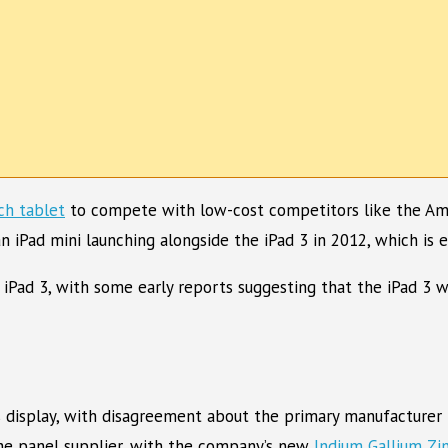
ch tablet
to compete with low-cost competitors like the Amaz
n iPad mini launching alongside the iPad 3 in 2012, which is 
 iPad 3, with some early reports suggesting that the iPad 3
s display, with disagreement about the primary manufacturer 
he panel supplier, with the company’s new
Indium Gallium Zi