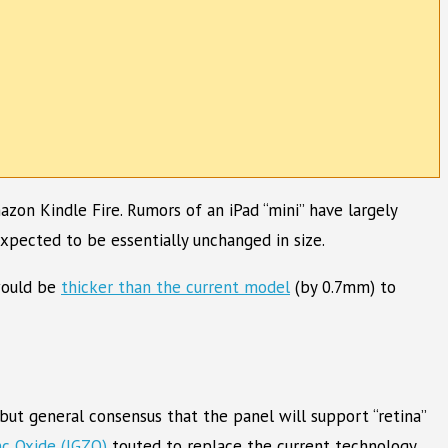
on Kindle Fire. Rumors of an iPad “mini” have largely
expected to be essentially unchanged in size.
 would be
thicker than the current model
(by 0.7mm) to
but general consensus that the panel will support “retina”
nc Oxide (IGZO)
touted to replace the current technology.