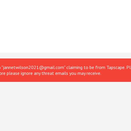
om "jannetwilson2021@gmail.com" claiming to be from Tapscape. Ple
ore please ignore any threat emails you may receive.