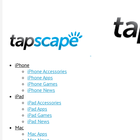
iPhone
iPhone Accessories
iPhone Apps
iPhone Games
iPhone News
iPad
iPad Accessories
iPad Apps
iPad Games
iPad News
Mac
Mac Apps