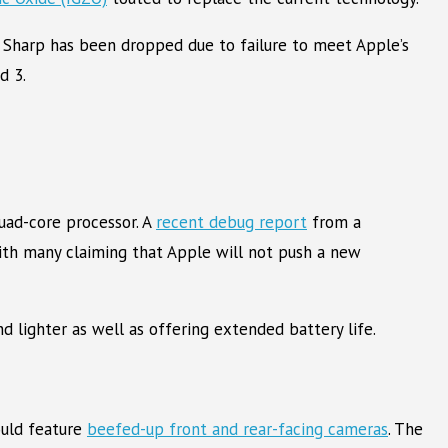
 Sharp has been dropped due to failure to meet Apple’s
d 3.
uad-core processor. A
recent debug report
from a
with many claiming that Apple will not push a new
d lighter as well as offering extended battery life.
ould feature
beefed-up front and rear-facing cameras
. The