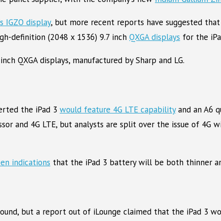
’s IGZO display
, but more recent reports have suggested that
gh-definition (2048 x 1536) 9.7 inch
QXGA displays
for the iPa
7-inch QXGA displays, manufactured by Sharp and LG.
erted the iPad 3
would feature 4G LTE capability
and an A6 q
sor and 4G LTE, but analysts are split over the issue of 4G 
en indications
that the iPad 3 battery will be both thinner an
round, but a report out of iLounge claimed that the iPad 3 w