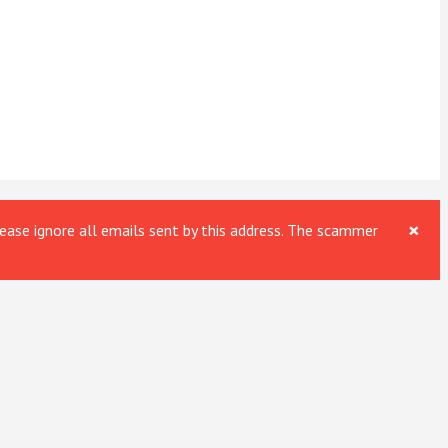
×
ase ignore all emails sent by this address. The scammer