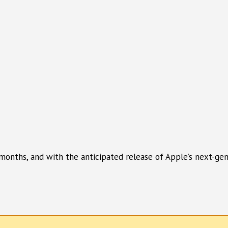
onths, and with the anticipated release of Apple’s next-gene