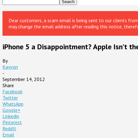
Dear customers, a scam email is being sent to our clients fr
may change the email address after reading this notice, theref
iPhone 5 a Disappointment? Apple Isn’t th
By
Kayvon
-
September 14, 2012
Share
Facebook
Twitter
WhatsApp
Google+
Linkedin
Pinterest
ReddIt
Email