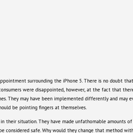
appointment surrounding the iPhone 5. There is no doubt that
onsumers were disappointed, however, at the fact that there
nes. They may have been implemented differently and may eve
hould be pointing fingers at themselves.
o in their situation. They have made unfathomable amounts of
 be considered safe. Why would they change that method with