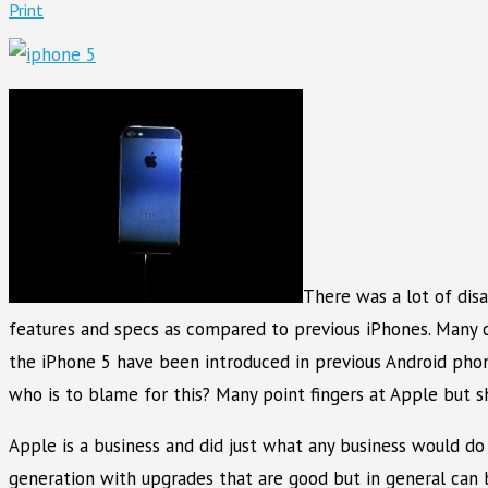
Print
There was a lot of dis
features and specs as compared to previous iPhones. Many c
the iPhone 5 have been introduced in previous Android pho
who is to blame for this? Many point fingers at Apple but s
Apple is a business and did just what any business would d
generation with upgrades that are good but in general can