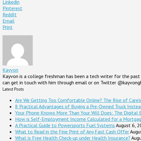
Linkedin
Pinterest
ReddIt
Email
Print
Kayvon
Kayvon is a college freshman has been a tech writer for the past 
can get in touch with him through email or on Twitter @kayvong
Latest Posts
Are We Getting Too Comfortable Online? The Rise of Careles
8 Practical Advantages of Buying a Pre-Owned Truck Inste
Your Phone Knows More Than Your Will Does: The Digital 
How is Self-Employment Income Calculated for a Mortga
A Practical Guide to Powersports Fuel Systems
August 6, 
What to Read in the Fine Print of Any Fast Cash Offer
Augu
What is Free Health Check-up under Health Insurance?
Augu