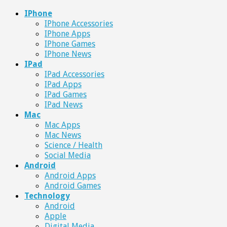
IPhone
IPhone Accessories
IPhone Apps
IPhone Games
IPhone News
IPad
IPad Accessories
IPad Apps
IPad Games
IPad News
Mac
Mac Apps
Mac News
Science / Health
Social Media
Android
Android Apps
Android Games
Technology
Android
Apple
Digital Media