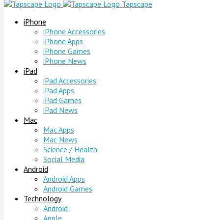
Tapscape
iPhone
iPhone Accessories
iPhone Apps
iPhone Games
iPhone News
iPad
iPad Accessories
iPad Apps
iPad Games
iPad News
Mac
Mac Apps
Mac News
Science / Health
Social Media
Android
Android Apps
Android Games
Technology
Android
Apple