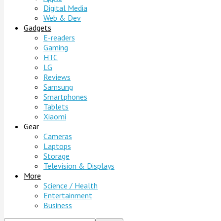
Digital Media
Web & Dev
Gadgets
E-readers
Gaming
HTC
LG
Reviews
Samsung
Smartphones
Tablets
Xiaomi
Gear
Cameras
Laptops
Storage
Television & Displays
More
Science / Health
Entertainment
Business