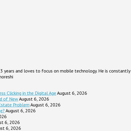
3 years and loves to focus on mobile technology. He is constantly 
horeshi
s Clicking in the Digital Age
August 6, 2026
ad of New
August 6, 2026
Estate Problem
August 6, 2026
ge?
August 6, 2026
2026
st 6, 2026
st 6, 2026