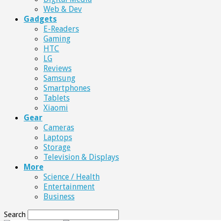
Web & Dev
Gadgets
E-Readers
Gaming
HTC
LG
Reviews
Samsung
Smartphones
Tablets
Xiaomi
Gear
Cameras
Laptops
Storage
Television & Displays
More
Science / Health
Entertainment
Business
Search