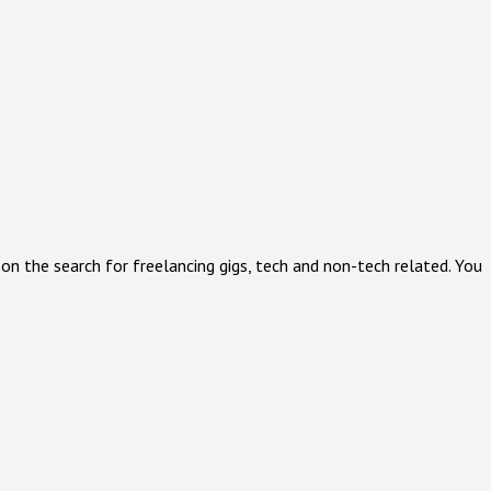
on the search for freelancing gigs, tech and non-tech related. You