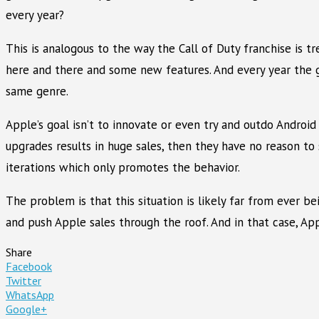
every year?
This is analogous to the way the Call of Duty franchise is 
here and there and some new features. And every year the g
same genre.
Apple’s goal isn’t to innovate or even try and outdo Android
upgrades results in huge sales, then they have no reason to 
iterations which only promotes the behavior.
The problem is that this situation is likely far from ever 
and push Apple sales through the roof. And in that case, Apple
Share
Facebook
Twitter
WhatsApp
Google+