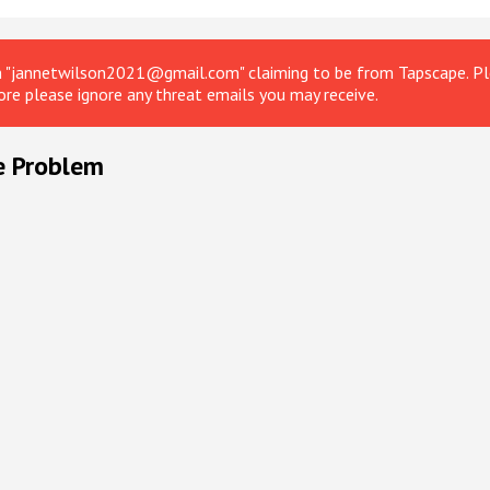
om "jannetwilson2021@gmail.com" claiming to be from Tapscape. Ple
ore please ignore any threat emails you may receive.
e Problem