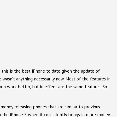
 this is the best iPhone to date given the update of
 wasn’t anything necessarily new. Most of the features in
n work better, but in effect are the same features. So
 money releasing phones that are similar to previous
 the iPhone 5 when it consistently brings in more money