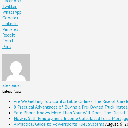
Facebook
Twitter
WhatsApp
Google+
Linkedin
Pinterest
ReddIt
Email
Print
alexbader
Latest Posts
Are We Getting Too Comfortable Online? The Rise of Careles
8 Practical Advantages of Buying a Pre-Owned Truck Inste
Your Phone Knows More Than Your Will Does: The Digital 
How is Self-Employment Income Calculated for a Mortga
A Practical Guide to Powersports Fuel Systems
August 6, 