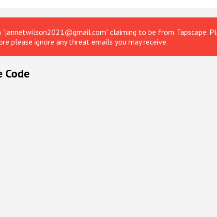
om "jannetwilson2021@gmail.com" claiming to be from Tapscape. Ple
ore please ignore any threat emails you may receive.
e Code