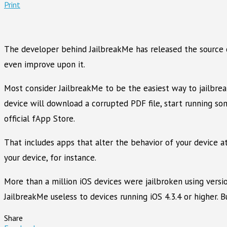
Print
The developer behind JailbreakMe has released the source co
even improve upon it.
Most consider JailbreakMe to be the easiest way to jailbreak
device will download a corrupted PDF file, start running som
official fApp Store.
That includes apps that alter the behavior of your device a
your device, for instance.
More than a million iOS devices were jailbroken using versio
JailbreakMe useless to devices running iOS 4.3.4 or higher.
Share