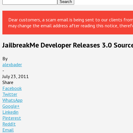
Dear customers, a scam email is being sent to our clients fr
may change the email address after reading this notice, theref
JailbreakMe Developer Releases 3.0 Sourc
By
alexbader
-
July 23, 2011
Share
Facebook
Twitter
WhatsApp
Google+
Linkedin
Pinterest
ReddIt
Email