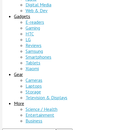
Digital Media
Web & Dev
Gadgets
E-readers
Gaming
HTC
LG
Reviews
Samsung
Smartphones
Tablets
Xiaomi
Gear
Cameras
Laptops
Storage
Television & Displays
More
Science / Health
Entertainment
Business