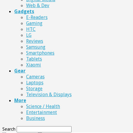
Web & Dev
Gadgets
E-Readers
Gaming
HTC
LG
Reviews
Samsung
Smartphones
Tablets
Xiaomi
Gear
Cameras
Laptops
Storage
Television & Displays
More
Science / Health
Entertainment
Business
Search