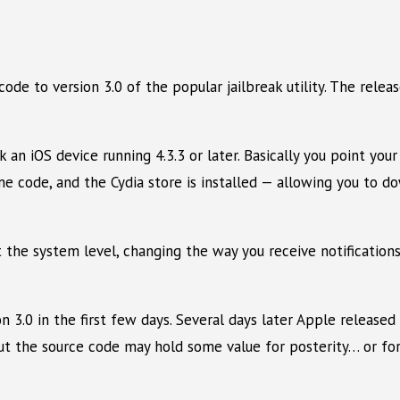
de to version 3.0 of the popular jailbreak utility. The rele
 an iOS device running 4.3.3 or later. Basically you point you
e code, and the Cydia store is installed — allowing you to do
t the system level, changing the way you receive notification
n 3.0 in the first few days. Several days later Apple released
 But the source code may hold some value for posterity… or fo