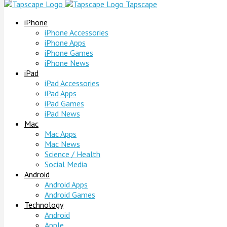
Tapscape
iPhone
iPhone Accessories
iPhone Apps
iPhone Games
iPhone News
iPad
iPad Accessories
iPad Apps
iPad Games
iPad News
Mac
Mac Apps
Mac News
Science / Health
Social Media
Android
Android Apps
Android Games
Technology
Android
Apple