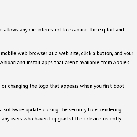
ase allows anyone interested to examine the exploit and
r mobile web browser at a web site, click a button, and your
wnload and install apps that aren’t available from Apple’s
s or changing the logo that appears when you first boot
 a software update closing the security hole, rendering
r any users who haven’t upgraded their device recently.