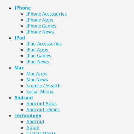
IPhone
IPhone Accessories
IPhone Apps
IPhone Games
IPhone News
IPad
IPad Accessories
IPad Apps
IPad Games
IPad News
Mac
Mac Apps
Mac News
Science / Health
Social Media
Android
Android Apps
Android Games
Technology
Android
Apple
Digital Media