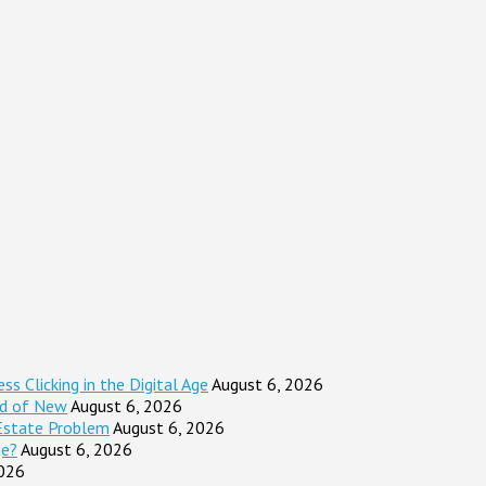
s Clicking in the Digital Age
August 6, 2026
ad of New
August 6, 2026
Estate Problem
August 6, 2026
ge?
August 6, 2026
2026