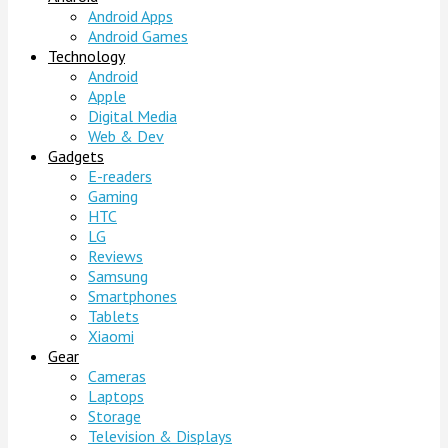
Android Apps
Android Games
Technology
Android
Apple
Digital Media
Web & Dev
Gadgets
E-readers
Gaming
HTC
LG
Reviews
Samsung
Smartphones
Tablets
Xiaomi
Gear
Cameras
Laptops
Storage
Television & Displays