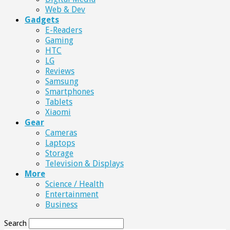
Web & Dev
Gadgets
E-Readers
Gaming
HTC
LG
Reviews
Samsung
Smartphones
Tablets
Xiaomi
Gear
Cameras
Laptops
Storage
Television & Displays
More
Science / Health
Entertainment
Business
Search