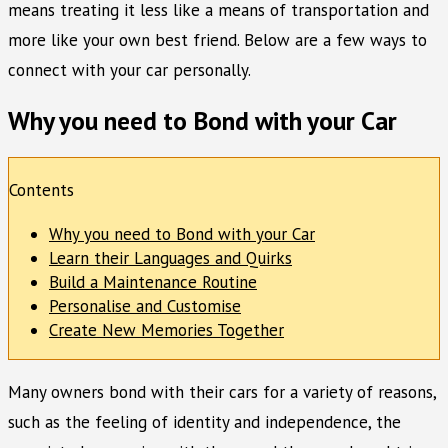
means treating it less like a means of transportation and
more like your own best friend. Below are a few ways to
connect with your car personally.
Why you need to Bond with your Car
Contents
Why you need to Bond with your Car
Learn their Languages and Quirks
Build a Maintenance Routine
Personalise and Customise
Create New Memories Together
Many owners bond with their cars for a variety of reasons,
such as the feeling of identity and independence, the