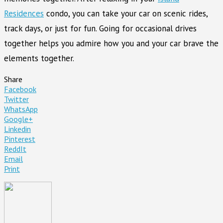
Residences
condo, you can take your car on scenic rides,
track days, or just for fun. Going for occasional drives
together helps you admire how you and your car brave the
elements together.
Share
Facebook
Twitter
WhatsApp
Google+
Linkedin
Pinterest
ReddIt
Email
Print