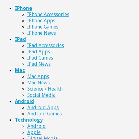
IPhone
IPhone Accessories
IPhone Apps
IPhone Games
IPhone News
IPad
IPad Accessories
IPad Apps
IPad Games
IPad News
Mac
Mac Apps
Mac News
Science / Health
Social Media
Android
Android Apps
Android Games
Technology
Android
Apple
Digital Media