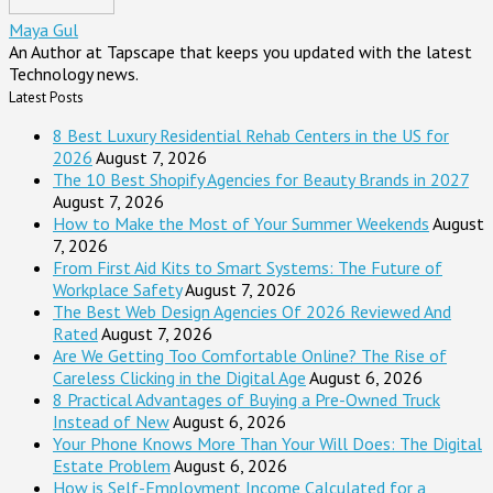
Maya Gul
An Author at Tapscape that keeps you updated with the latest
Technology news.
Latest Posts
8 Best Luxury Residential Rehab Centers in the US for
2026
August 7, 2026
The 10 Best Shopify Agencies for Beauty Brands in 2027
August 7, 2026
How to Make the Most of Your Summer Weekends
August
7, 2026
From First Aid Kits to Smart Systems: The Future of
Workplace Safety
August 7, 2026
The Best Web Design Agencies Of 2026 Reviewed And
Rated
August 7, 2026
Are We Getting Too Comfortable Online? The Rise of
Careless Clicking in the Digital Age
August 6, 2026
8 Practical Advantages of Buying a Pre-Owned Truck
Instead of New
August 6, 2026
Your Phone Knows More Than Your Will Does: The Digital
Estate Problem
August 6, 2026
How is Self-Employment Income Calculated for a