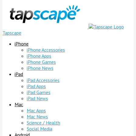
Tapscape
iPhone
iPhone Accessories
iPhone Apps
iPhone Games
iPhone News
iPad
iPad Accessories
iPad Apps
iPad Games
iPad News
Mac
Mac Apps
Mac News
Science / Health
Social Media
Android