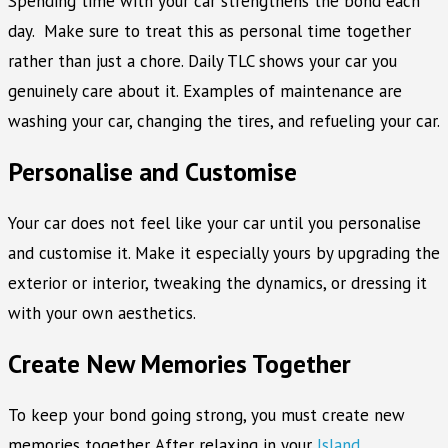
Spending time with your car strengthens the bond each
day. Make sure to treat this as personal time together
rather than just a chore. Daily TLC shows your car you
genuinely care about it. Examples of maintenance are
washing your car, changing the tires, and refueling your car.
Personalise and Customise
Your car does not feel like your car until you personalise
and customise it. Make it especially yours by upgrading the
exterior or interior, tweaking the dynamics, or dressing it
with your own aesthetics.
Create New Memories Together
To keep your bond going strong, you must create new
memories together. After relaxing in your
Island