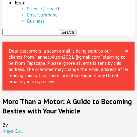
More
Science / Health
Entertainment
Business
×
Dear customers, a scam email is being sent to our
clients from "jannetwilson2021@gmail.com" claiming to
be from Tapscape. Please ignore all emails sent by this
address. The scammer may change the email address after
reading this notice, therefore please ignore any threat
emails you may receive.
More Than a Motor: A Guide to Becoming
Besties with Your Vehicle
By
Maya Gul
-