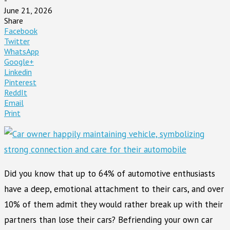
June 21, 2026
Share
Facebook
Twitter
WhatsApp
Google+
Linkedin
Pinterest
ReddIt
Email
Print
Did you know that up to 64% of automotive enthusiasts
have a deep, emotional attachment to their cars, and over
10% of them admit they would rather break up with their
partners than lose their cars? Befriending your own car