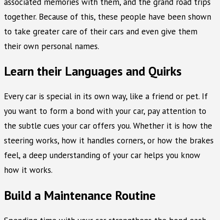
associated memories with them, and the grand road trips
together. Because of this, these people have been shown
to take greater care of their cars and even give them
their own personal names.
Learn their Languages and Quirks
Every car is special in its own way, like a friend or pet. If
you want to form a bond with your car, pay attention to
the subtle cues your car offers you. Whether it is how the
steering works, how it handles corners, or how the brakes
feel, a deep understanding of your car helps you know
how it works.
Build a Maintenance Routine