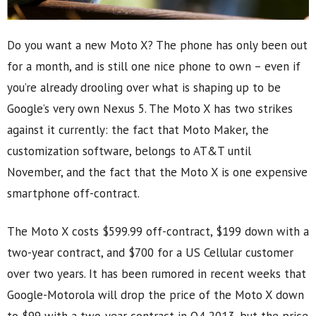
Do you want a new Moto X? The phone has only been out
for a month, and is still one nice phone to own – even if
you’re already drooling over what is shaping up to be
Google’s very own Nexus 5. The Moto X has two strikes
against it currently: the fact that Moto Maker, the
customization software, belongs to AT&T until
November, and the fact that the Moto X is one expensive
smartphone off-contract.
The Moto X costs $599.99 off-contract, $199 down with a
two-year contract, and $700 for a US Cellular customer
over two years. It has been rumored in recent weeks that
Google-Motorola will drop the price of the Moto X down
to $99 with a two-year contract in Q4 2013, but the price