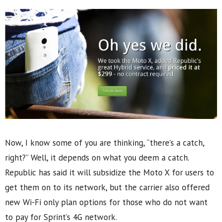
Now, I know some of you are thinking, “there’s a catch,
right?” Well, it depends on what you deem a catch.
Republic has said it will subsidize the Moto X for users to
get them on to its network, but the carrier also offered
new Wi-Fi only plan options for those who do not want
to pay for Sprint’s 4G network.