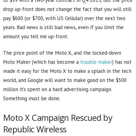
drop up-front does not change the fact that you will still
pay $600 (or $700, with US Cellular) over the next two
years. Bad news is still bad news, even if you limit the
amount you tell me up-front.
The price point of the Moto X, and the locked-down
Moto Maker (which has become a
trouble maker
) has not
made it easy for the Moto X to make a splash in the tech
world, and Google will want to make good on the $500
million it’s spent on a hard advertising campaign.
Something must be done.
Moto X Campaign Rescued by
Republic Wireless