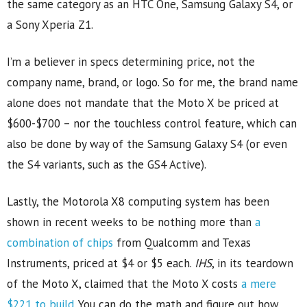
the same category as an HTC One, Samsung Galaxy S4, or
a Sony Xperia Z1.
I’m a believer in specs determining price, not the
company name, brand, or logo. So for me, the brand name
alone does not mandate that the Moto X be priced at
$600-$700 – nor the touchless control feature, which can
also be done by way of the Samsung Galaxy S4 (or even
the S4 variants, such as the GS4 Active).
Lastly, the Motorola X8 computing system has been
shown in recent weeks to be nothing more than
a
combination of chips
from Qualcomm and Texas
Instruments, priced at $4 or $5 each.
IHS
, in its teardown
of the Moto X, claimed that the Moto X costs
a mere
$221 to build
. You can do the math and figure out how