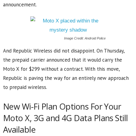
announcement.
Image Credit: Android Police
And Republic Wireless did not disappoint. On Thursday,
the prepaid carrier announced that it would carry the
Moto X for $299 without a contract. With this move,
Republic is paving the way for an entirely new approach
to prepaid wireless.
New Wi-Fi Plan Options For Your
Moto X, 3G and 4G Data Plans Still
Available