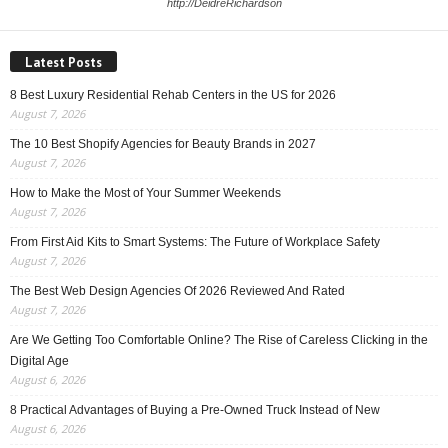
http://DeidreRichardson
Latest Posts
8 Best Luxury Residential Rehab Centers in the US for 2026
August 7, 2026
The 10 Best Shopify Agencies for Beauty Brands in 2027
August 7, 2026
How to Make the Most of Your Summer Weekends
August 7, 2026
From First Aid Kits to Smart Systems: The Future of Workplace Safety
August 7, 2026
The Best Web Design Agencies Of 2026 Reviewed And Rated
August 7, 2026
Are We Getting Too Comfortable Online? The Rise of Careless Clicking in the
Digital Age
August 6, 2026
8 Practical Advantages of Buying a Pre-Owned Truck Instead of New
August 6, 2026