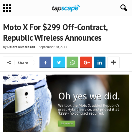
Moto X For $299 Off-Contract,
Republic Wireless Announces
By
Deidre Richardson
-
September 20, 2013
Share