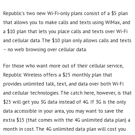
Republic’s two new Wi-Fi-only plans consist of a $5 plan
that allows you to make calls and texts using WiMax, and
a $10 plan that lets you place calls and texts over Wi-Fi
and cellular data. The $10 plan only allows calls and texts
– no web browsing over cellular data.
For those who want more out of their cellular service,
Republic Wireless offers a $25 monthly plan that
provides unlimited talk, text, and data over both Wi-Fi
and cellular technologies. The catch here, however, is that
$25 will get you 3G data instead of 4G. If 3G is the only
data accessible in your area, you may want to save the
extra $15 (that comes with the 4G unlimited data plan) a
month in cost. The 4G unlimited data plan will cost you