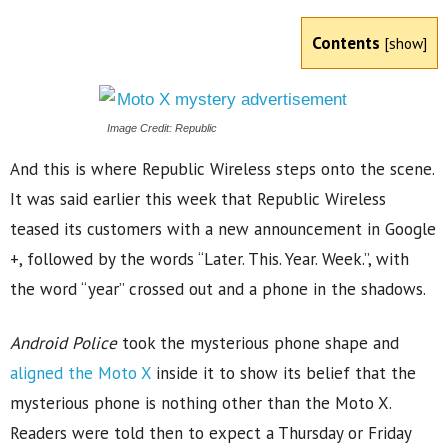
Contents
[
show
]
Image Credit: Republic
And this is where Republic Wireless steps onto the scene.
It was said earlier this week that Republic Wireless
teased its customers with a new announcement in Google
+, followed by the words “Later. This. Year. Week.”, with
the word “year” crossed out and a phone in the shadows.
Android Police
took the mysterious phone shape and
aligned the Moto X
inside it to show its belief that the
mysterious phone is nothing other than the Moto X.
Readers were told then to expect a Thursday or Friday