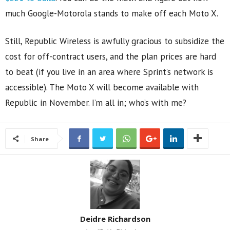
much Google-Motorola stands to make off each Moto X.
Still, Republic Wireless is awfully gracious to subsidize the
cost for off-contract users, and the plan prices are hard
to beat (if you live in an area where Sprint’s network is
accessible). The Moto X will become available with
Republic in November. I’m all in; who’s with me?
Share
Deidre Richardson