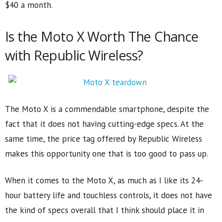
$40 a month.
Is the Moto X Worth The Chance
with Republic Wireless?
The Moto X is a commendable smartphone, despite the
fact that it does not having cutting-edge specs. At the
same time, the price tag offered by Republic Wireless
makes this opportunity one that is too good to pass up.
When it comes to the Moto X, as much as I like its 24-
hour battery life and touchless controls, it does not have
the kind of specs overall that I think should place it in