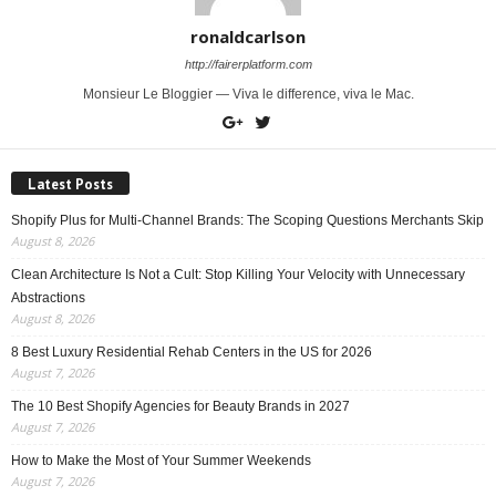
ronaldcarlson
http://fairerplatform.com
Monsieur Le Bloggier — Viva le difference, viva le Mac.
Latest Posts
Shopify Plus for Multi-Channel Brands: The Scoping Questions Merchants Skip
August 8, 2026
Clean Architecture Is Not a Cult: Stop Killing Your Velocity with Unnecessary
Abstractions
August 8, 2026
8 Best Luxury Residential Rehab Centers in the US for 2026
August 7, 2026
The 10 Best Shopify Agencies for Beauty Brands in 2027
August 7, 2026
How to Make the Most of Your Summer Weekends
August 7, 2026