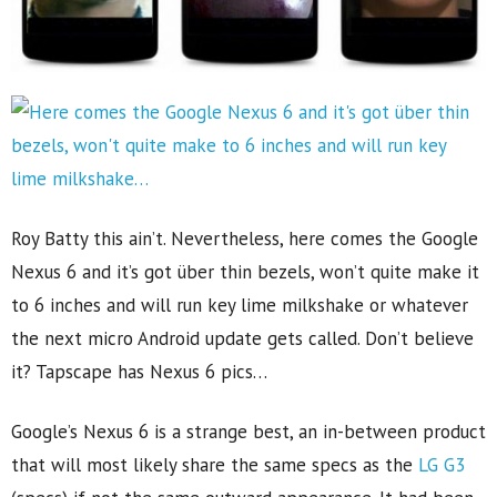
Roy Batty this ain’t. Nevertheless, here comes the Google
Nexus 6 and it’s got über thin bezels, won’t quite make it
to 6 inches and will run key lime milkshake or whatever
the next micro Android update gets called. Don’t believe
it? Tapscape has Nexus 6 pics…
Google’s Nexus 6 is a strange best, an in-between product
that will most likely share the same specs as the
LG G3