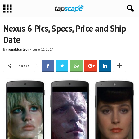
Nexus 6 Pics, Specs, Price and Ship
Date
By
ronaldcarlson
-
June 11, 2014
Share