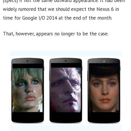
(specs) if not the same outward appearance. It had been
widely rumored that we should expect the Nexus 6 in
time for Google I/O 2014 at the end of the month.
That, however, appears no longer to be the case.