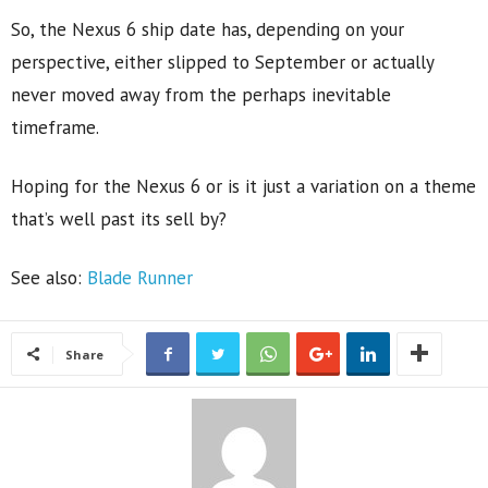
So, the Nexus 6 ship date has, depending on your
perspective, either slipped to September or actually
never moved away from the perhaps inevitable
timeframe.
Hoping for the Nexus 6 or is it just a variation on a theme
that’s well past its sell by?
See also:
Blade Runner
Share