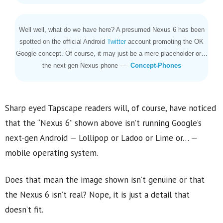
Well well, what do we have here? A presumed Nexus 6 has been
spotted on the official Android
Twitter
account promoting the OK
Google concept. Of course, it may just be a mere placeholder or…
the next gen Nexus phone —
Concept-Phones
Sharp eyed Tapscape readers will, of course, have noticed
that the “Nexus 6” shown above isn’t running Google’s
next-gen Android — Lollipop or Ladoo or Lime or… —
mobile operating system.
Does that mean the image shown isn’t genuine or that
the Nexus 6 isn’t real? Nope, it is just a detail that
doesn’t fit.