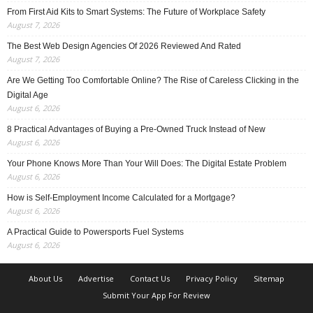
From First Aid Kits to Smart Systems: The Future of Workplace Safety
August 7, 2026
The Best Web Design Agencies Of 2026 Reviewed And Rated
August 7, 2026
Are We Getting Too Comfortable Online? The Rise of Careless Clicking in the
Digital Age
August 6, 2026
8 Practical Advantages of Buying a Pre-Owned Truck Instead of New
August 6, 2026
Your Phone Knows More Than Your Will Does: The Digital Estate Problem
August 6, 2026
How is Self-Employment Income Calculated for a Mortgage?
August 6, 2026
A Practical Guide to Powersports Fuel Systems
August 6, 2026
About Us
Advertise
Contact Us
Privacy Policy
Sitemap
Submit Your App For Review