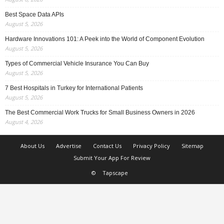
Best Space Data APIs
August 5, 2026
Hardware Innovations 101: A Peek into the World of Component Evolution
August 5, 2026
Types of Commercial Vehicle Insurance You Can Buy
August 5, 2026
7 Best Hospitals in Turkey for International Patients
August 5, 2026
The Best Commercial Work Trucks for Small Business Owners in 2026
August 4, 2026
About Us
Advertise
Contact Us
Privacy Policy
Sitemap
Submit Your App For Review
©
Tapscape