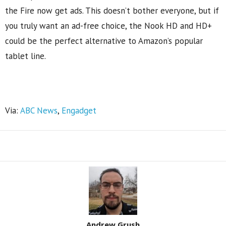
the Fire now get ads. This doesn’t bother everyone, but if
you truly want an ad-free choice, the Nook HD and HD+
could be the perfect alternative to Amazon’s popular
tablet line.
Via:
ABC News
,
Engadget
Share
Andrew Grush