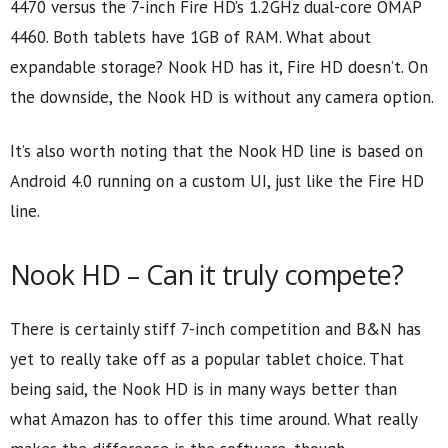
4470 versus the 7-inch Fire HD’s 1.2GHz dual-core OMAP
4460. Both tablets have 1GB of RAM. What about
expandable storage? Nook HD has it, Fire HD doesn’t. On
the downside, the Nook HD is without any camera option.
It’s also worth noting that the Nook HD line is based on
Android 4.0 running on a custom UI, just like the Fire HD
line.
Nook HD – Can it truly compete?
There is certainly stiff 7-inch competition and B&N has
yet to really take off as a popular tablet choice. That
being said, the Nook HD is in many ways better than
what Amazon has to offer this time around. What really