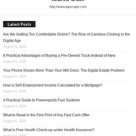
http://www.tapscape.com
Latest Posts
Are We Getting Too Comfortable Online? The Rise of Careless Clicking in the
Digital Age
August 6, 2026
8 Practical Advantages of Buying a Pre-Owned Truck Instead of New
August 6, 2026
Your Phone Knows More Than Your Will Does: The Digital Estate Problem
August 6, 2026
How is Self-Employment Income Calculated for a Mortgage?
August 6, 2026
A Practical Guide to Powersports Fuel Systems
August 6, 2026
What to Read in the Fine Print of Any Fast Cash Offer
August 6, 2026
What is Free Health Check-up under Health Insurance?
August 6, 2026