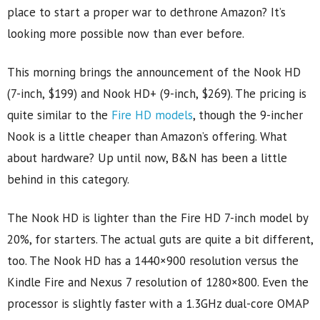
place to start a proper war to dethrone Amazon? It’s
looking more possible now than ever before.
This morning brings the announcement of the Nook HD
(7-inch, $199) and Nook HD+ (9-inch, $269). The pricing is
quite similar to the
Fire HD models
, though the 9-incher
Nook is a little cheaper than Amazon’s offering. What
about hardware? Up until now, B&N has been a little
behind in this category.
The Nook HD is lighter than the Fire HD 7-inch model by
20%, for starters. The actual guts are quite a bit different,
too. The Nook HD has a 1440×900 resolution versus the
Kindle Fire and Nexus 7 resolution of 1280×800. Even the
processor is slightly faster with a 1.3GHz dual-core OMAP