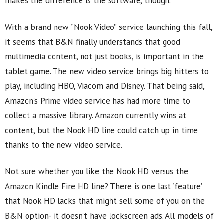
makes the difference is the software, though.
With a brand new “Nook Video” service launching this fall,
it seems that B&N finally understands that good
multimedia content, not just books, is important in the
tablet game. The new video service brings big hitters to
play, including HBO, Viacom and Disney. That being said,
Amazon’s Prime video service has had more time to
collect a massive library. Amazon currently wins at
content, but the Nook HD line could catch up in time
thanks to the new video service.
Not sure whether you like the Nook HD versus the
Amazon Kindle Fire HD line? There is one last ‘feature’
that Nook HD lacks that might sell some of you on the
B&N option- it doesn’t have lockscreen ads. All models of