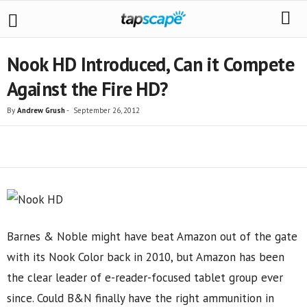
Nook HD Introduced, Can it Compete
Against the Fire HD?
By
Andrew Grush
-
September 26, 2012
Share
Barnes & Noble might have beat Amazon out of the gate
with its Nook Color back in 2010, but Amazon has been
the clear leader of e-reader-focused tablet group ever
since. Could B&N finally have the right ammunition in