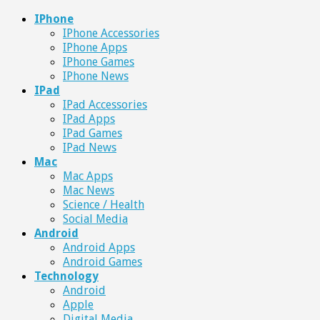
IPhone
IPhone Accessories
IPhone Apps
IPhone Games
IPhone News
IPad
IPad Accessories
IPad Apps
IPad Games
IPad News
Mac
Mac Apps
Mac News
Science / Health
Social Media
Android
Android Apps
Android Games
Technology
Android
Apple
Digital Media