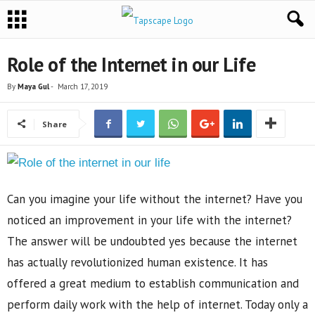
Role of the Internet in our Life
By
Maya Gul
-
March 17, 2019
Share
Can you imagine your life without the internet? Have you
noticed an improvement in your life with the internet?
The answer will be undoubted yes because the internet
has actually revolutionized human existence. It has
offered a great medium to establish communication and
perform daily work with the help of internet. Today only a