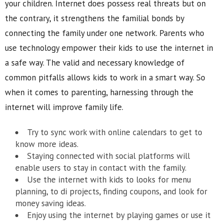
your children. Internet does possess real threats but on
the contrary, it strengthens the familial bonds by
connecting the family under one network. Parents who
use technology empower their kids to use the internet in
a safe way. The valid and necessary knowledge of
common pitfalls allows kids to work in a smart way. So
when it comes to parenting, harnessing through the
internet will improve family life.
Try to sync work with online calendars to get to
know more ideas.
Staying connected with social platforms will
enable users to stay in contact with the family.
Use the internet with kids to looks for menu
planning, to di projects, finding coupons, and look for
money saving ideas.
Enjoy using the internet by playing games or use it