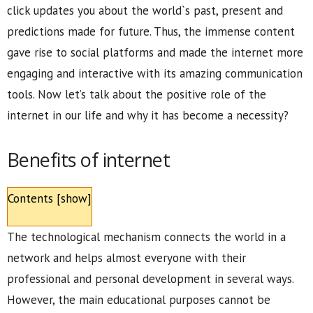
click updates you about the world`s past, present and
predictions made for future. Thus, the immense content
gave rise to social platforms and made the internet more
engaging and interactive with its amazing communication
tools. Now let’s talk about the positive role of the
internet in our life and why it has become a necessity?
Benefits of internet
Contents
[
show
]
The technological mechanism connects the world in a
network and helps almost everyone with their
professional and personal development in several ways.
However, the main educational purposes cannot be