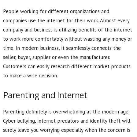
People working for different organizations and
companies use the internet for their work. Almost every
company and business is utilizing benefits of the internet
to work more comfortably without wasting any money or
time. In modern business, it seamlessly connects the
seller, buyer, supplier or even the manufacturer.
Customers can easily research different market products
to make a wise decision.
Parenting and Internet
Parenting definitely is overwhelming at the modern age.
Cyber bullying, internet predators and identity theft will
surely leave you worrying especially when the concern is