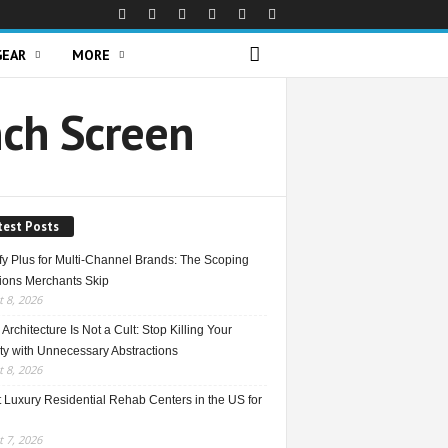
GEAR
MORE
nch Screen
test Posts
fy Plus for Multi-Channel Brands: The Scoping
ions Merchants Skip
 8, 2026
Architecture Is Not a Cult: Stop Killing Your
ty with Unnecessary Abstractions
 8, 2026
 Luxury Residential Rehab Centers in the US for
 7, 2026