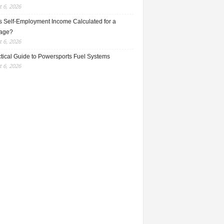
 6, 2026
s Self-Employment Income Calculated for a
age?
 6, 2026
ctical Guide to Powersports Fuel Systems
 6, 2026