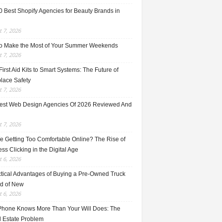
0 Best Shopify Agencies for Beauty Brands in
 7, 2026
o Make the Most of Your Summer Weekends
 7, 2026
irst Aid Kits to Smart Systems: The Future of
lace Safety
 7, 2026
est Web Design Agencies Of 2026 Reviewed And
 7, 2026
e Getting Too Comfortable Online? The Rise of
ss Clicking in the Digital Age
 6, 2026
ctical Advantages of Buying a Pre-Owned Truck
ad of New
 6, 2026
Phone Knows More Than Your Will Does: The
l Estate Problem