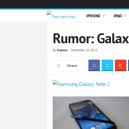
T
IPHONE
IPAD
a
Rumor: Galax
p
By
Kayvon
-
December 13, 2012
s
Share
c
a
p
e