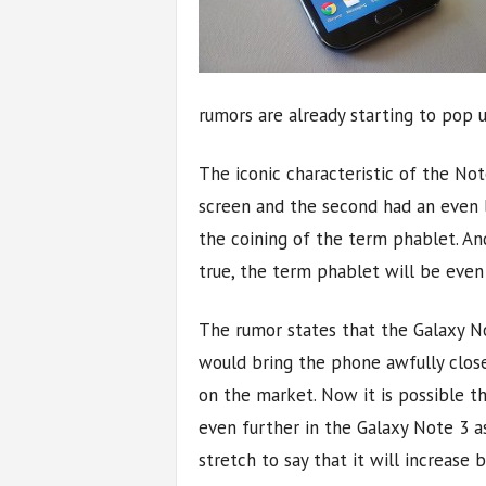
rumors are already starting to pop 
The iconic characteristic of the Note
screen and the second had an even l
the coining of the term phablet. An
true, the term phablet will be even
The rumor states that the Galaxy No
would bring the phone awfully close
on the market. Now it is possible t
even further in the Galaxy Note 3 as
stretch to say that it will increase b