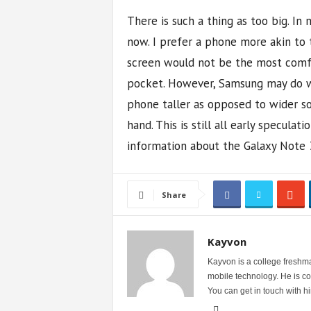
There is such a thing as too big. In 
now. I prefer a phone more akin to t
screen would not be the most comfor
pocket. However, Samsung may do w
phone taller as opposed to wider so 
hand. This is still all early specula
information about the Galaxy Note 
Share
Kayvon
Kayvon is a college freshma
mobile technology. He is con
You can get in touch with 