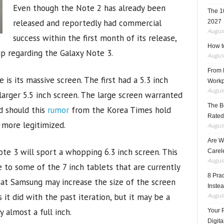
Even though the Note 2 has already been
The 1
released and reportedly had commercial
2027
August
success within the first month of its release,
How t
up regarding the Galaxy Note 3.
August
From F
 is its massive screen. The first had a 5.3 inch
Workp
August
arger 5.5 inch screen. The large screen warranted
The B
d should this
rumor
from the Korea Times hold
Rated
 more legitimized.
August
Are W
te 3 will sport a whopping 6.3 inch screen. This
Carele
August
 to some of the 7 inch tablets that are currently
8 Pra
hat Samsung may increase the size of the screen
Inste
 it did with the past iteration, but it may be a
August
y almost a full inch.
Your 
Digita