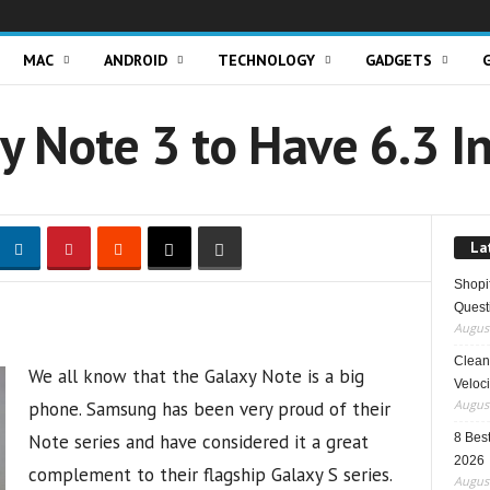
MAC
ANDROID
TECHNOLOGY
GADGETS
y Note 3 to Have 6.3 I
La
Shopi
Quest
August
Clean 
We all know that the Galaxy Note is a big
Veloci
August
phone. Samsung has been very proud of their
Note series and have considered it a great
8 Best
2026
complement to their flagship Galaxy S series.
August