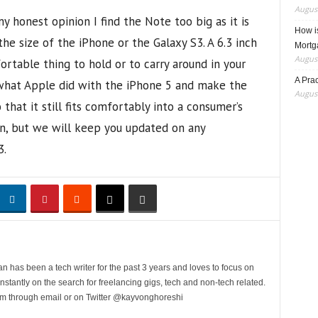
August
my honest opinion I find the Note too big as it is
How i
he size of the iPhone or the Galaxy S3. A 6.3 inch
Mortg
August
table thing to hold or to carry around in your
A Pra
hat Apple did with the iPhone 5 and make the
August
that it still fits comfortably into a consumer’s
tion, but we will keep you updated on any
3.
n has been a tech writer for the past 3 years and loves to focus on
stantly on the search for freelancing gigs, tech and non-tech related.
him through email or on Twitter @kayvonghoreshi