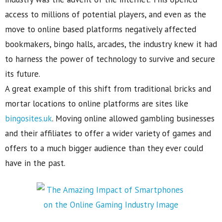
access to millions of potential players, and even as the
move to online based platforms negatively affected
bookmakers, bingo halls, arcades, the industry knew it had
to harness the power of technology to survive and secure
its future.
A great example of this shift from traditional bricks and
mortar locations to online platforms are sites like
bingosites.uk
. Moving online allowed gambling businesses
and their affiliates to offer a wider variety of games and
offers to a much bigger audience than they ever could
have in the past.