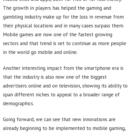
The growth in players has helped the gaming and
gambling industry make up for the loss in revenue from
their physical locations and in many cases surpass them.
Mobile games are now one of the fastest growing
sectors and that trend is set to continue as more people
in the world go mobile and online.
Another interesting impact from the smartphone era is
that the industry is also now one of the biggest
advertisers online and on television, showing its ability to
span different niches to appeal to a broader range of
demographics.
Going forward, we can see that new innovations are
already beginning to be implemented to mobile gaming,