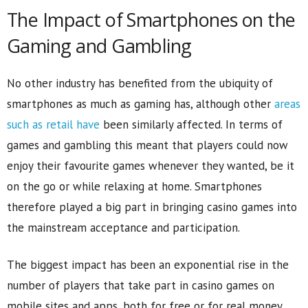
The Impact of Smartphones on the
Gaming and Gambling
No other industry has benefited from the ubiquity of
smartphones as much as gaming has, although other
areas
such as retail have
been similarly affected. In terms of
games and gambling this meant that players could now
enjoy their favourite games whenever they wanted, be it
on the go or while relaxing at home. Smartphones
therefore played a big part in bringing casino games into
the mainstream acceptance and participation.
The biggest impact has been an exponential rise in the
number of players that take part in casino games on
mobile sites and apps, both for free or for real money.