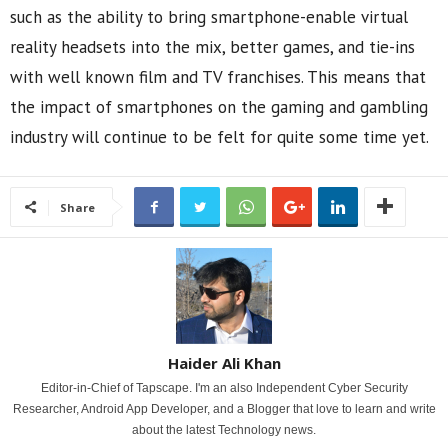
such as the ability to bring smartphone-enable virtual
reality headsets into the mix, better games, and tie-ins
with well known film and TV franchises. This means that
the impact of smartphones on the gaming and gambling
industry will continue to be felt for quite some time yet.
Share
Haider Ali Khan
Editor-in-Chief of Tapscape. I'm an also Independent Cyber Security
Researcher, Android App Developer, and a Blogger that love to learn and write
about the latest Technology news.