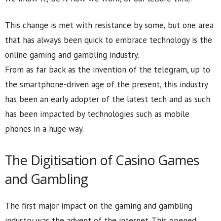
This change is met with resistance by some, but one area
that has always been quick to embrace technology is the
online gaming and gambling industry.
From as far back as the invention of the telegram, up to
the smartphone-driven age of the present, this industry
has been an early adopter of the latest tech and as such
has been impacted by technologies such as mobile
phones in a huge way.
The Digitisation of Casino Games
and Gambling
The first major impact on the gaming and gambling
industry was the advent of the internet. This opened