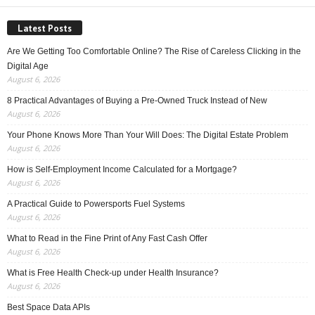
Latest Posts
Are We Getting Too Comfortable Online? The Rise of Careless Clicking in the
Digital Age
August 6, 2026
8 Practical Advantages of Buying a Pre-Owned Truck Instead of New
August 6, 2026
Your Phone Knows More Than Your Will Does: The Digital Estate Problem
August 6, 2026
How is Self-Employment Income Calculated for a Mortgage?
August 6, 2026
A Practical Guide to Powersports Fuel Systems
August 6, 2026
What to Read in the Fine Print of Any Fast Cash Offer
August 6, 2026
What is Free Health Check-up under Health Insurance?
August 6, 2026
Best Space Data APIs