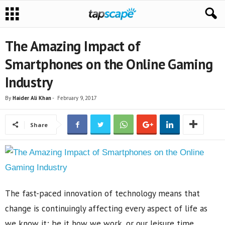
The Amazing Impact of
Smartphones on the Online Gaming
Industry
By
Haider Ali Khan
-
February 9, 2017
Share
The fast-paced innovation of technology means that
change is continuingly affecting every aspect of life as
we know it; be it how we work, or our leisure time.