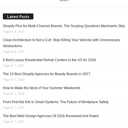
Latest Posts
Shopify Plus for Multi-Channel Brands: The Scoping Questions Merchants Skip
August 8, 2026
Clean Architecture Is Not a Cult: Stop Killing Your Velocity with Unnecessary
Abstractions
August 8, 2026
8 Best Luxury Residential Rehab Centers in the US for 2026
August 7, 2026
The 10 Best Shopify Agencies for Beauty Brands in 2027
August 7, 2026
How to Make the Most of Your Summer Weekends
August 7, 2026
From First Aid Kits to Smart Systems: The Future of Workplace Safety
August 7, 2026
The Best Web Design Agencies Of 2026 Reviewed And Rated
August 7, 2026