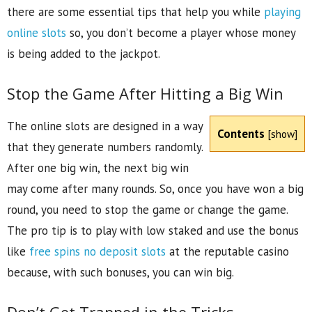
there are some essential tips that help you while
playing
online slots
so, you don’t become a player whose money
is being added to the jackpot.
Stop the Game After Hitting a Big Win
The online slots are designed in a way
Contents
[
show
]
that they generate numbers randomly.
After one big win, the next big win
may come after many rounds. So, once you have won a big
round, you need to stop the game or change the game.
The pro tip is to play with low staked and use the bonus
like
free spins no deposit slots
at the reputable casino
because, with such bonuses, you can win big.