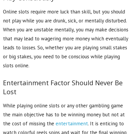
Online slots require more luck than skill, but you should
not play while you are drunk, sick, or mentally disturbed.
When you are unstable mentally, you may make decisions
that may lead to wagering more money which eventually
leads to losses. So, whether you are playing small stakes
or big stakes, you need to be conscious while playing
slots online.
Entertainment Factor Should Never Be
Lost
While playing online slots or any other gambling game
the main objective has to be winning money but not at
the cost of missing the
entertainment
. It is enticing to
watch colorful reels spins and wait for the final winning