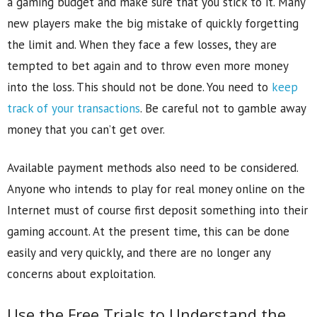
a gaming budget and make sure that you stick to it. Many
new players make the big mistake of quickly forgetting
the limit and. When they face a few losses, they are
tempted to bet again and to throw even more money
into the loss. This should not be done. You need to
keep
track of your transactions
. Be careful not to gamble away
money that you can’t get over.
Available payment methods also need to be considered.
Anyone who intends to play for real money online on the
Internet must of course first deposit something into their
gaming account. At the present time, this can be done
easily and very quickly, and there are no longer any
concerns about exploitation.
Use the Free Trials to Understand the