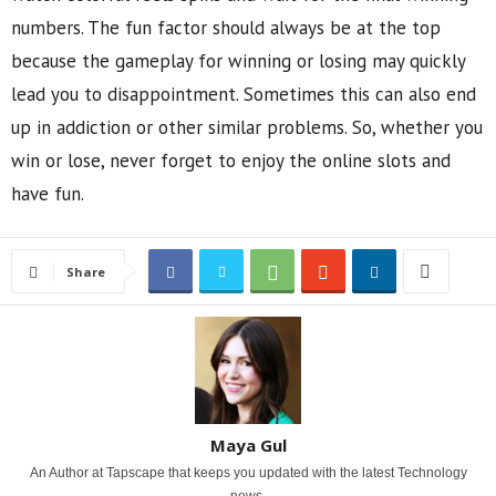
numbers. The fun factor should always be at the top
because the gameplay for winning or losing may quickly
lead you to disappointment. Sometimes this can also end
up in addiction or other similar problems. So, whether you
win or lose, never forget to enjoy the online slots and
have fun.
Share
Maya Gul
An Author at Tapscape that keeps you updated with the latest Technology
news.