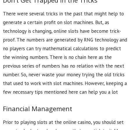
Don’t Get Trapped in the Tricks
There were several tricks in the past that might help to
generate a certain profit on slot machines. But, as
technology is changing, online slots have become trick-
proof. The numbers are generated by RNG technology and
no players can try mathematical calculations to predict
the winning numbers. There is no chain here as the
previous series of numbers has no relation with the next
number. So, never waste your money trying the old tricks
that used to work with slot machines. However, keeping a
few necessary tips mentioned here can help you a lot
Financial Management
Prior to playing slots at the online casino, you should set