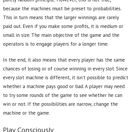
because the machines must be preset to probabilities.
This in turn means that the larger winnings are rarely
paid out. Even if you make some profits, it is medium or
small in size. The main objective of the game and the
operators is to engage players for a longer time.
In the end, it also means that every player has the same
chances of losing or of course winning in every slot. Since
every slot machine is different, it isn’t possible to predict
whether a machine pays good or bad. A player may need
to try some rounds of the game to see whether he can
win or not. If the possibilities are narrow, change the
machine or the game.
Play Consciously