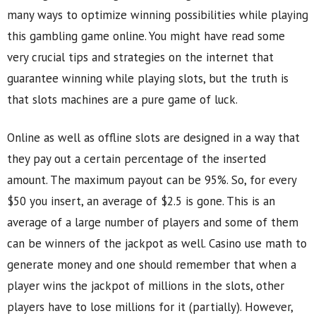
many ways to optimize winning possibilities while playing
this gambling game online. You might have read some
very crucial tips and strategies on the internet that
guarantee winning while playing slots, but the truth is
that slots machines are a pure game of luck.
Online as well as offline slots are designed in a way that
they pay out a certain percentage of the inserted
amount. The maximum payout can be 95%. So, for every
$50 you insert, an average of $2.5 is gone. This is an
average of a large number of players and some of them
can be winners of the jackpot as well. Casino use math to
generate money and one should remember that when a
player wins the jackpot of millions in the slots, other
players have to lose millions for it (partially). However,