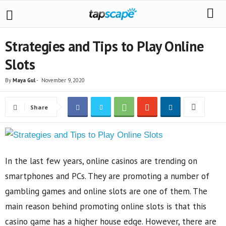
Strategies and Tips to Play Online
Slots
By
Maya Gul
-
November 9, 2020
Share
In the last few years, online casinos are trending on
smartphones and PCs. They are promoting a number of
gambling games and online slots are one of them. The
main reason behind promoting online slots is that this
casino game has a higher house edge. However, there are