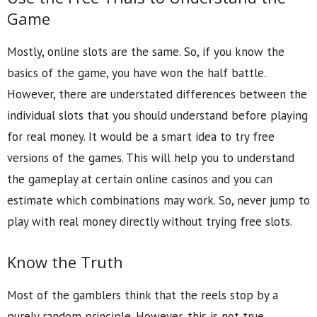
Game
Mostly, online slots are the same. So, if you know the
basics of the game, you have won the half battle.
However, there are understated differences between the
individual slots that you should understand before playing
for real money. It would be a smart idea to try free
versions of the games. This will help you to understand
the gameplay at certain online casinos and you can
estimate which combinations may work. So, never jump to
play with real money directly without trying free slots.
Know the Truth
Most of the gamblers think that the reels stop by a
purely random principle. However, this is not true,