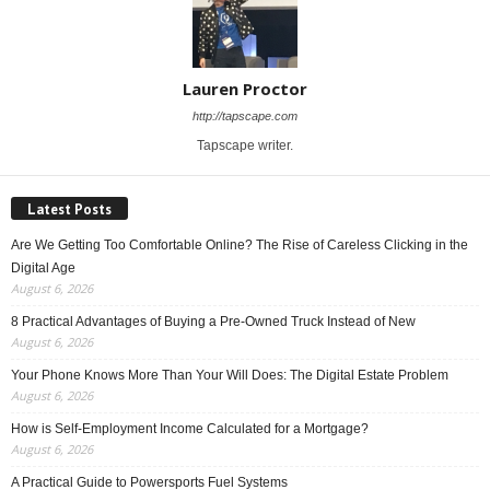
Lauren Proctor
http://tapscape.com
Tapscape writer.
Latest Posts
Are We Getting Too Comfortable Online? The Rise of Careless Clicking in the
Digital Age
August 6, 2026
8 Practical Advantages of Buying a Pre-Owned Truck Instead of New
August 6, 2026
Your Phone Knows More Than Your Will Does: The Digital Estate Problem
August 6, 2026
How is Self-Employment Income Calculated for a Mortgage?
August 6, 2026
A Practical Guide to Powersports Fuel Systems