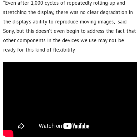
“Even after 1,000 cycles of repeatedly rolling-up and
stretching the display, there was no clear degradation in
the display’s ability to reproduce moving images,” said
Sony, but this doesn’t even begin to address the fact that
other components in the devices we use may not be
ready for this kind of flexibility.