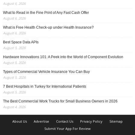
August 6, 2026
What to Read in the Fine Print of Any Fast Cash Offer
August 6, 2026
What is Free Health Check-up under Health Insurance?
August 6, 2026
Best Space Data APIs
August 5, 2026
Hardware Innovations 101: A Peek into the World of Component Evolution
August 5, 2026
Types of Commercial Vehicle Insurance You Can Buy
August 5, 2026
7 Best Hospitals in Turkey for International Patients
August 5, 2026
The Best Commercial Work Trucks for Small Business Owners in 2026
August 4, 2026
About Us
Advertise
Contact Us
Privacy Policy
Sitemap
Submit Your App For Review