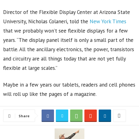
Director of the Flexible Display Center at Arizona State
University, Nicholas Colaneri, told the
New York Times
that we probably won’t see flexible displays for a few
years. “The display panel itself is only a small part of the
battle. All the ancillary electronics, the power, transistors
and circuitry are all things today that are not yet fully
flexible at large scales.”
Maybe in a few years our tablets, readers and cell phones
will roll up like the pages of a magazine.
Share