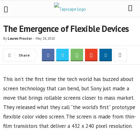
The Emergence of Flexible Devices
By
Lauren Proctor
-
May 28, 2010
Share
This isn’t the first time the tech world has buzzed about
screen technology that can bend, but Sony just made a
move that brings rollable screens closer to mass market.
They released what they call “the world’s first” prototype
flexible color video screen. The screen is made from thin-
film transistors that deliver a 432 x 240 pixel resolution.