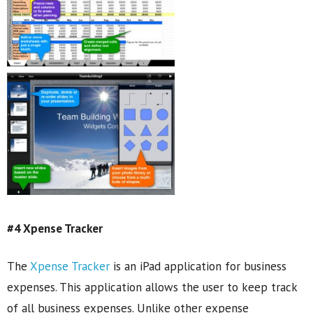
#4 Xpense Tracker
The
Xpense Tracker
is an iPad application for business
expenses. This application allows the user to keep track
of all business expenses. Unlike other expense