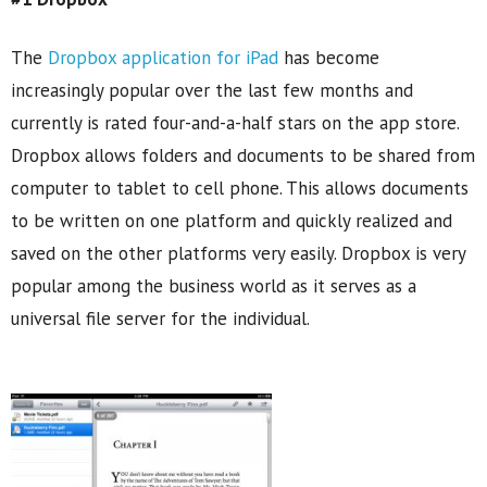
The
Dropbox application for iPad
has become
increasingly popular over the last few months and
currently is rated four-and-a-half stars on the app store.
Dropbox allows folders and documents to be shared from
computer to tablet to cell phone. This allows documents
to be written on one platform and quickly realized and
saved on the other platforms very easily. Dropbox is very
popular among the business world as it serves as a
universal file server for the individual.