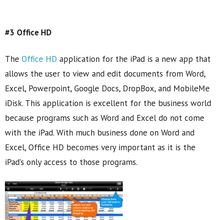
#3 Office HD
The
Office HD
application for the iPad is a new app that
allows the user to view and edit documents from Word,
Excel, Powerpoint, Google Docs, DropBox, and MobileMe
iDisk. This application is excellent for the business world
because programs such as Word and Excel do not come
with the iPad. With much business done on Word and
Excel, Office HD becomes very important as it is the
iPad’s only access to those programs.