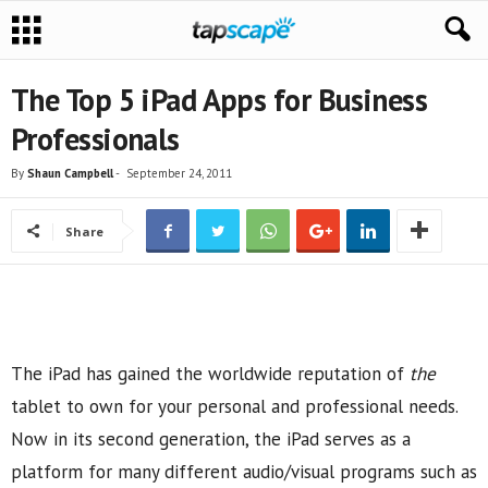
The Top 5 iPad Apps for Business
Professionals
By
Shaun Campbell
-
September 24, 2011
Share
The iPad has gained the worldwide reputation of
the
tablet to own for your personal and professional needs.
Now in its second generation, the iPad serves as a
platform for many different audio/visual programs such as