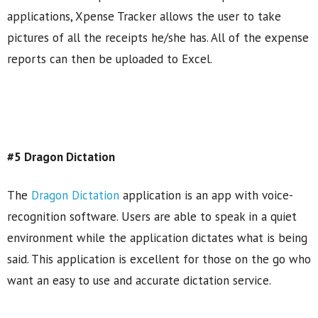
applications, Xpense Tracker allows the user to take
pictures of all the receipts he/she has. All of the expense
reports can then be uploaded to Excel.
#5 Dragon Dictation
The
Dragon Dictation
application is an app with voice-
recognition software. Users are able to speak in a quiet
environment while the application dictates what is being
said. This application is excellent for those on the go who
want an easy to use and accurate dictation service.