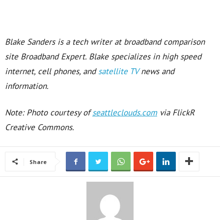
Blake Sanders is a tech writer at broadband comparison
site Broadband Expert. Blake specializes in high speed
internet, cell phones, and
satellite TV
news and
information.
Note: Photo courtesy of
seattleclouds.com
via FlickR
Creative Commons.
Share