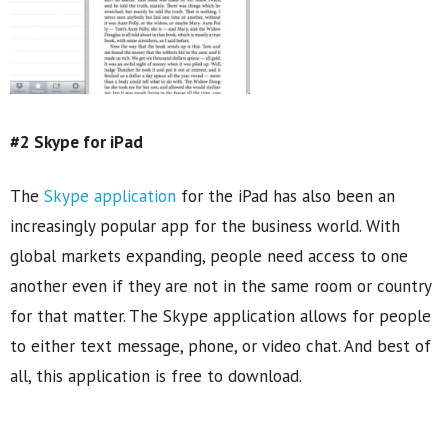
#2 Skype for iPad
The
Skype application
for the iPad has also been an
increasingly popular app for the business world. With
global markets expanding, people need access to one
another even if they are not in the same room or country
for that matter. The Skype application allows for people
to either text message, phone, or video chat. And best of
all, this application is free to download.