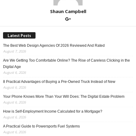
Shaun Campbell
Latest Posts
The Best Web Design Agencies Of 2026 Reviewed And Rated
August 7, 2026
Are We Getting Too Comfortable Online? The Rise of Careless Clicking in the
Digital Age
August 6, 2026
8 Practical Advantages of Buying a Pre-Owned Truck Instead of New
August 6, 2026
Your Phone Knows More Than Your Will Does: The Digital Estate Problem
August 6, 2026
How is Self-Employment Income Calculated for a Mortgage?
August 6, 2026
A Practical Guide to Powersports Fuel Systems
August 6, 2026