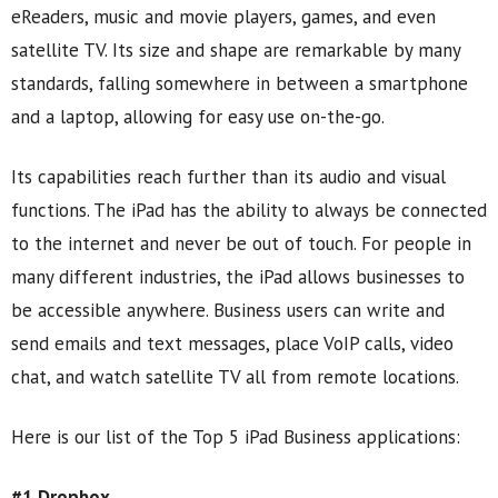
eReaders, music and movie players, games, and even
satellite TV. Its size and shape are remarkable by many
standards, falling somewhere in between a smartphone
and a laptop, allowing for easy use on-the-go.
Its capabilities reach further than its audio and visual
functions. The iPad has the ability to always be connected
to the internet and never be out of touch. For people in
many different industries, the iPad allows businesses to
be accessible anywhere. Business users can write and
send emails and text messages, place VoIP calls, video
chat, and watch satellite TV all from remote locations.
Here is our list of the Top 5 iPad Business applications:
#1 Dropbox