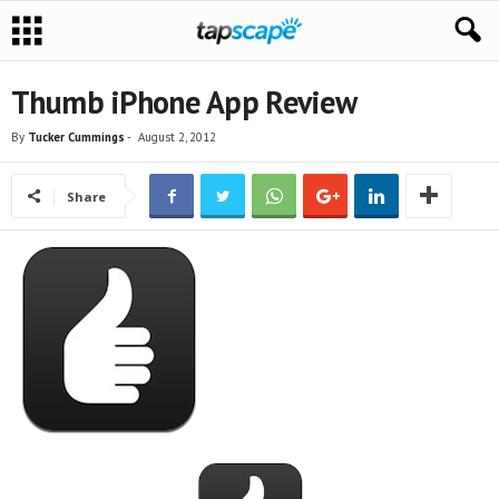
Thumb iPhone App Review
By
Tucker Cummings
-
August 2, 2012
Share