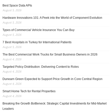
Best Space Data APIs
August 5, 2026
Hardware Innovations 101: A Peek into the World of Component Evolution
August 5, 2026
Types of Commercial Vehicle Insurance You Can Buy
August 5, 2026
7 Best Hospitals in Turkey for International Patients
August 5, 2026
The Best Commercial Work Trucks for Small Business Owners in 2026
August 4, 2026
Targeted Policy Distribution: Delivering Content to Roles
August 4, 2026
Dunearn Green Expected to Support Price Growth in Core Central Region
August 4, 2026
Smart Home Tech for Rental Properties
August 4, 2026
Breaking the Growth Bottleneck: Strategic Capital Investments for Mid-Market
Leaders