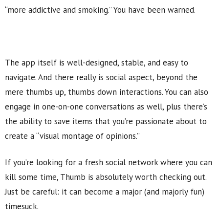
“more addictive and smoking.” You have been warned.
The app itself is well-designed, stable, and easy to
navigate. And there really is social aspect, beyond the
mere thumbs up, thumbs down interactions. You can also
engage in one-on-one conversations as well, plus there’s
the ability to save items that you’re passionate about to
create a “visual montage of opinions.”
If you’re looking for a fresh social network where you can
kill some time, Thumb is absolutely worth checking out.
Just be careful: it can become a major (and majorly fun)
timesuck.