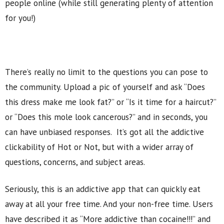
people online (while still generating plenty of attention
for you!)
There’s really no limit to the questions you can pose to
the community. Upload a pic of yourself and ask “Does
this dress make me look fat?” or “Is it time for a haircut?”
or “Does this mole look cancerous?” and in seconds, you
can have unbiased responses. It’s got all the addictive
clickability of Hot or Not, but with a wider array of
questions, concerns, and subject areas.
Seriously, this is an addictive app that can quickly eat
away at all your free time. And your non-free time. Users
have described it as “More addictive than cocaine!!!” and