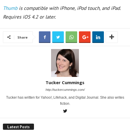
Thumb
is compatible with iPhone, iPod touch, and iPad.
Requires iOS 4.2 or later.
Share
Tucker Cummings
http://tuckercummings.com/
Tucker has written for Yahoo!, Lifehack, and Digital Journal. She also writes
fiction.
Latest Posts