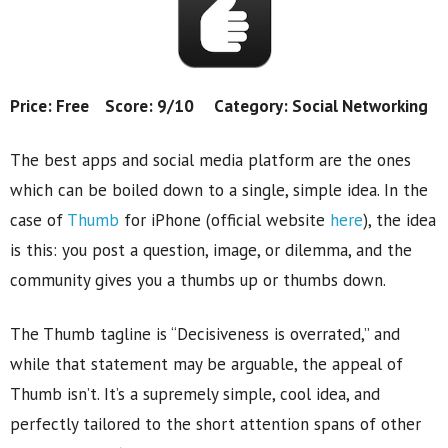
Price: Free Score: 9/10 Category: Social Networking
The best apps and social media platform are the ones
which can be boiled down to a single, simple idea. In the
case of
Thumb
for iPhone (official website
here
), the idea
is this: you post a question, image, or dilemma, and the
community gives you a thumbs up or thumbs down.
The Thumb tagline is “Decisiveness is overrated,” and
while that statement may be arguable, the appeal of
Thumb isn’t. It’s a supremely simple, cool idea, and
perfectly tailored to the short attention spans of other