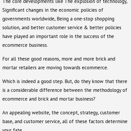
The core developments like The explosion of technology,
Significant changes in the economic policies of
governments worldwide, Being a one-stop shopping
solution, and better customer service & better policies
have played an important role in the success of the
ecommerce business.
For all these good reasons, more and more brick and
mortar retailers are moving towards ecommerce.
Which is indeed a good step. But, do they know that there
is a considerable difference between the methodology of
ecommerce and brick and mortar business?
An appealing website, the concept, strategy, customer
base, and customer service, all of these factors determine
your fate.