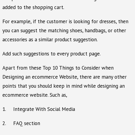
added to the shopping cart.
For example, if the customer is looking for dresses, then
you can suggest the matching shoes, handbags, or other
accessories as a similar product suggestion.
Add such suggestions to every product page.
Apart from these Top 10 Things to Consider when
Designing an ecommerce Website, there are many other
points that you should keep in mind while designing an
ecommerce website. Such as,
1. Integrate With Social Media
2. FAQ section