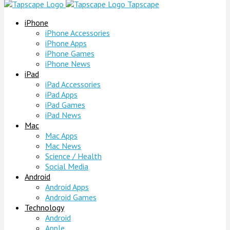
Tapscape
iPhone
iPhone Accessories
iPhone Apps
iPhone Games
iPhone News
iPad
iPad Accessories
iPad Apps
iPad Games
iPad News
Mac
Mac Apps
Mac News
Science / Health
Social Media
Android
Android Apps
Android Games
Technology
Android
Apple