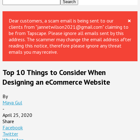
×
Dear customers, a scam email is being sent to our
clients from "jannetwilson2021@gmail.com" claiming to
be from Tapscape. Please ignore all emails sent by this
address. The scammer may change the email address after
reading this notice, therefore please ignore any threat
emails you may receive.
Top 10 Things to Consider When
Designing an eCommerce Website
By
Maya Gul
-
April 25, 2020
Share
Facebook
Twitter
WhatsApp