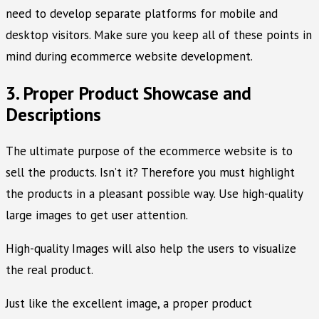
need to develop separate platforms for mobile and
desktop visitors. Make sure you keep all of these points in
mind during ecommerce website development.
3. Proper Product Showcase and
Descriptions
The ultimate purpose of the ecommerce website is to
sell the products. Isn’t it? Therefore you must highlight
the products in a pleasant possible way. Use high-quality
large images to get user attention.
High-quality Images will also help the users to visualize
the real product.
Just like the excellent image, a proper product