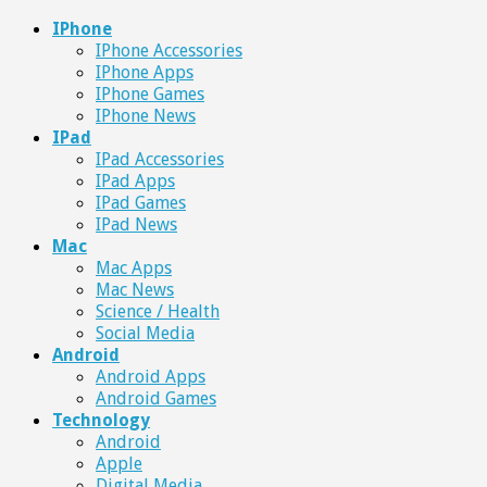
IPhone
IPhone Accessories
IPhone Apps
IPhone Games
IPhone News
IPad
IPad Accessories
IPad Apps
IPad Games
IPad News
Mac
Mac Apps
Mac News
Science / Health
Social Media
Android
Android Apps
Android Games
Technology
Android
Apple
Digital Media