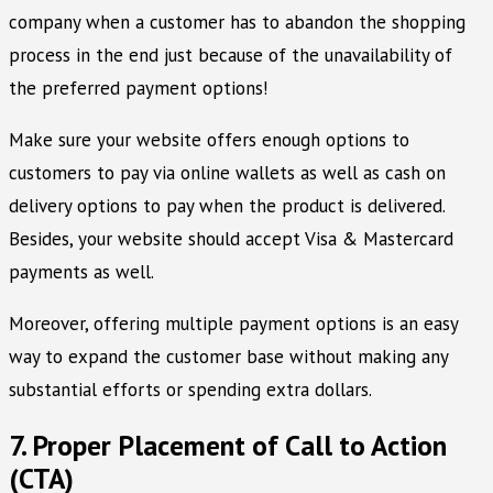
company when a customer has to abandon the shopping
process in the end just because of the unavailability of
the preferred payment options!
Make sure your website offers enough options to
customers to pay via online wallets as well as cash on
delivery options to pay when the product is delivered.
Besides, your website should accept Visa & Mastercard
payments as well.
Moreover, offering multiple payment options is an easy
way to expand the customer base without making any
substantial efforts or spending extra dollars.
7. Proper Placement of Call to Action
(CTA)