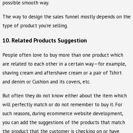
possible smooth way.
The way to design the sales funnel mostly depends on the
type of product you’re selling.
10. Related Products Suggestion
People often love to buy more than one product which
are related to each other in a certain way—for example,
shaving cream and aftershave cream or a pair of Tshirt
and denim or Cushion and its covers, etc.
But often they do not know either about the item which
will perfectly match or do not remember to buy it. For
such reasons, during ecommerce website development,
you can add the suggestions of the products that match
the product that the customer is checking on or have