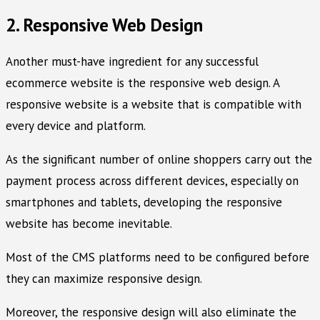
2. Responsive Web Design
Another must-have ingredient for any successful
ecommerce website is the responsive web design. A
responsive website is a website that is compatible with
every device and platform.
As the significant number of online shoppers carry out the
payment process across different devices, especially on
smartphones and tablets, developing the responsive
website has become inevitable.
Most of the CMS platforms need to be configured before
they can maximize responsive design.
Moreover, the responsive design will also eliminate the