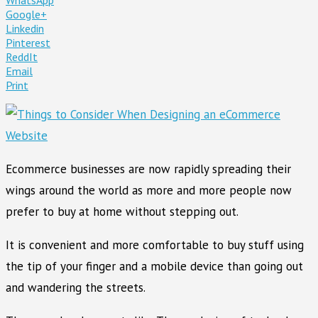
Google+
Linkedin
Pinterest
ReddIt
Email
Print
Ecommerce businesses are now rapidly spreading their
wings around the world as more and more people now
prefer to buy at home without stepping out.
It is convenient and more comfortable to buy stuff using
the tip of your finger and a mobile device than going out
and wandering the streets.