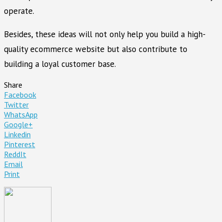
operate.
Besides, these ideas will not only help you build a high-
quality ecommerce website but also contribute to
building a loyal customer base.
Share
Facebook
Twitter
WhatsApp
Google+
Linkedin
Pinterest
ReddIt
Email
Print