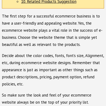
10. Related Products Suggestion
The first step for a successful ecommerce business is to
have a user-friendly and appealing website. Yes, the
ecommerce website plays a vital role in the success of e-
business. Choose the website theme that is simple yet
beautiful as well as relevant to the products.
Decide about the color codes, fonts, font’s size, Alignment,
etc, during ecommerce website designs. Remember that
appearance is just as important as other things such as
product descriptions, pricing, payment option, refund
policies, etc.
So make sure the look and feel of your ecommerce
website always be on the top of your priority list.