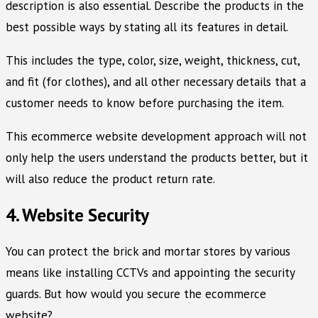
description is also essential. Describe the products in the
best possible ways by stating all its features in detail.
This includes the type, color, size, weight, thickness, cut,
and fit (for clothes), and all other necessary details that a
customer needs to know before purchasing the item.
This ecommerce website development approach will not
only help the users understand the products better, but it
will also reduce the product return rate.
4. Website Security
You can protect the brick and mortar stores by various
means like installing CCTVs and appointing the security
guards. But how would you secure the ecommerce
website?