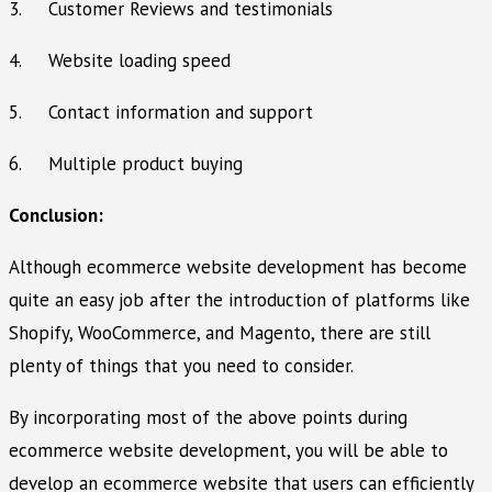
3. Customer Reviews and testimonials
4. Website loading speed
5. Contact information and support
6. Multiple product buying
Conclusion:
Although ecommerce website development has become
quite an easy job after the introduction of platforms like
Shopify, WooCommerce, and Magento, there are still
plenty of things that you need to consider.
By incorporating most of the above points during
ecommerce website development, you will be able to
develop an ecommerce website that users can efficiently