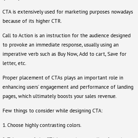
CTA is extensively used for marketing purposes nowadays
because of its higher CTR.
Call to Action is an instruction for the audience designed
to provoke an immediate response, usually using an
imperative verb such as Buy Now, Add to cart, Save for
letter, etc.
Proper placement of CTAs plays an important role in
enhancing users’ engagement and performance of landing
pages, which ultimately boosts your sales revenue.
Few things to consider while designing CTA:
1. Choose highly contrasting colors.