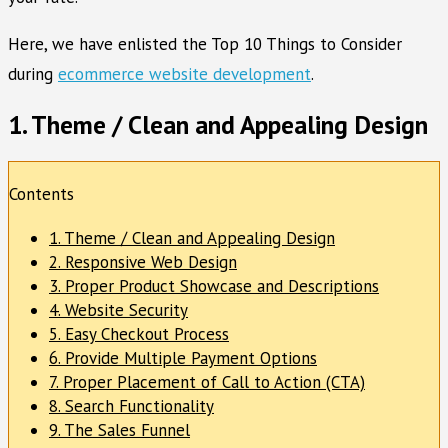
Here, we have enlisted the Top 10 Things to Consider
during
ecommerce website development
.
1. Theme / Clean and Appealing Design
Contents
1. Theme / Clean and Appealing Design
2. Responsive Web Design
3. Proper Product Showcase and Descriptions
4. Website Security
5. Easy Checkout Process
6. Provide Multiple Payment Options
7. Proper Placement of Call to Action (CTA)
8. Search Functionality
9. The Sales Funnel