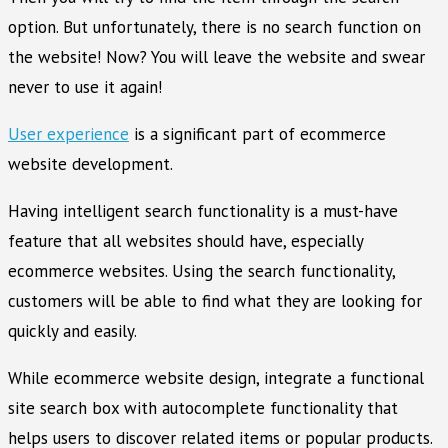
option. But unfortunately, there is no search function on
the website! Now? You will leave the website and swear
never to use it again!
User experience
is a significant part of ecommerce
website development.
Having intelligent search functionality is a must-have
feature that all websites should have, especially
ecommerce websites. Using the search functionality,
customers will be able to find what they are looking for
quickly and easily.
While ecommerce website design, integrate a functional
site search box with autocomplete functionality that
helps users to discover related items or popular products.