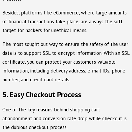
Besides, platforms like eCommerce, where large amounts
of financial transactions take place, are always the soft
target for hackers for unethical means.
The most sought out way to ensure the safety of the user
data is to support SSL to encrypt information. With an SSL
certificate, you can protect your customer’s valuable
information, including delivery address, e-mail IDs, phone
number, and credit card details.
5. Easy Checkout Process
One of the key reasons behind shopping cart
abandonment and conversion rate drop while checkout is
the dubious checkout process.