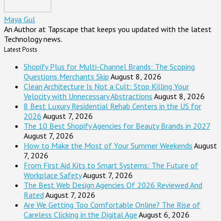
Maya Gul
An Author at Tapscape that keeps you updated with the latest
Technology news.
Latest Posts
Shopify Plus for Multi-Channel Brands: The Scoping
Questions Merchants Skip
August 8, 2026
Clean Architecture Is Not a Cult: Stop Killing Your
Velocity with Unnecessary Abstractions
August 8, 2026
8 Best Luxury Residential Rehab Centers in the US for
2026
August 7, 2026
The 10 Best Shopify Agencies for Beauty Brands in 2027
August 7, 2026
How to Make the Most of Your Summer Weekends
August
7, 2026
From First Aid Kits to Smart Systems: The Future of
Workplace Safety
August 7, 2026
The Best Web Design Agencies Of 2026 Reviewed And
Rated
August 7, 2026
Are We Getting Too Comfortable Online? The Rise of
Careless Clicking in the Digital Age
August 6, 2026