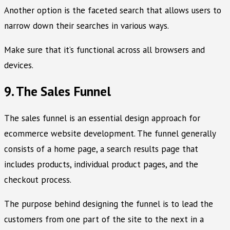
Another option is the faceted search that allows users to
narrow down their searches in various ways.
Make sure that it’s functional across all browsers and
devices.
9. The Sales Funnel
The sales funnel is an essential design approach for
ecommerce website development. The funnel generally
consists of a home page, a search results page that
includes products, individual product pages, and the
checkout process.
The purpose behind designing the funnel is to lead the
customers from one part of the site to the next in a