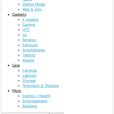
Digital Media
Web & Dev
Gadgets
E-readers
Gaming
HTC
LG
Reviews
Samsung
Smartphones
Tablets
Xiaomi
Gear
Cameras
Laptops
Storage
Television & Displays
More
Science / Health
Entertainment
Business