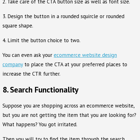
2. Take care of the CTA button size as well as font size.
3. Design the button in a rounded squircle or rounded
square shape.
4. Limit the button choice to two.
You can even ask your
ecommerce website design
company
to place the CTA at your preferred places to
increase the CTR further.
8. Search Functionality
Suppose you are shopping across an ecommerce website,
but you are not getting the item that you are looking for?
What happens? You got irritated.
Then you will try to find the item through the search