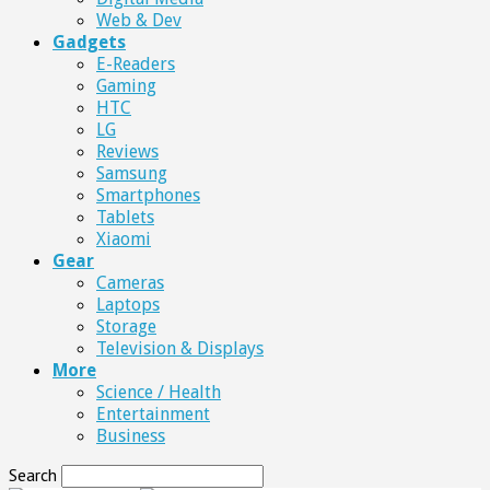
Web & Dev
Gadgets
E-Readers
Gaming
HTC
LG
Reviews
Samsung
Smartphones
Tablets
Xiaomi
Gear
Cameras
Laptops
Storage
Television & Displays
More
Science / Health
Entertainment
Business
Search