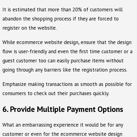
It is estimated that more than 20% of customers will
abandon the shopping process if they are forced to
register on the website.
While ecommerce website design, ensure that the design
flow is user-friendly and even the first time customer or a
guest customer too can easily purchase items without
going through any barriers like the registration process.
Emphasize making transactions as smooth as possible for
consumers to check out their purchases quickly.
6. Provide Multiple Payment Options
What an embarrassing experience it would be for any
customer or even for the ecommerce website design