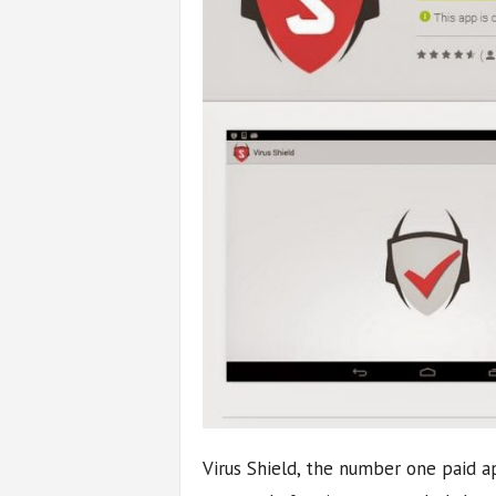
Virus Shield, the number one paid a