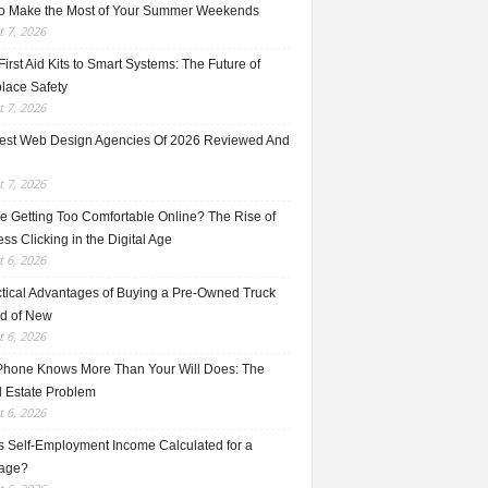
o Make the Most of Your Summer Weekends
 7, 2026
irst Aid Kits to Smart Systems: The Future of
lace Safety
 7, 2026
est Web Design Agencies Of 2026 Reviewed And
 7, 2026
e Getting Too Comfortable Online? The Rise of
ss Clicking in the Digital Age
 6, 2026
ctical Advantages of Buying a Pre-Owned Truck
ad of New
 6, 2026
Phone Knows More Than Your Will Does: The
l Estate Problem
 6, 2026
s Self-Employment Income Calculated for a
age?