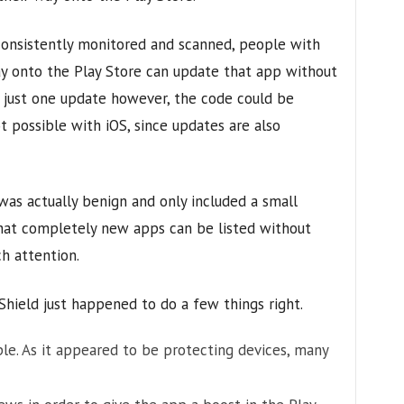
consistently monitored and scanned, people with
ay onto the Play Store can update that app without
 just one update however, the code could be
ot possible with iOS, since updates are also
 was actually benign and only included a small
that completely new apps can be listed without
h attention.
Shield just happened to do a few things right.
le. As it appeared to be protecting devices, many