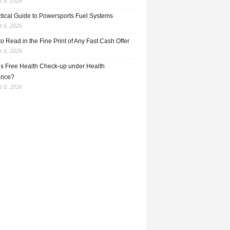
 6, 2026
ctical Guide to Powersports Fuel Systems
 6, 2026
o Read in the Fine Print of Any Fast Cash Offer
 6, 2026
is Free Health Check-up under Health
ance?
 6, 2026