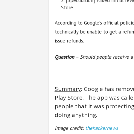
[Speculation] Faked initial rev
Store.
According to Google’s official polic
technically be unable to get a refun
issue refunds.
Question
– Should people receive a 
Summary
: Google has remove
Play Store. The app was called
people that it was protectin
doing anything.
image credit:
thehackernews