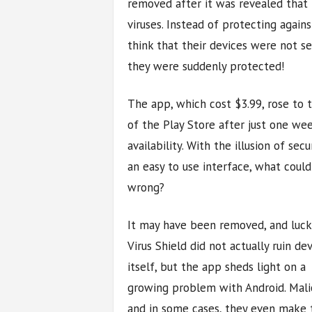
removed after it was revealed that 
viruses. Instead of protecting again
think that their devices were not 
they were suddenly protected!
The app, which cost $3.99, rose to 
of the Play Store after just one we
availability. With the illusion of secu
an easy to use interface, what could
wrong?
It may have been removed, and luck
Virus Shield did not actually ruin de
itself, but the app sheds light on a
growing problem with Android. Mali
and in some cases, they even make t