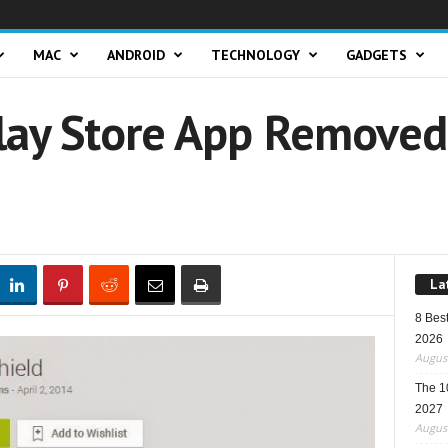
MAC
ANDROID
TECHNOLOGY
GADGETS
lay Store App Removed,
La
8 Best
2026
August
The 1
2027
August