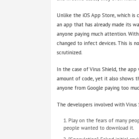
Unlike the iOS App Store, which is 
an app that has already made its w
anyone paying much attention. With
changed to infect devices. This is n
scrutinized.
In the case of Virus Shield, the app
amount of code, yet it also shows 
anyone from Google paying too muc
The developers involved with Virus 
Play on the fears of many peop
people wanted to download it.