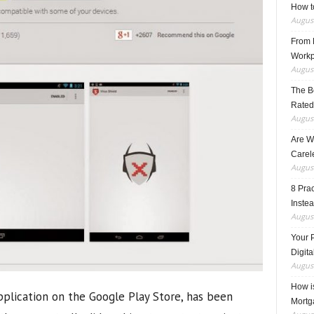
How t
August
From F
Workp
August
The B
Rated
August
Are W
Carele
August
8 Pra
Inste
August
Your 
Digita
August
How i
pplication on the Google Play Store, has been
Mortg