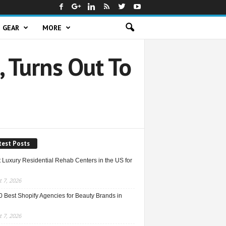
GEAR
MORE
 Turns Out To
test Posts
 Luxury Residential Rehab Centers in the US for
 7, 2026
0 Best Shopify Agencies for Beauty Brands in
 7, 2026