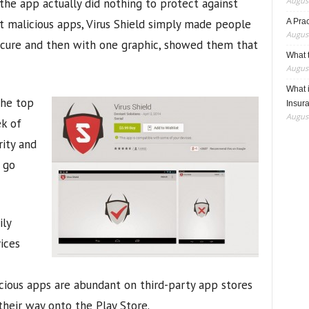
August
the app actually did nothing to protect against
st malicious apps, Virus Shield simply made people
A Pra
August
secure and then with one graphic, showed them that
What t
August
What 
the top
Insur
August
ek of
rity and
 go
ily
vices
cious apps are abundant on third-party app stores
heir way onto the Play Store.