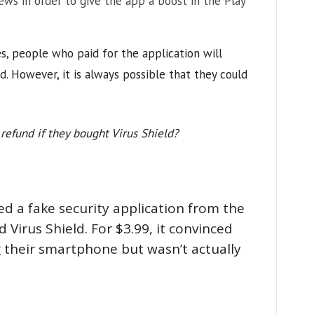
iews in order to give the app a boost in the Play
ies, people who paid for the application will
d. However, it is always possible that they could
refund if they bought Virus Shield?
d a fake security application from the
 Virus Shield. For $3.99, it convinced
g their smartphone but wasn’t actually