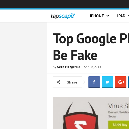
T
IPHONE
IPAD
a
Top Google P
p
Be Fake
s
c
By
Seth Fitzgerald
-
April 8, 2014
a
Share
p
e