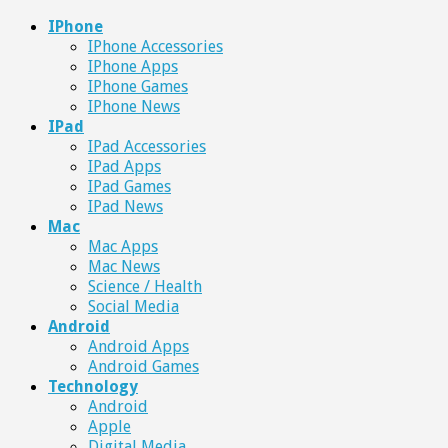
IPhone
IPhone Accessories
IPhone Apps
IPhone Games
IPhone News
IPad
IPad Accessories
IPad Apps
IPad Games
IPad News
Mac
Mac Apps
Mac News
Science / Health
Social Media
Android
Android Apps
Android Games
Technology
Android
Apple
Digital Media