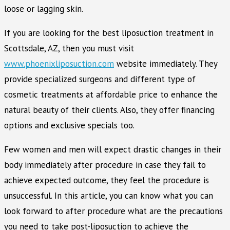
loose or lagging skin.
If you are looking for the best liposuction treatment in
Scottsdale, AZ, then you must visit
www.phoenixliposuction.com
website immediately. They
provide specialized surgeons and different type of
cosmetic treatments at affordable price to enhance the
natural beauty of their clients. Also, they offer financing
options and exclusive specials too.
Few women and men will expect drastic changes in their
body immediately after procedure in case they fail to
achieve expected outcome, they feel the procedure is
unsuccessful. In this article, you can know what you can
look forward to after procedure what are the precautions
you need to take post-liposuction to achieve the