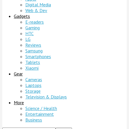
Digital Media
Web & Dev
Gadgets
E-readers
Gaming
HTC
LG
Reviews
Samsung
Smartphones
Tablets
Xiaomi
Gear
Cameras
Laptops
Storage
Television & Displays
More
Science / Health
Entertainment
Business