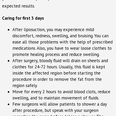
expected results.
Caring for first 3 days
After liposuction, you may experience mild
discomfort, redness, swelling, and bruising. You can
ease all those problems with the help of prescribed
medications. Also, you have to wear loose clothes to
promote healing process and reduce swelling.
After surgery, bloody fluid will drain on sheets and
clothes for 24-72 hours. Usually, this fluid is kept
inside the affected region before starting the
procedure in order to remove the fat from the
region safely.
Move for every 2 hours to avoid blood clots, reduce
swelling, and to maintain movement of fluids.
Few surgeons will allow patients to shower a day
after procedure, but speak with your surgeon