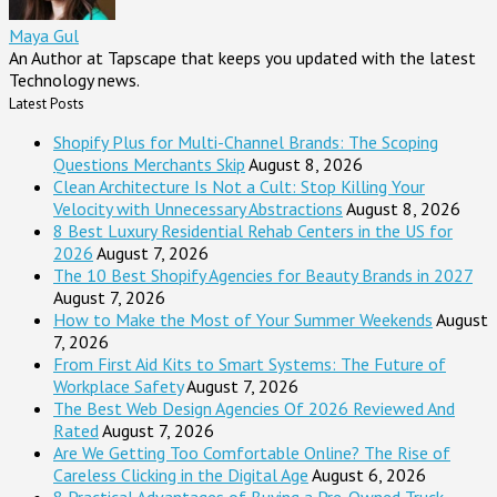
Maya Gul
An Author at Tapscape that keeps you updated with the latest
Technology news.
Latest Posts
Shopify Plus for Multi-Channel Brands: The Scoping
Questions Merchants Skip
August 8, 2026
Clean Architecture Is Not a Cult: Stop Killing Your
Velocity with Unnecessary Abstractions
August 8, 2026
8 Best Luxury Residential Rehab Centers in the US for
2026
August 7, 2026
The 10 Best Shopify Agencies for Beauty Brands in 2027
August 7, 2026
How to Make the Most of Your Summer Weekends
August
7, 2026
From First Aid Kits to Smart Systems: The Future of
Workplace Safety
August 7, 2026
The Best Web Design Agencies Of 2026 Reviewed And
Rated
August 7, 2026
Are We Getting Too Comfortable Online? The Rise of
Careless Clicking in the Digital Age
August 6, 2026
8 Practical Advantages of Buying a Pre-Owned Truck