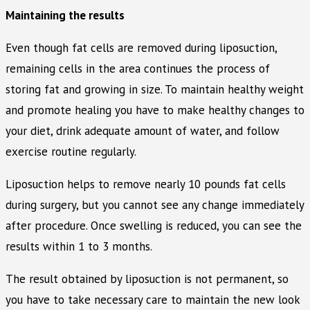
Maintaining the results
Even though fat cells are removed during liposuction,
remaining cells in the area continues the process of
storing fat and growing in size. To maintain healthy weight
and promote healing you have to make healthy changes to
your diet, drink adequate amount of water, and follow
exercise routine regularly.
Liposuction helps to remove nearly 10 pounds fat cells
during surgery, but you cannot see any change immediately
after procedure. Once swelling is reduced, you can see the
results within 1 to 3 months.
The result obtained by liposuction is not permanent, so
you have to take necessary care to maintain the new look