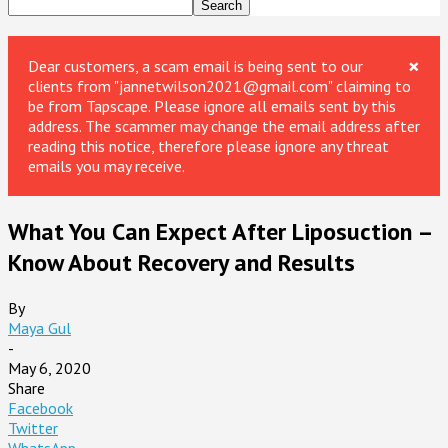
×
Dear customers, a scam email is being sent to our
clients from "jannetwilson2021@gmail.com" claiming to
be from Tapscape. Please ignore all emails sent by this
address. The scammer may change the email address after
reading this notice, therefore please ignore any threat
emails you may receive.
What You Can Expect After Liposuction –
Know About Recovery and Results
By
Maya Gul
-
May 6, 2020
Share
Facebook
Twitter
WhatsApp