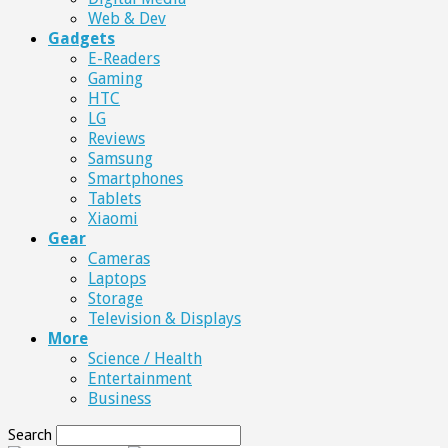
Web & Dev
Gadgets
E-Readers
Gaming
HTC
LG
Reviews
Samsung
Smartphones
Tablets
Xiaomi
Gear
Cameras
Laptops
Storage
Television & Displays
More
Science / Health
Entertainment
Business
Search