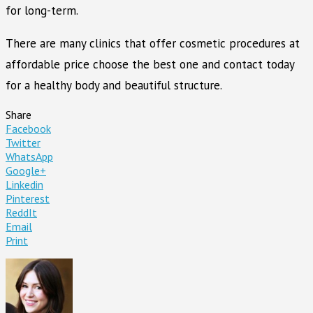
for long-term.
There are many clinics that offer cosmetic procedures at
affordable price choose the best one and contact today
for a healthy body and beautiful structure.
Share
Facebook
Twitter
WhatsApp
Google+
Linkedin
Pinterest
ReddIt
Email
Print