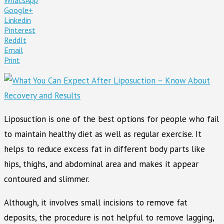
Google+
Linkedin
Pinterest
ReddIt
Email
Print
Liposuction is one of the best options for people who fail
to maintain healthy diet as well as regular exercise. It
helps to reduce excess fat in different body parts like
hips, thighs, and abdominal area and makes it appear
contoured and slimmer.
Although, it involves small incisions to remove fat
deposits, the procedure is not helpful to remove lagging,