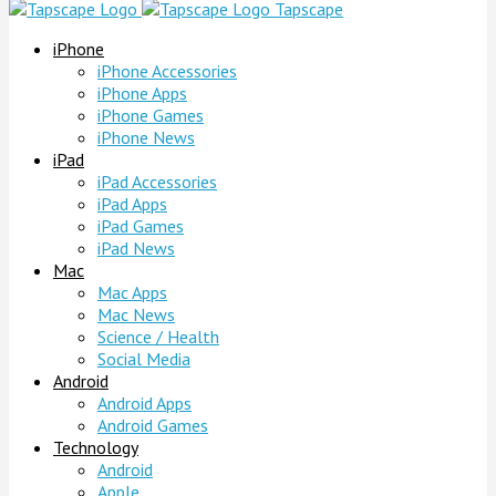
Tapscape
iPhone
iPhone Accessories
iPhone Apps
iPhone Games
iPhone News
iPad
iPad Accessories
iPad Apps
iPad Games
iPad News
Mac
Mac Apps
Mac News
Science / Health
Social Media
Android
Android Apps
Android Games
Technology
Android
Apple