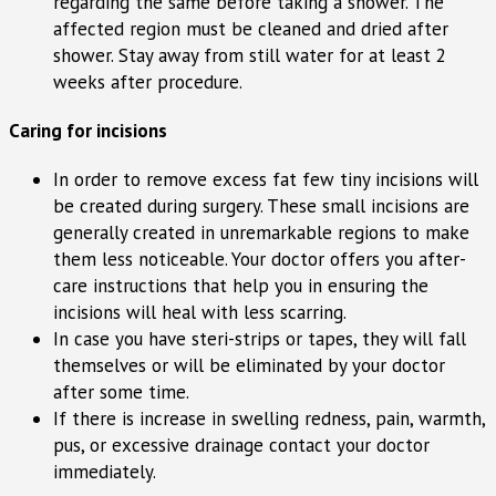
regarding the same before taking a shower. The
affected region must be cleaned and dried after
shower. Stay away from still water for at least 2
weeks after procedure.
Caring for incisions
In order to remove excess fat few tiny incisions will
be created during surgery. These small incisions are
generally created in unremarkable regions to make
them less noticeable. Your doctor offers you after-
care instructions that help you in ensuring the
incisions will heal with less scarring.
In case you have steri-strips or tapes, they will fall
themselves or will be eliminated by your doctor
after some time.
If there is increase in swelling redness, pain, warmth,
pus, or excessive drainage contact your doctor
immediately.