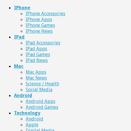
IPhone
IPhone Accessories
IPhone Apps
IPhone Games
IPhone News
IPad
IPad Accessories
IPad Apps
IPad Games
IPad News
Mac
Mac Apps
Mac News
Science / Health
Social Media
Android
Android Apps
Android Games
Technology
Android
Apple
Digital Media