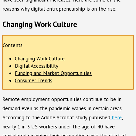
reasons why digital entrepreneurship is on the rise.
Changing Work Culture
Contents
Changing Work Culture
Digital Accessibility
Funding and Market Opportunities
Consumer Trends
Remote employment opportunities continue to be in
demand even as the pandemic wanes in certain areas.
According to the Adobe Acrobat study published
here
,
nearly 1 in 3 US workers under the age of 40 have
considered changing their occupation since the start of