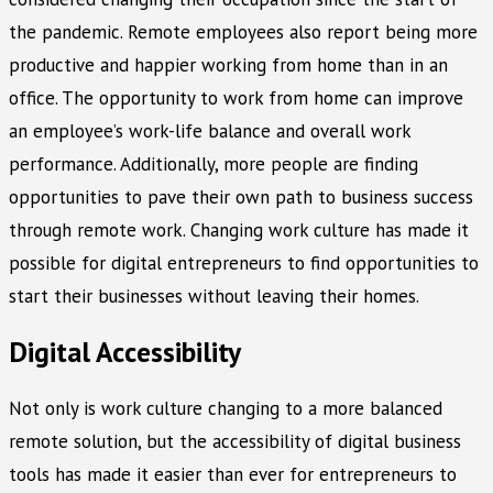
the pandemic. Remote employees also report being more
productive and happier working from home than in an
office. The opportunity to work from home can improve
an employee’s work-life balance and overall work
performance. Additionally, more people are finding
opportunities to pave their own path to business success
through remote work. Changing work culture has made it
possible for digital entrepreneurs to find opportunities to
start their businesses without leaving their homes.
Digital Accessibility
Not only is work culture changing to a more balanced
remote solution, but the accessibility of digital business
tools has made it easier than ever for entrepreneurs to