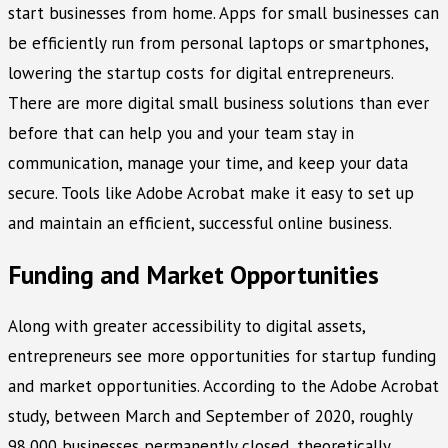
start businesses from home. Apps for small businesses can
be efficiently run from personal laptops or smartphones,
lowering the startup costs for digital entrepreneurs.
There are more digital small business solutions than ever
before that can help you and your team stay in
communication, manage your time, and keep your data
secure. Tools like Adobe Acrobat make it easy to set up
and maintain an efficient, successful online business.
Funding and Market Opportunities
Along with greater accessibility to digital assets,
entrepreneurs see more opportunities for startup funding
and market opportunities. According to the Adobe Acrobat
study, between March and September of 2020, roughly
98,000 businesses permanently closed, theoretically