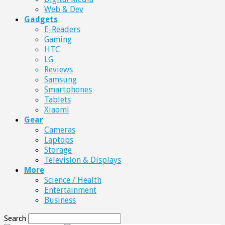
Web & Dev
Gadgets
E-Readers
Gaming
HTC
LG
Reviews
Samsung
Smartphones
Tablets
Xiaomi
Gear
Cameras
Laptops
Storage
Television & Displays
More
Science / Health
Entertainment
Business
Search