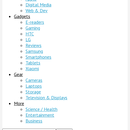
Digital Media
Web & Dev
Gadgets
E-readers
Gaming
HTC
LG
Reviews
Samsung
Smartphones
Tablets
Xiaomi
Gear
Cameras
Laptops
Storage
Television & Displays
More
Science / Health
Entertainment
Business