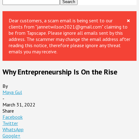
×
Dear customers, a scam email is being sent to our
clients from "jannetwilson2021@gmail.com" claiming to
be from Tapscape. Please ignore all emails sent by this
address. The scammer may change the email address after
reading this notice, therefore please ignore any threat
emails you may receive.
Why Entrepreneurship Is On the Rise
By
Maya Gul
-
March 31, 2022
Share
Facebook
Twitter
WhatsApp
Google+