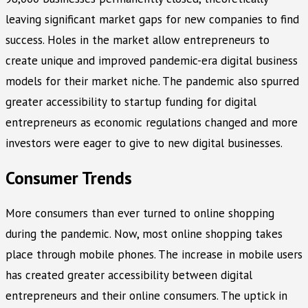
leaving significant market gaps for new companies to find
success. Holes in the market allow entrepreneurs to
create unique and improved pandemic-era digital business
models for their market niche. The pandemic also spurred
greater accessibility to startup funding for digital
entrepreneurs as economic regulations changed and more
investors were eager to give to new digital businesses.
Consumer Trends
More consumers than ever turned to online shopping
during the pandemic. Now, most online shopping takes
place through mobile phones. The increase in mobile users
has created greater accessibility between digital
entrepreneurs and their online consumers. The uptick in