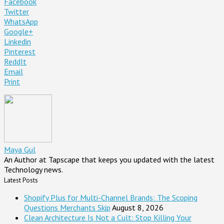
Facebook
Twitter
WhatsApp
Google+
Linkedin
Pinterest
ReddIt
Email
Print
Maya Gul
An Author at Tapscape that keeps you updated with the latest
Technology news.
Latest Posts
Shopify Plus for Multi-Channel Brands: The Scoping
Questions Merchants Skip
August 8, 2026
Clean Architecture Is Not a Cult: Stop Killing Your