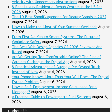
Velocity with Unnecessary Abstractions
August 8, 2026
8 Best Luxury Residential Rehab Centers in the US for
2026
August 7, 2026
The 10 Best Shopify Agencies for Beauty Brands in 2027
August 7, 2026
How to Make the Most of Your Summer Weekends
August
7, 2026
From First Aid Kits to Smart Systems: The Future of
Workplace Safety
August 7, 2026
The Best Web Design Agencies Of 2026 Reviewed And
Rated
August 7, 2026
Are We Getting Too Comfortable Online? The Rise of
Careless Clicking in the Digital Age
August 6, 2026
8 Practical Advantages of Buying a Pre-Owned Truck
Instead of New
August 6, 2026
Your Phone Knows More Than Your Will Does: The Digital
Estate Problem
August 6, 2026
How is Self-Employment Income Calculated for a
Mortgage?
August 6, 2026
A Practical Guide to Powersports Fuel Systems
August 6,
2026
About Us