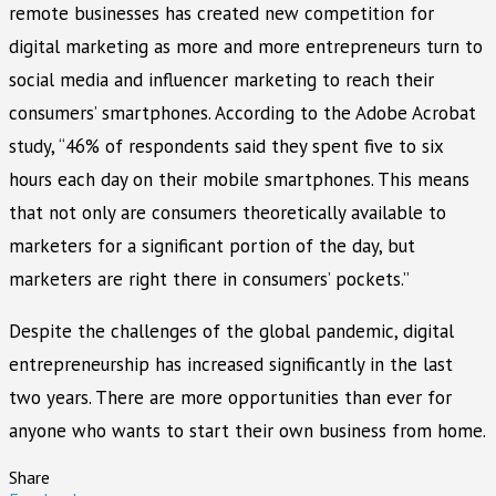
remote businesses has created new competition for
digital marketing as more and more entrepreneurs turn to
social media and influencer marketing to reach their
consumers’ smartphones. According to the Adobe Acrobat
study, “46% of respondents said they spent five to six
hours each day on their mobile smartphones. This means
that not only are consumers theoretically available to
marketers for a significant portion of the day, but
marketers are right there in consumers’ pockets.”
Despite the challenges of the global pandemic, digital
entrepreneurship has increased significantly in the last
two years. There are more opportunities than ever for
anyone who wants to start their own business from home.
Share