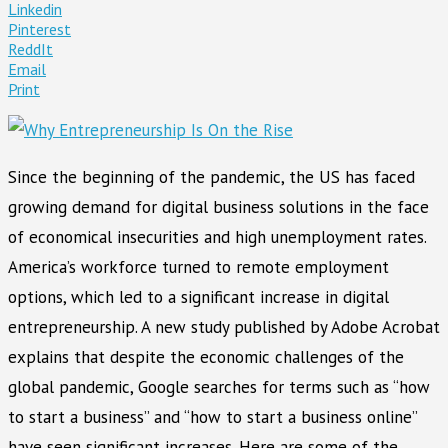
Linkedin
Pinterest
ReddIt
Email
Print
Since the beginning of the pandemic, the US has faced
growing demand for digital business solutions in the face
of economical insecurities and high unemployment rates.
America’s workforce turned to remote employment
options, which led to a significant increase in digital
entrepreneurship. A new study published by Adobe Acrobat
explains that despite the economic challenges of the
global pandemic, Google searches for terms such as “how
to start a business” and “how to start a business online”
have seen significant increases. Here are some of the