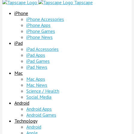
Tapscape
iPhone
iPhone Accessories
iPhone Apps
iPhone Games
iPhone News
iPad
iPad Accessories
iPad Apps
iPad Games
iPad News
Mac
Mac Apps
Mac News
Science / Health
Social Media
Android
Android Apps
Android Games
Technology
Android
Apple