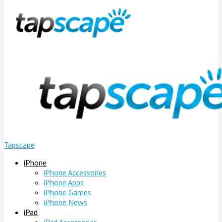
Tapscape
iPhone
iPhone Accessories
iPhone Apps
iPhone Games
iPhone News
iPad