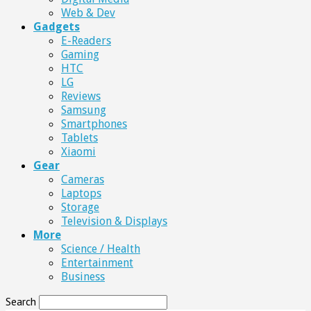
Web & Dev
Gadgets
E-Readers
Gaming
HTC
LG
Reviews
Samsung
Smartphones
Tablets
Xiaomi
Gear
Cameras
Laptops
Storage
Television & Displays
More
Science / Health
Entertainment
Business
Search