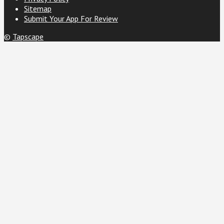
Sitemap
Submit Your App For Review
©
Tapscape