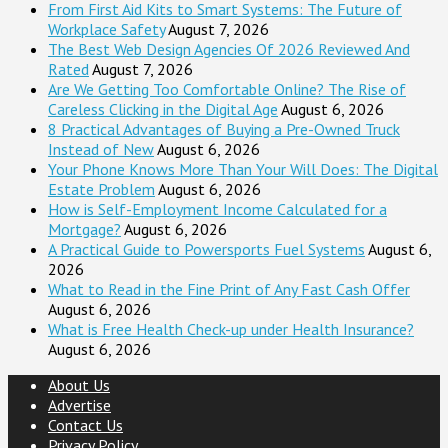
From First Aid Kits to Smart Systems: The Future of
Workplace Safety
August 7, 2026
The Best Web Design Agencies Of 2026 Reviewed And
Rated
August 7, 2026
Are We Getting Too Comfortable Online? The Rise of
Careless Clicking in the Digital Age
August 6, 2026
8 Practical Advantages of Buying a Pre-Owned Truck
Instead of New
August 6, 2026
Your Phone Knows More Than Your Will Does: The Digital
Estate Problem
August 6, 2026
How is Self-Employment Income Calculated for a
Mortgage?
August 6, 2026
A Practical Guide to Powersports Fuel Systems
August 6,
2026
What to Read in the Fine Print of Any Fast Cash Offer
August 6, 2026
What is Free Health Check-up under Health Insurance?
August 6, 2026
About Us
Advertise
Contact Us
Privacy Policy