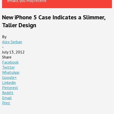
emails you may receive.
New iPhone 5 Case Indicates a Slimmer,
Taller Design
By
Alex Serban
-
July 13, 2012
Share
Facebook
Twitter
WhatsApp
Google+
Linkedin
Pinterest
ReddIt
Email
Print