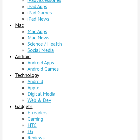
iPad Accessories
iPad Apps
iPad Games
iPad News
Mac
Mac Apps
Mac News
Science / Health
Social Media
Android
Android Apps
Android Games
Technology
Android
Apple
Digital Media
Web & Dev
Gadgets
E-readers
Gaming
HTC
LG
Reviews