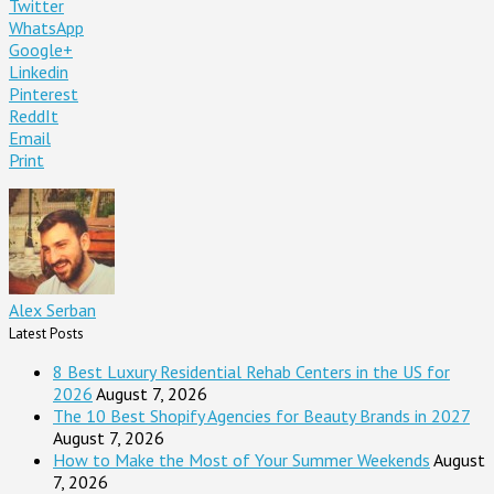
Twitter
WhatsApp
Google+
Linkedin
Pinterest
ReddIt
Email
Print
Alex Serban
Latest Posts
8 Best Luxury Residential Rehab Centers in the US for
2026
August 7, 2026
The 10 Best Shopify Agencies for Beauty Brands in 2027
August 7, 2026
How to Make the Most of Your Summer Weekends
August
7, 2026