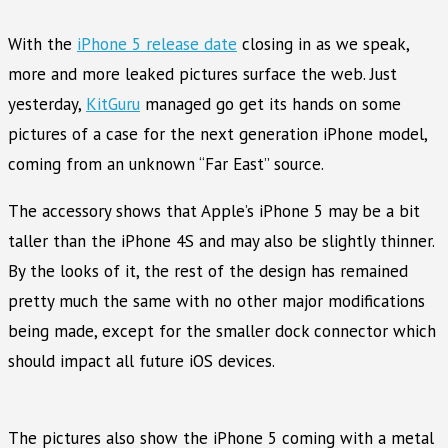
With the
iPhone 5 release date
closing in as we speak,
more and more leaked pictures surface the web. Just
yesterday,
KitGuru
managed go get its hands on some
pictures of a case for the next generation iPhone model,
coming from an unknown “Far East” source.
The accessory shows that Apple’s iPhone 5 may be a bit
taller than the iPhone 4S and may also be slightly thinner.
By the looks of it, the rest of the design has remained
pretty much the same with no other major modifications
being made, except for the smaller dock connector which
should impact all future iOS devices.
The pictures also show the iPhone 5 coming with a metal