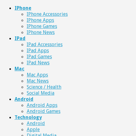
IPhone
IPhone Accessories
IPhone Apps
IPhone Games
IPhone News
IPad
IPad Accessories
IPad Apps
IPad Games
IPad News
Mac
Mac Apps
Mac News
Science / Health
Social Media
Android
Android Apps
Android Games
Technology
Android
Apple
Digital Media