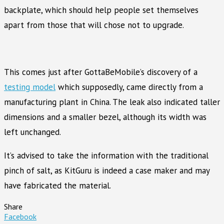
backplate, which should help people set themselves
apart from those that will chose not to upgrade.
This comes just after GottaBeMobile’s discovery of a
testing model
which supposedly, came directly from a
manufacturing plant in China. The leak also indicated taller
dimensions and a smaller bezel, although its width was
left unchanged.
It’s advised to take the information with the traditional
pinch of salt, as KitGuru is indeed a case maker and may
have fabricated the material.
Share
Facebook