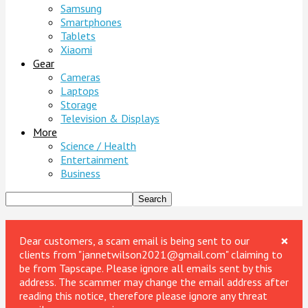
Samsung
Smartphones
Tablets
Xiaomi
Gear
Cameras
Laptops
Storage
Television & Displays
More
Science / Health
Entertainment
Business
×
Dear customers, a scam email is being sent to our
clients from "jannetwilson2021@gmail.com" claiming to
be from Tapscape. Please ignore all emails sent by this
address. The scammer may change the email address after
reading this notice, therefore please ignore any threat