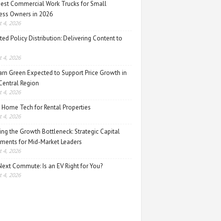
est Commercial Work Trucks for Small
ess Owners in 2026
 4, 2026
ed Policy Distribution: Delivering Content to
 4, 2026
rn Green Expected to Support Price Growth in
Central Region
 4, 2026
 Home Tech for Rental Properties
 4, 2026
ing the Growth Bottleneck: Strategic Capital
tments for Mid-Market Leaders
 4, 2026
Next Commute: Is an EV Right for You?
 4, 2026