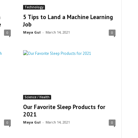
Technology
h
5 Tips to Land a Machine Learning
e
Job
Maya Gul
-
March 14, 2021
0
0
Science / Health
Our Favorite Sleep Products for
2021
Maya Gul
-
March 14, 2021
0
0