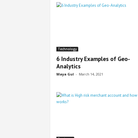
Technology
6 Industry Examples of Geo-
Analytics
Maya Gul
-
March 14, 2021