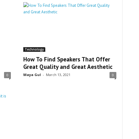
Technology
How To Find Speakers That Offer
Great Quality and Great Aesthetic
Maya Gul
-
March 13, 2021
0
0