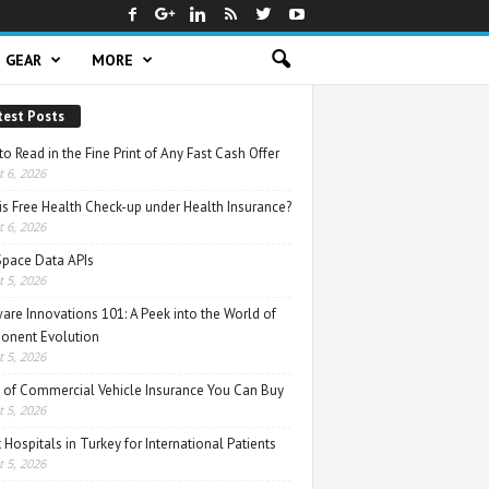
GEAR
MORE
test Posts
o Read in the Fine Print of Any Fast Cash Offer
 6, 2026
is Free Health Check-up under Health Insurance?
 6, 2026
Space Data APIs
 5, 2026
are Innovations 101: A Peek into the World of
nent Evolution
 5, 2026
 of Commercial Vehicle Insurance You Can Buy
 5, 2026
 Hospitals in Turkey for International Patients
 5, 2026