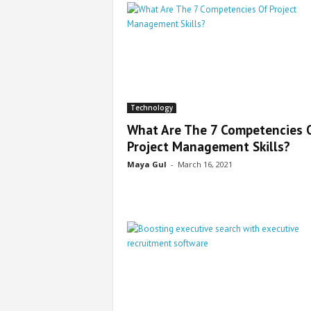
Technology
What Are The 7 Competencies 
Project Management Skills?
Maya Gul
-
March 16, 2021