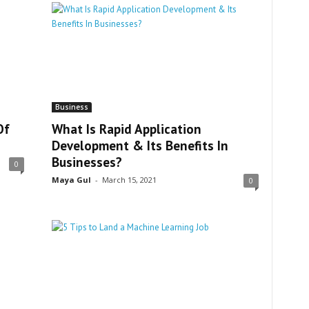
Business
Of
What Is Rapid Application
Development & Its Benefits In
Businesses?
0
Maya Gul
-
March 15, 2021
0