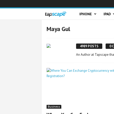
T
IPHONE
IPAD
a
Maya Gul
p
4989 POSTS
0 
s
An Author at Tapscape tha
c
a
p
e
Business