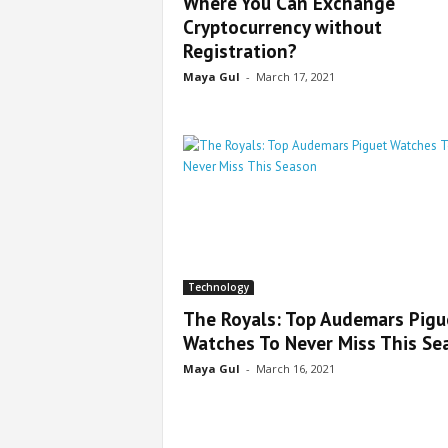
Where You Can Exchange
Cryptocurrency without
Registration?
Maya Gul
-
March 17, 2021
Technology
The Royals: Top Audemars Pigu
Watches To Never Miss This Se
Maya Gul
-
March 16, 2021