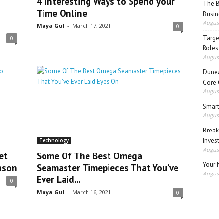
4 Interesting Ways to Spend your
The B
Time Online
Busin
August
Maya Gul
-
March 17, 2021
0
Target
0
Roles
August
Dunea
Core 
August
Smart
August
Break
Inves
Technology
August
et
Some Of The Best Omega
Your 
ason
Seamaster Timepieces That You’ve
August
Ever Laid...
0
Maya Gul
-
March 16, 2021
0