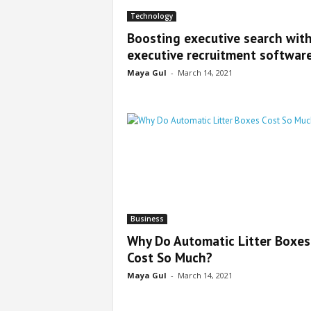
Technology
Boosting executive search wit
executive recruitment softwar
Maya Gul
-
March 14, 2021
Business
Why Do Automatic Litter Boxes
Cost So Much?
Maya Gul
-
March 14, 2021