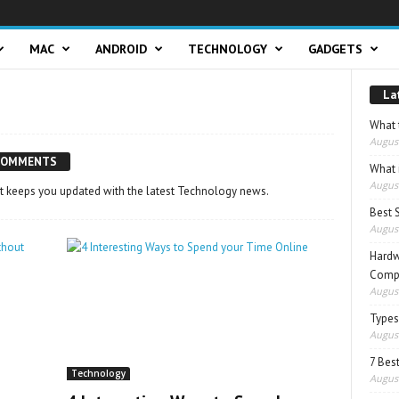
MAC
ANDROID
TECHNOLOGY
GADGETS
La
What t
August
COMMENTS
What 
August
t keeps you updated with the latest Technology news.
Best 
August
Hardw
Compo
August
Types
August
7 Best
Technology
August