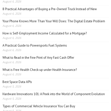
August 6, 2026
8 Practical Advantages of Buying a Pre-Owned Truck Instead of New
August 6, 2026
Your Phone Knows More Than Your Will Does: The Digital Estate Problem
August 6, 2026
How is Self-Employment Income Calculated for a Mortgage?
August 6, 2026
A Practical Guide to Powersports Fuel Systems
August 6, 2026
What to Read in the Fine Print of Any Fast Cash Offer
August 6, 2026
What is Free Health Check-up under Health Insurance?
August 6, 2026
Best Space Data APIs
August 5, 2026
Hardware Innovations 101: A Peek into the World of Component Evolution
August 5, 2026
Types of Commercial Vehicle Insurance You Can Buy
August 5, 2026