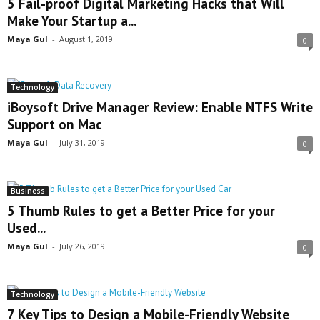
5 Fail-proof Digital Marketing Hacks that Will
Make Your Startup a...
Maya Gul
-
August 1, 2019
0
Technology
iBoysoft Drive Manager Review: Enable NTFS Write
Support on Mac
Maya Gul
-
July 31, 2019
0
Business
5 Thumb Rules to get a Better Price for your
Used...
Maya Gul
-
July 26, 2019
0
Technology
7 Key Tips to Design a Mobile-Friendly Website