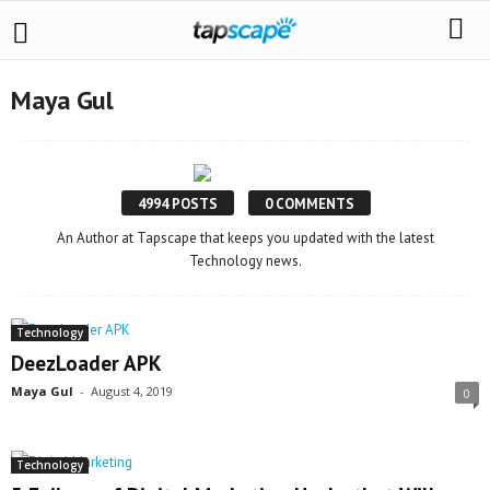
Maya Gul
4994 POSTS
0 COMMENTS
An Author at Tapscape that keeps you updated with the latest
Technology news.
Technology
DeezLoader APK
Maya Gul
-
August 4, 2019
0
Technology