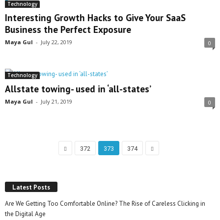
Technology
Interesting Growth Hacks to Give Your SaaS
Business the Perfect Exposure
Maya Gul
-
July 22, 2019
0
Technology
Allstate towing- used in ‘all-states’
Maya Gul
-
July 21, 2019
0
372
373
374
Latest Posts
Are We Getting Too Comfortable Online? The Rise of Careless Clicking in
the Digital Age