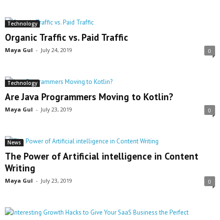
Technology
Organic Traffic vs. Paid Traffic
Maya Gul
-
July 24, 2019
0
Technology
Are Java Programmers Moving to Kotlin?
Maya Gul
-
July 23, 2019
0
News
The Power of Artificial intelligence in Content
Writing
Maya Gul
-
July 23, 2019
0