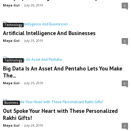
Maya Gul
-
July 26, 2019
0
Technology
Artificial Intelligence And Businesses
Maya Gul
-
July 25, 2019
0
Technology
Big Data Is An Asset And Pentaho Lets You Make
The...
Maya Gul
-
July 25, 2019
0
Business
Out Spoke Your Heart with These Personalized
Rakhi Gifts!
Maya Gul
-
July 24, 2019
0