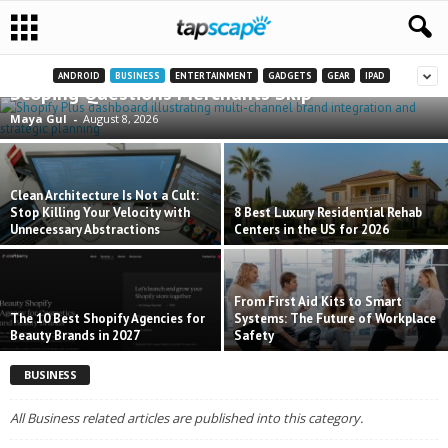
Shopify Plus for Multi-Channel Brands: The
ANDROID
BUSINESS
ENTERTAINMENT
GADGETS
GEAR
IPAD
Scoping Questions Merchants Skip
Maya Gul
-
August 8, 2026
Clean Architecture Is Not a Cult:
Stop Killing Your Velocity with
8 Best Luxury Residential Rehab
Unnecessary Abstractions
Centers in the US for 2026
From First Aid Kits to Smart
The 10 Best Shopify Agencies for
Systems: The Future of Workplace
Beauty Brands in 2027
Safety
BUSINESS
All Business related articles are published into this category.