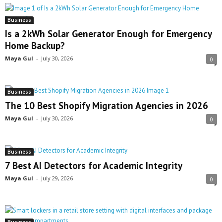
Business
Is a 2kWh Solar Generator Enough for Emergency
Home Backup?
Maya Gul
-
July 30, 2026
0
Business
The 10 Best Shopify Migration Agencies in 2026
Maya Gul
-
July 30, 2026
0
Business
7 Best AI Detectors for Academic Integrity
Maya Gul
-
July 29, 2026
0