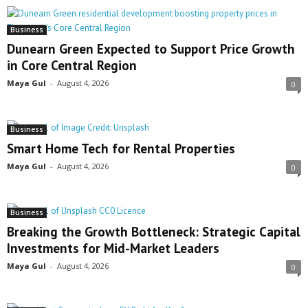
Business
Dunearn Green Expected to Support Price Growth
in Core Central Region
Maya Gul
-
August 4, 2026
0
Business
Smart Home Tech for Rental Properties
Maya Gul
-
August 4, 2026
0
Business
Breaking the Growth Bottleneck: Strategic Capital
Investments for Mid-Market Leaders
Maya Gul
-
August 4, 2026
0