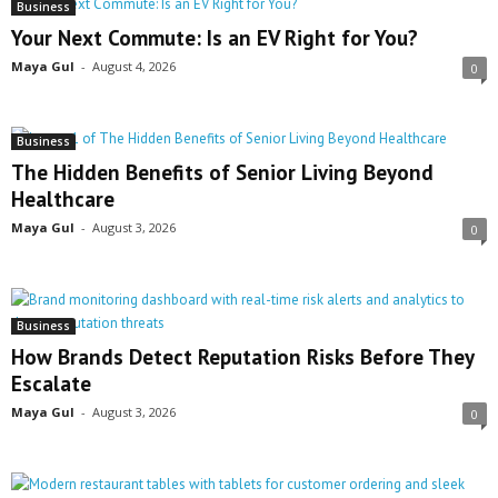
Business
Your Next Commute: Is an EV Right for You?
Maya Gul
-
August 4, 2026
0
Business
The Hidden Benefits of Senior Living Beyond
Healthcare
Maya Gul
-
August 3, 2026
0
Business
How Brands Detect Reputation Risks Before They
Escalate
Maya Gul
-
August 3, 2026
0