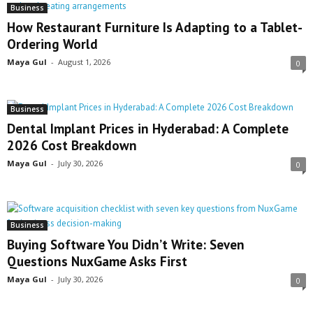
Business
How Restaurant Furniture Is Adapting to a Tablet-
Ordering World
Maya Gul
-
August 1, 2026
0
Business
Dental Implant Prices in Hyderabad: A Complete
2026 Cost Breakdown
Maya Gul
-
July 30, 2026
0
Business
Buying Software You Didn’t Write: Seven
Questions NuxGame Asks First
Maya Gul
-
July 30, 2026
0