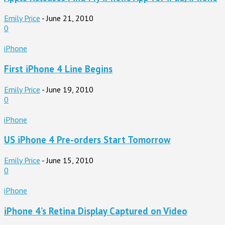
Emily Price
-
June 21, 2010
0
iPhone
First iPhone 4 Line Begins
Emily Price
-
June 19, 2010
0
iPhone
US iPhone 4 Pre-orders Start Tomorrow
Emily Price
-
June 15, 2010
0
iPhone
iPhone 4’s Retina Display Captured on Video