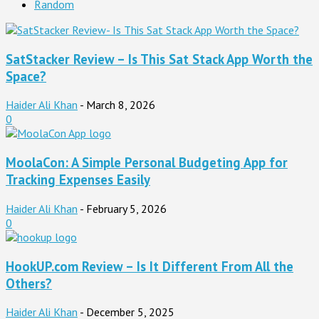
Random
SatStacker Review – Is This Sat Stack App Worth the
Space?
Haider Ali Khan
-
March 8, 2026
0
MoolaCon: A Simple Personal Budgeting App for
Tracking Expenses Easily
Haider Ali Khan
-
February 5, 2026
0
HookUP.com Review – Is It Different From All the
Others?
Haider Ali Khan
-
December 5, 2025