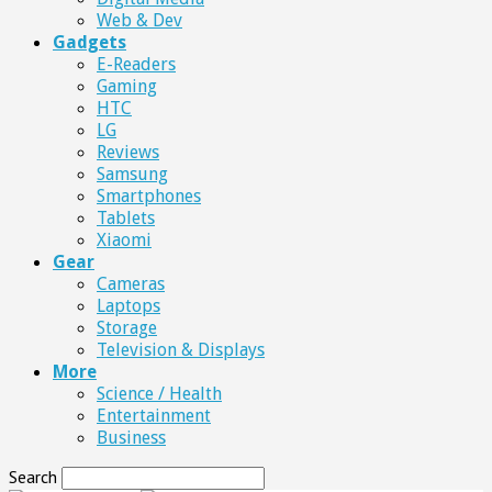
Web & Dev
Gadgets
E-Readers
Gaming
HTC
LG
Reviews
Samsung
Smartphones
Tablets
Xiaomi
Gear
Cameras
Laptops
Storage
Television & Displays
More
Science / Health
Entertainment
Business
Search