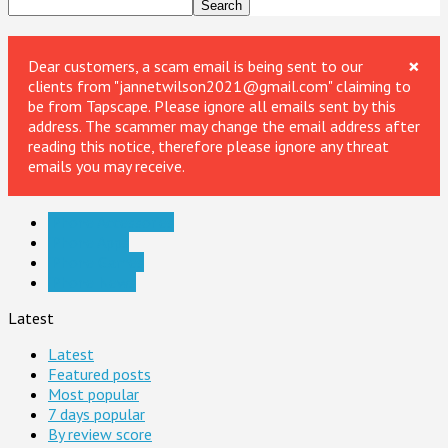
×
Dear customers, a scam email is being sent to our
clients from "jannetwilson2021@gmail.com" claiming to
be from Tapscape. Please ignore all emails sent by this
address. The scammer may change the email address after
reading this notice, therefore please ignore any threat
emails you may receive.
iPhone Accessories
iPhone Apps
iPhone Games
iPhone News
Latest
Latest
Featured posts
Most popular
7 days popular
By review score