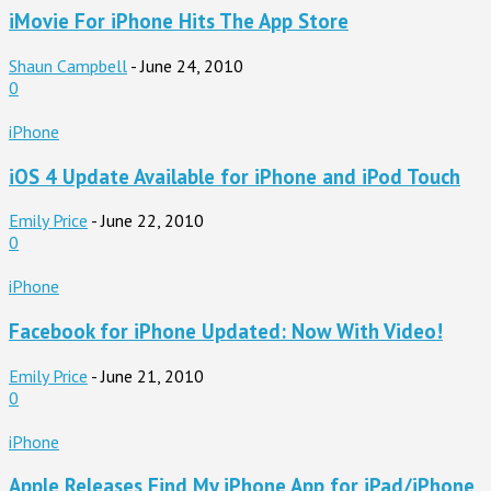
iMovie For iPhone Hits The App Store
Shaun Campbell
-
June 24, 2010
0
iPhone
iOS 4 Update Available for iPhone and iPod Touch
Emily Price
-
June 22, 2010
0
iPhone
Facebook for iPhone Updated: Now With Video!
Emily Price
-
June 21, 2010
0
iPhone
Apple Releases Find My iPhone App for iPad/iPhone