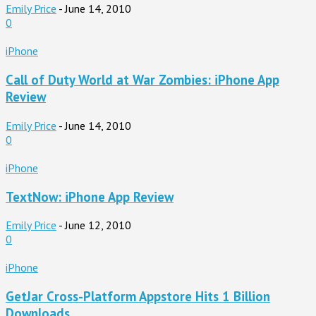
Emily Price
-
June 14, 2010
0
iPhone
Call of Duty World at War Zombies: iPhone App
Review
Emily Price
-
June 14, 2010
0
iPhone
TextNow: iPhone App Review
Emily Price
-
June 12, 2010
0
iPhone
GetJar Cross-Platform Appstore Hits 1 Billion
Downloads