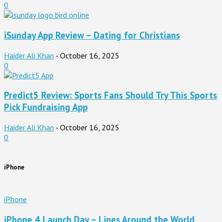
0
iSunday App Review – Dating for Christians
Haider Ali Khan
-
October 16, 2025
0
Predict5 Review: Sports Fans Should Try This Sports
Pick Fundraising App
Haider Ali Khan
-
October 16, 2025
0
iPhone
iPhone
iPhone 4 Launch Day – Lines Around the World