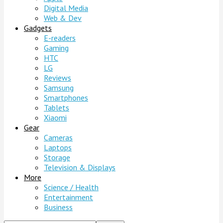
Digital Media
Web & Dev
Gadgets
E-readers
Gaming
HTC
LG
Reviews
Samsung
Smartphones
Tablets
Xiaomi
Gear
Cameras
Laptops
Storage
Television & Displays
More
Science / Health
Entertainment
Business