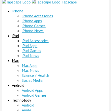
Tapscape
iPhone
iPhone Accessories
iPhone Apps
iPhone Games
iPhone News
iPad
iPad Accessories
iPad Apps
iPad Games
iPad News
Mac
Mac Apps
Mac News
Science / Health
Social Media
Android
Android Apps
Android Games
Technology
Android
Apple