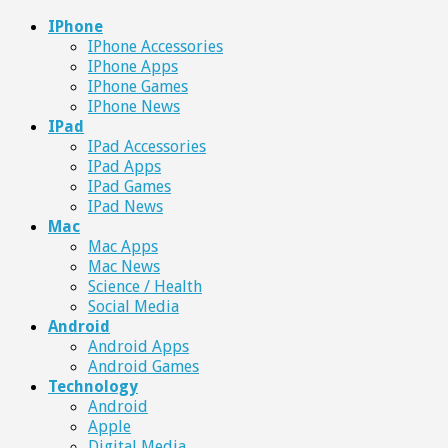
IPhone
IPhone Accessories
IPhone Apps
IPhone Games
IPhone News
IPad
IPad Accessories
IPad Apps
IPad Games
IPad News
Mac
Mac Apps
Mac News
Science / Health
Social Media
Android
Android Apps
Android Games
Technology
Android
Apple
Digital Media