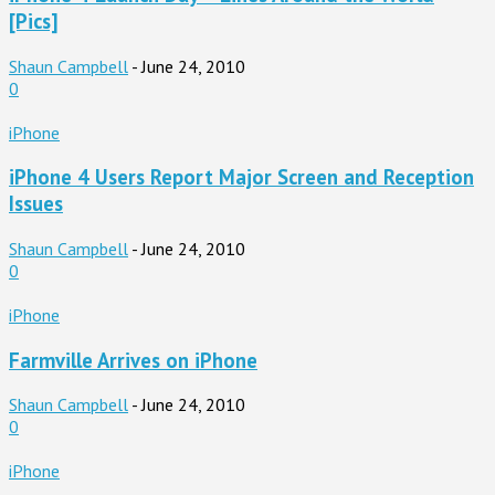
[Pics]
Shaun Campbell
-
June 24, 2010
0
iPhone
iPhone 4 Users Report Major Screen and Reception
Issues
Shaun Campbell
-
June 24, 2010
0
iPhone
Farmville Arrives on iPhone
Shaun Campbell
-
June 24, 2010
0
iPhone