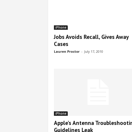
iPhone
Jobs Avoids Recall, Gives Away
Cases
Lauren Proctor
-
July 17, 2010
iPhone
Apple’s Antenna Troubleshooti
Guidelines Leak