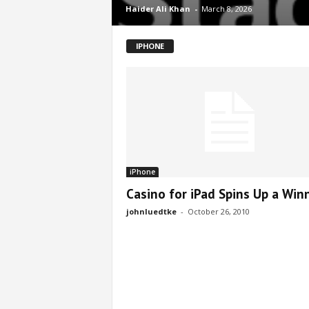
Haider Ali Khan
-
March 8, 2026
IPHONE
iPhone
Casino for iPad Spins Up a Win
johnluedtke
-
October 26, 2010