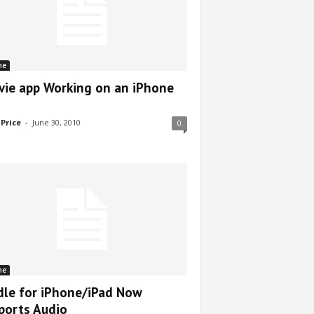
ne
vie app Working on an iPhone
 Price
-
June 30, 2010
0
ne
dle for iPhone/iPad Now
ports Audio