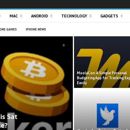
MAC
ANDROID
TECHNOLOGY
GADGETS
ONE GAMES
IPHONE NEWS
0
MoolaCon: A Simple Personal
Budgeting App for Tracking Ex
Easily
is Sat
ce?