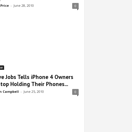
 Price
-
June 28, 2010
0
ne
ve Jobs Tells iPhone 4 Owners
Stop Holding Their Phones...
n Campbell
-
June 25, 2010
0