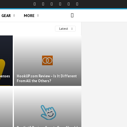
GEAR
MORE
Latest
penses
HookUP.com Review – Is It Different
From All the Others?