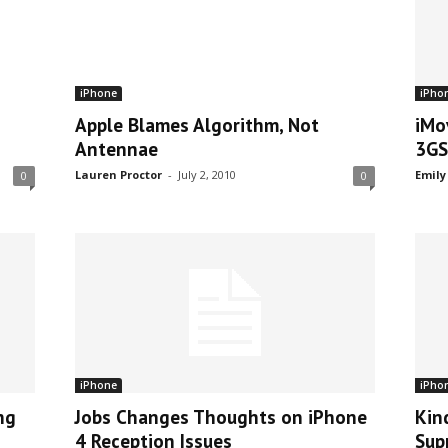
iPhone
iPho
Apple Blames Algorithm, Not
iMo
Antennae
3GS
Lauren Proctor
-
July 2, 2010
Emily
0
0
iPhone
iPho
ng
Jobs Changes Thoughts on iPhone
Kin
4 Reception Issues
Sup