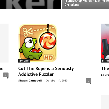
iSunday App Review – Dating fo
Christians
iPhone
iPho
ner
Cut The Rope is a Seriously
The
Addictive Puzzler
Laure
0
Shaun Campbell
-
October 11, 2010
0