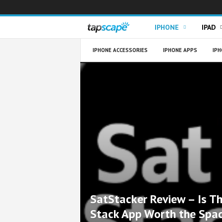
T
IPHONE
IPAD
a
IPHONE ACCESSORIES
IPHONE APPS
IPH
p
s
c
a
p
e
SatStacker Review – Is Th
Stack App Worth the Spa