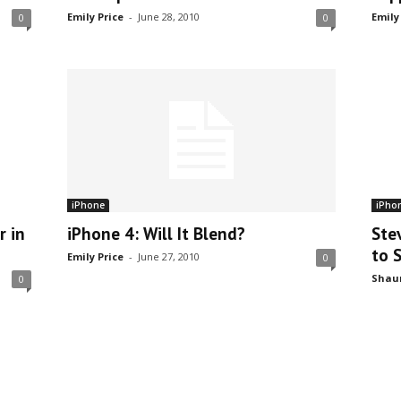
Emily Price
-
June 28, 2010
Emily
0
0
iPhone
iPho
r in
iPhone 4: Will It Blend?
Ste
to 
Emily Price
-
June 27, 2010
0
Shau
0