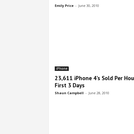
Emily Price
-
June 30, 2010
iPhone
23,611 iPhone 4’s Sold Per Hou
First 3 Days
Shaun Campbell
-
June 28, 2010