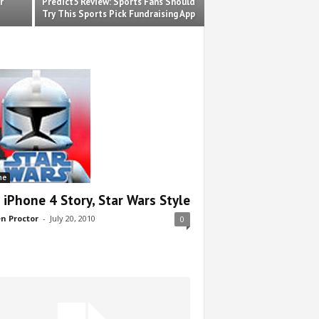
r
Predict5 Review: Sports Fans Should
Try This Sports Pick Fundraising App
ne
 iPhone 4 Story, Star Wars Style
n Proctor
-
July 20, 2010
0