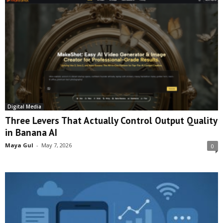
Digital Media
Three Levers That Actually Control Output Quality
in Banana AI
Maya Gul
-
May 7, 2026
0