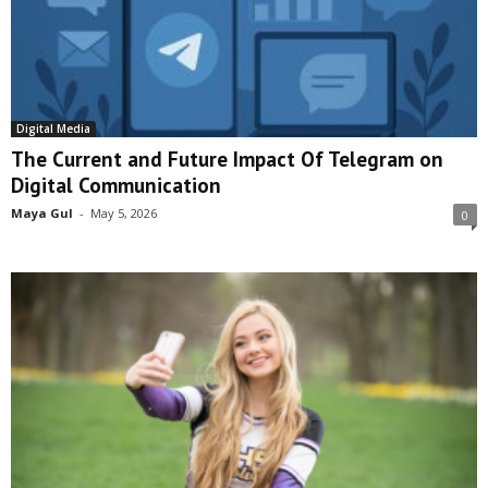
Digital Media
The Current and Future Impact Of Telegram on
Digital Communication
Maya Gul
-
May 5, 2026
0