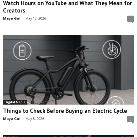
Watch Hours on YouTube and What They Mean for
Creators
Maya Gul
-
May 12, 2026
0
Digital Media
Things to Check Before Buying an Electric Cycle
Maya Gul
-
May 8, 2026
0