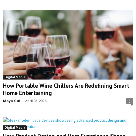
Digital Media
How Portable Wine Chillers Are Redefining Smart
Home Entertaining
Maya Gul
-
April 28, 2026
0
Digital Media
How Product Design and User Experience Shape