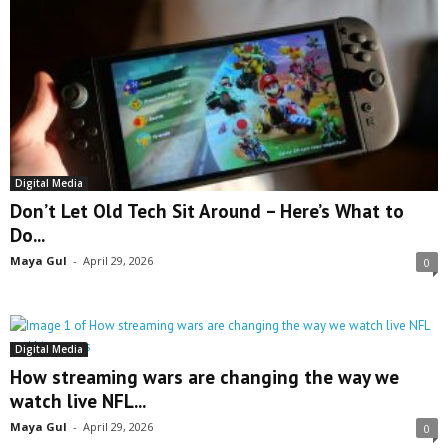
Digital Media
Don’t Let Old Tech Sit Around – Here’s What to
Do...
Maya Gul
-
April 29, 2026
0
Digital Media
How streaming wars are changing the way we
watch live NFL...
Maya Gul
-
April 29, 2026
0