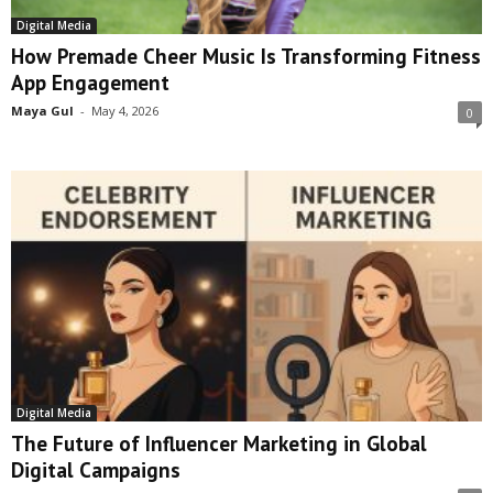
Digital Media
How Premade Cheer Music Is Transforming Fitness
App Engagement
Maya Gul
-
May 4, 2026
0
Digital Media
The Future of Influencer Marketing in Global
Digital Campaigns