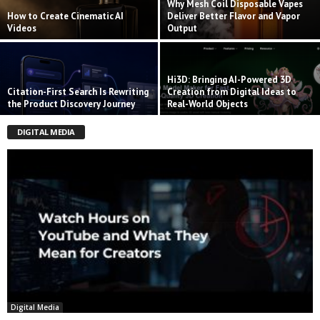
Why Mesh Coil Disposable Vapes
How to Create Cinematic AI
Deliver Better Flavor and Vapor
Videos
Output
Hi3D: Bringing AI-Powered 3D
Citation-First Search Is Rewriting
Creation from Digital Ideas to
the Product Discovery Journey
Real-World Objects
DIGITAL MEDIA
Digital Media