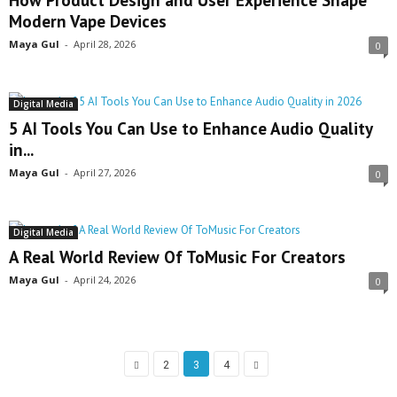
Modern Vape Devices
Maya Gul
-
April 28, 2026
0
Digital Media
5 AI Tools You Can Use to Enhance Audio Quality
in...
Maya Gul
-
April 27, 2026
0
Digital Media
A Real World Review Of ToMusic For Creators
Maya Gul
-
April 24, 2026
0
2
3
4