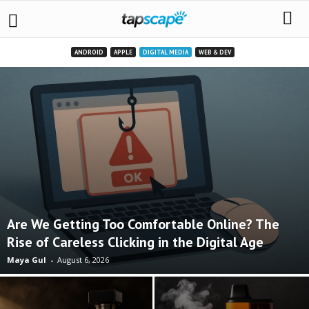
ANDROID
APPLE
DIGITAL MEDIA
WEB & DEV
Are We Getting Too Comfortable Online? The
Rise of Careless Clicking in the Digital Age
Maya Gul
-
August 6, 2026