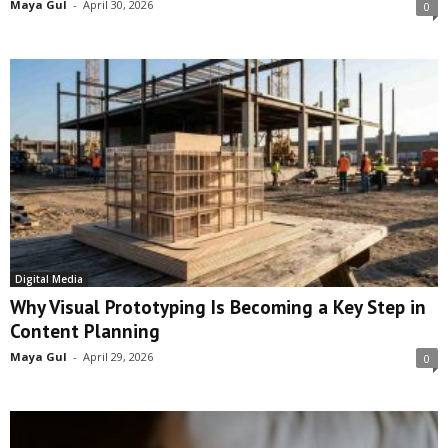
Maya Gul
-
April 30, 2026
0
Digital Media
Why Visual Prototyping Is Becoming a Key Step in
Content Planning
Maya Gul
-
April 29, 2026
0