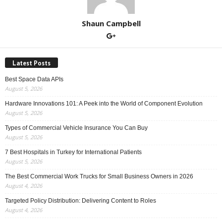
Shaun Campbell
Latest Posts
Best Space Data APIs
August 5, 2026
Hardware Innovations 101: A Peek into the World of Component Evolution
August 5, 2026
Types of Commercial Vehicle Insurance You Can Buy
August 5, 2026
7 Best Hospitals in Turkey for International Patients
August 5, 2026
The Best Commercial Work Trucks for Small Business Owners in 2026
August 4, 2026
Targeted Policy Distribution: Delivering Content to Roles
August 4, 2026