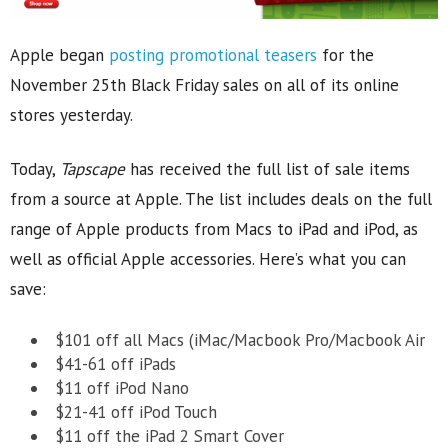
Apple began
posting promotional teasers
for the
November 25th Black Friday sales on all of its online
stores yesterday.
Today,
Tapscape
has received the full list of sale items
from a source at Apple. The list includes deals on the full
range of Apple products from Macs to iPad and iPod, as
well as official Apple accessories. Here’s what you can
save:
$101 off all Macs (iMac/Macbook Pro/Macbook Air
$41-61 off iPads
$11 off iPod Nano
$21-41 off iPod Touch
$11 off the iPad 2 Smart Cover