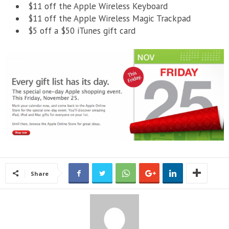
$11 off the Apple Wireless Keyboard
$11 off the Apple Wireless Magic Trackpad
$5 off a $50 iTunes gift card
Share